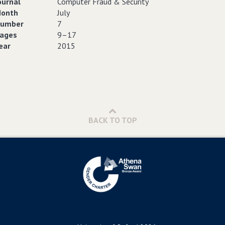
ournal
Computer Fraud & Security
onth
July
umber
7
ages
9–17
ear
2015
BACK TO TOP