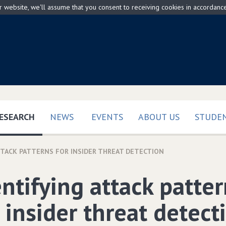
ur website, we'll assume that you consent to receiving cookies in accordanc
(CURRENT)
ESEARCH
NEWS
EVENTS
ABOUT US
STUDEN
TTACK PATTERNS FOR INSIDER THREAT DETECTION
entifying attack patte
 insider threat detect