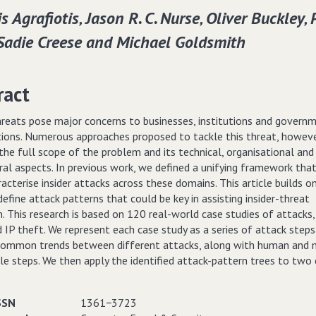
s Agrafiotis‚ Jason R. C. Nurse‚ Oliver Buckley‚ 
 Sadie Creese and Michael Goldsmith
ract
threats pose major concerns to businesses, institutions and govern
tions. Numerous approaches proposed to tackle this threat, howev
the full scope of the problem and its technical, organisational and
ral aspects. In previous work, we defined a unifying framework tha
racterise insider attacks across these domains. This article builds o
efine attack patterns that could be key in assisting insider-threat
. This research is based on 120 real-world case studies of attacks,
 IP theft. We represent each case study as a series of attack step
 common trends between different attacks, along with human and 
le steps. We then apply the identified attack-pattern trees to two
SSN
1361−3723