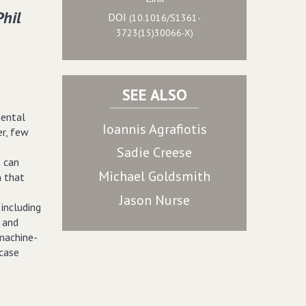
Phil
DOI
(10.1016/S1361-
3723(15)30066-X)
SEE ALSO
mental
Ioannis Agrafiotis
er, few
Sadie Creese
t can
Michael Goldsmith
n that
Jason Nurse
 including
s and
machine-
 case