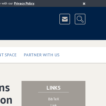
×
e with our
Privacy Policy
.
T SPACE
PARTNER WITH US
rns
LINKS
ion
BibTeX
Link