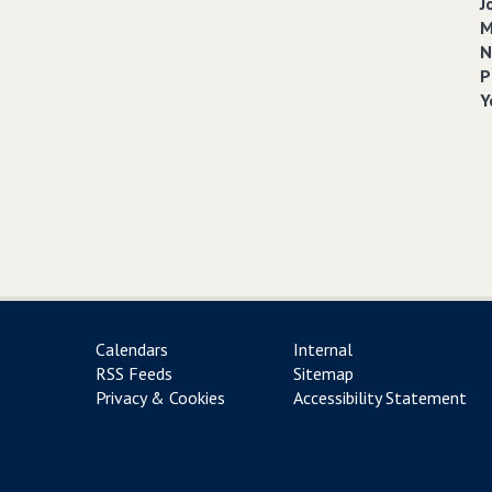
J
M
N
P
Y
Calendars
Internal
RSS Feeds
Sitemap
Privacy & Cookies
Accessibility Statement