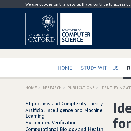
Skip
We use cookies on this website. If you continue to access o
to
main
content
HOME
STUDY WITH US
R
HOME
RESEARCH
PUBLICATIONS
IDENTIFYING A
Id
Algorithms and Complexity Theory
Artificial Intelligence and Machine
Learning
for
Automated Verification
Computational Biology and Health