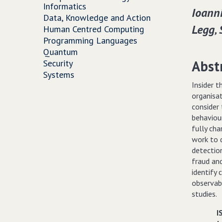
Informatics
Ioanni
Data, Knowledge and Action
Legg‚
Human Centred Computing
Programming Languages
Quantum
Abst
Security
Systems
Insider 
organisa
consider 
behaviou
fully cha
work to d
detection
fraud and
identify
observab
studies.
I