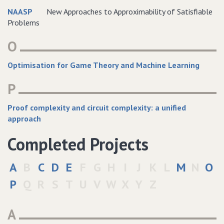
NAASP
New Approaches to Approximability of Satisfiable
Problems
O
Optimisation for Game Theory and Machine Learning
P
Proof complexity and circuit complexity: a unified
approach
Completed Projects
A
B
C
D
E
F
G
H
I
J
K
L
M
N
O
P
Q
R
S
T
U
V
W
X
Y
Z
A