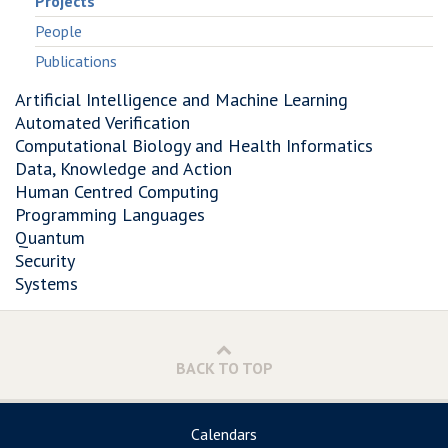
Projects
People
Publications
Artificial Intelligence and Machine Learning
Automated Verification
Computational Biology and Health Informatics
Data, Knowledge and Action
Human Centred Computing
Programming Languages
Quantum
Security
Systems
BACK TO TOP
Calendars