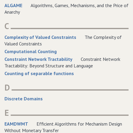
ALGAME
Algorithms, Games, Mechanisms, and the Price of
Anarchy
C
Complexity of Valued Constraints
The Complexity of
Valued Constraints
Computational Counting
Constraint Network Tractability
Constraint Network
Tractability: Beyond Structure and Language
Counting of separable functions
D
Discrete Domains
E
EAMDWMT
Efficient Algorithms for Mechanism Design
Without Monetary Transfer