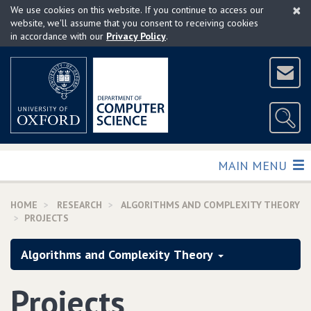
×
Skip
We use cookies on this website. If you continue to access our
to
website, we'll assume that you consent to receiving cookies
in accordance with our
Privacy Policy
.
main
content
TOGGLE
MAIN MENU
HOME
RESEARCH
ALGORITHMS AND COMPLEXITY THEORY
PROJECTS
Algorithms and Complexity Theory
Projects