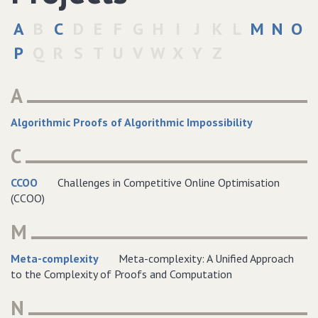
A
B
C
D
E
F
G
H
I
J
K
L
M
N
O
P
Q
R
S
T
U
V
W
X
Y
Z
A
Algorithmic Proofs of Algorithmic Impossibility
C
CCOO
Challenges in Competitive Online Optimisation
(CCOO)
M
Meta-complexity
Meta-complexity: A Unified Approach
to the Complexity of Proofs and Computation
N