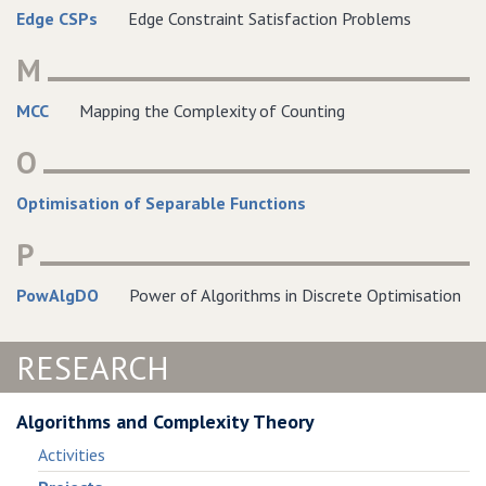
Edge CSPs
Edge Constraint Satisfaction Problems
M
MCC
Mapping the Complexity of Counting
O
Optimisation of Separable Functions
P
PowAlgDO
Power of Algorithms in Discrete Optimisation
RESEARCH
Algorithms and Complexity Theory
Activities