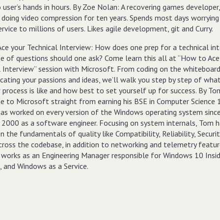
 user’s hands in hours. By Zoe Nolan: A recovering games developer
 doing video compression for ten years. Spends most days worryin
ervice to millions of users. Likes agile development, git and Curry.
ce your Technical Interview: How does one prep for a technical in
e of questions should one ask? Come learn this all at “How to Ace
l Interview” session with Microsoft. From coding on the whiteboar
ating your passions and ideas, we’ll walk you step by step of wha
 process is like and how best to set yourself up for success. By To
 to Microsoft straight from earning his BSE in Computer Science 
has worked on every version of the Windows operating system sinc
2000 as a software engineer. Focusing on system internals, Tom h
 the fundamentals of quality like Compatibility, Reliability, Securit
across the codebase, in addition to networking and telemetry featu
y works as an Engineering Manager responsible for Windows 10 Insi
, and Windows as a Service.