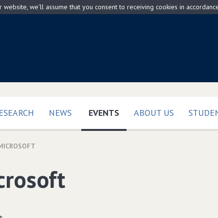
ur website, we'll assume that you consent to receiving cookies in accordanc
(CURRENT)
ESEARCH
NEWS
EVENTS
ABOUT US
STUDEN
MICROSOFT
crosoft
t