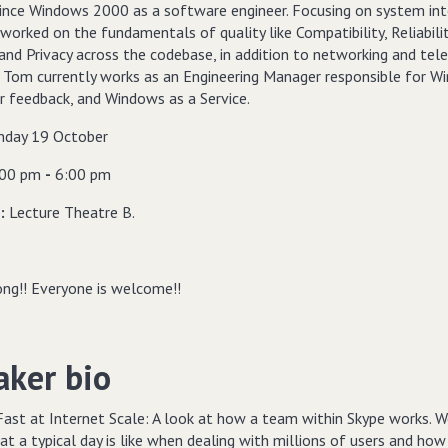
ince Windows 2000 as a software engineer. Focusing on system int
orked on the fundamentals of quality like Compatibility, Reliabilit
 and Privacy across the codebase, in addition to networking and tel
. Tom currently works as an Engineering Manager responsible for 
r feedback, and Windows as a Service.
day 19 October
:00 pm
-
6:00 pm
n:
Lecture Theatre B.
ng!! Everyone is welcome!!
aker bio
Fast at Internet Scale: A look at how a team within Skype works. W
t a typical day is like when dealing with millions of users and ho