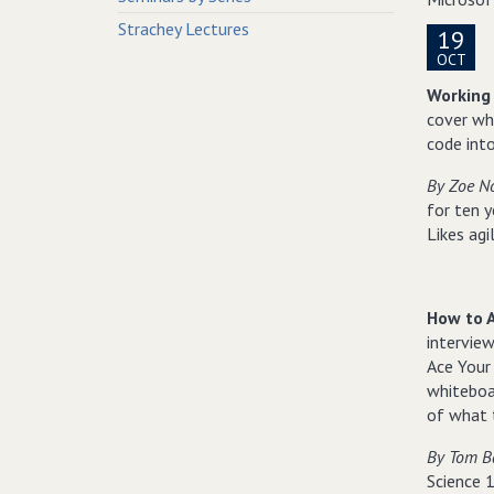
Strachey Lectures
19
OCT
Working 
cover wha
code into
By Zoe N
for ten y
Likes agi
How to A
intervie
Ace Your
whiteboa
of what t
By Tom B
Science 