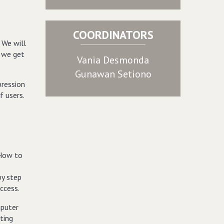
COORDINATORS
 We will
w we get
Vania Desmonda
Gunawan Setiono
pression
f users.
“How to
by step
ccess.
mputer
ting