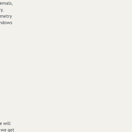
ernals,
y,
emetry
Windows
e will
w we get