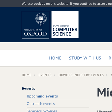
Skip
We use cookies on this website. If you continue to access o
to
main
content
HOME
STUDY WITH US
R
HOME
EVENTS
OXWOCS INDUSTRY EVENTS
Mi
Events
Upcoming events
Outreach events
Seminars by Series
Microsof