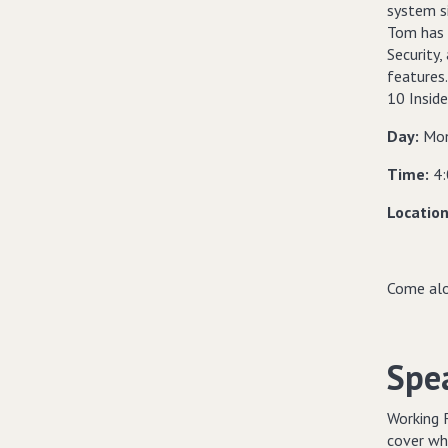
system s
Tom has w
Security,
features
10 Inside
Day:
Mon
Time:
4
Locatio
Come alo
Spe
Working 
cover wha