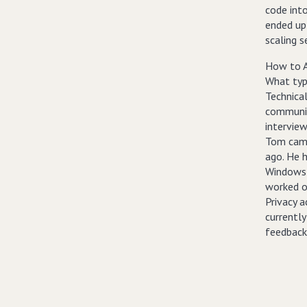
code into
ended up
scaling s
How to A
What typ
Technica
communic
interview
Tom came
ago. He 
Windows 
worked on
Privacy 
currentl
feedback