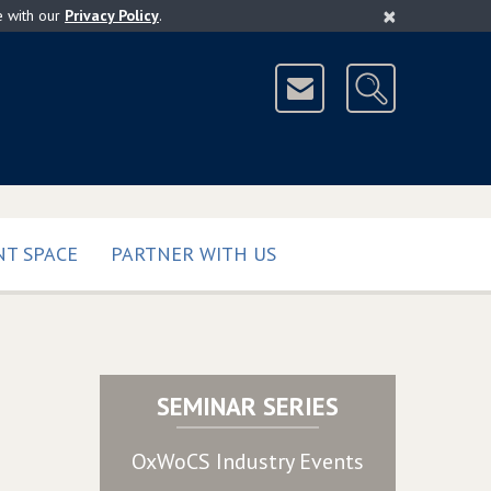
×
e with our
Privacy Policy
.
T SPACE
PARTNER WITH US
SEMINAR SERIES
OxWoCS Industry Events