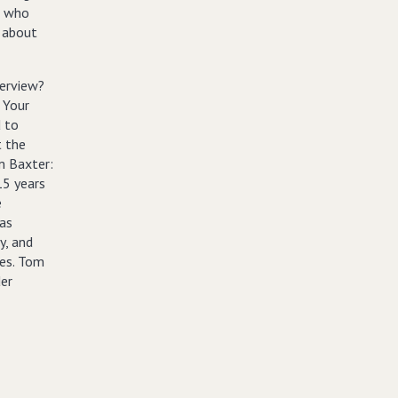
, who
g about
terview?
 Your
d to
t the
m Baxter:
15 years
e
as
y, and
res. Tom
der