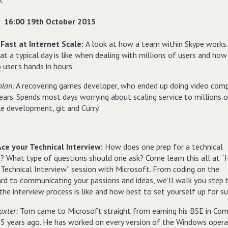
16:00 19th October 2015
Fast at Internet Scale:
A look at how a team within Skype works.
t a typical day is like when dealing with millions of users and ho
 user’s hands in hours.
olan:
A recovering games developer, who ended up doing video com
ears. Spends most days worrying about scaling service to millions o
le development, git and Curry.
ce your Technical Interview:
How does one prep for a technical
w? What type of questions should one ask? Come learn this all at 
 Technical Interview” session with Microsoft. From coding on the
rd to communicating your passions and ideas, we’ll walk you step 
he interview process is like and how best to set yourself up for su
axter:
Tom came to Microsoft straight from earning his BSE in Co
15 years ago. He has worked on every version of the Windows opera