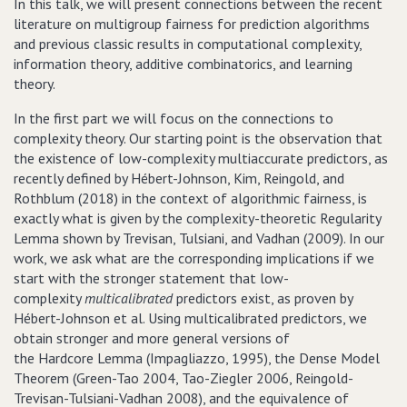
In this talk, we will present connections between the recent
literature on multigroup fairness for prediction algorithms
and previous classic results in computational complexity,
information theory, additive combinatorics, and learning
theory.
In the first part we will focus on the connections to
complexity theory. Our starting point is the observation that
the existence of low-complexity multiaccurate predictors, as
recently defined by Hébert-Johnson, Kim, Reingold, and
Rothblum (2018) in the context of algorithmic fairness, is
exactly what is given by the complexity-theoretic Regularity
Lemma shown by Trevisan, Tulsiani, and Vadhan (2009). In our
work, we ask what are the corresponding implications if we
start with the stronger statement that low-
complexity
multicalibrated
predictors exist, as proven by
Hébert-Johnson et al. Using multicalibrated predictors, we
obtain stronger and more general versions of
the Hardcore Lemma (Impagliazzo, 1995), the Dense Model
Theorem (Green-Tao 2004, Tao-Ziegler 2006, Reingold-
Trevisan-Tulsiani-Vadhan 2008), and the equivalence of