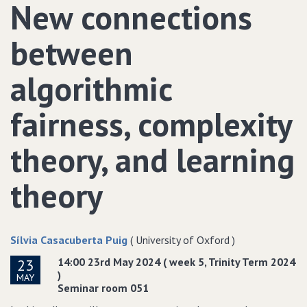
New connections
between
algorithmic
fairness, complexity
theory, and learning
theory
Sílvia Casacuberta Puig
( University of Oxford )
14:00 23rd May 2024 ( week 5, Trinity Term 2024
23
)
MAY
Seminar room 051