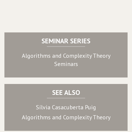
SEMINAR SERIES
Algorithms and Complexity Theory
Seminars
SEE ALSO
Sílvia Casacuberta Puig
Algorithms and Complexity Theory