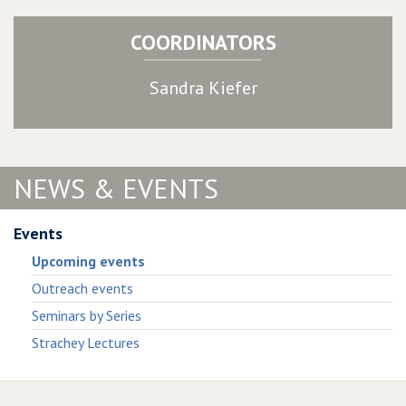
COORDINATORS
Sandra Kiefer
NEWS & EVENTS
Events
Upcoming events
Outreach events
Seminars by Series
Strachey Lectures