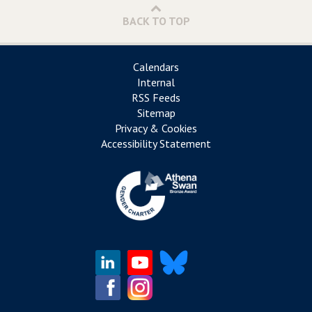
BACK TO TOP
Calendars
Internal
RSS Feeds
Sitemap
Privacy & Cookies
Accessibility Statement