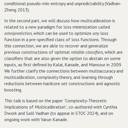
conditional pseudo-min-entropy and unpredictability (Vadhan-
Zheng 2013).
In the second part, we will discuss how multicalibration is
related to a new paradigm for loss minimization called
omniprediction,
which can be used to optimize
any
loss
function in a pre-specified class of loss functions. Through
this connection, we are able to recover and generalize
previous constructions of optimal
reliable classifiers,
which are
classifiers that are also given the option to abstain on some
inputs, as first defined by Kalai, Kanade, and Mansour in 2009.
We further clarify the connections between multiaccuracy and
multicalibration, complexity theory, and learning through
reductions between hardcore set constructions and agnostic
boosting.
This talk is based on the paper “Complexity-Theoretic
Implications of Multicalibration”, co-authored with Cynthia
Dwork and Salil Vadhan (to appear in STOC 2024), and on
ongoing work with Varun Kanade.