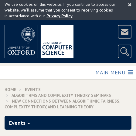
×
Skip
We use cookies on this website. If you continue to access our
to
website, we'll assume that you consent to receiving cookies
in accordance with our
Privacy Policy
.
main
content
TOGGLE
MAIN MENU
HOME
EVENTS
ALGORITHMS AND COMPLEXITY THEORY SEMINARS
NEW CONNECTIONS BETWEEN ALGORITHMIC FAIRNESS,
COMPLEXITY THEORY, AND LEARNING THEORY
Events