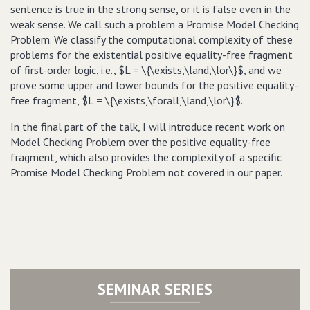
sentence is true in the strong sense, or it is false even in the
weak sense. We call such a problem a Promise Model Checking
Problem. We classify the computational complexity of these
problems for the existential positive equality-free fragment
of first-order logic, i.e., $L = \{\exists,\land,\lor\}$, and we
prove some upper and lower bounds for the positive equality-
free fragment, $L = \{\exists,\forall,\land,\lor\}$.
In the final part of the talk, I will introduce recent work on
Model Checking Problem over the positive equality-free
fragment, which also provides the complexity of a specific
Promise Model Checking Problem not covered in our paper.
SEMINAR SERIES