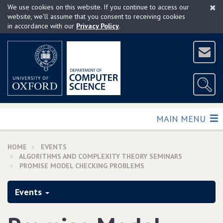
×
Skip
We use cookies on this website. If you continue to access our
to
website, we'll assume that you consent to receiving cookies
in accordance with our
Privacy Policy
.
main
content
TOGGLE
MAIN MENU
HOME
EVENTS
ALGORITHMS AND COMPLEXITY THEORY SEMINARS
PROMISE MODEL CHECKING PROBLEMS
Events