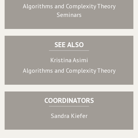
Algorithms and Complexity Theory
Seminars
SEE ALSO
Kristina Asimi
Algorithms and Complexity Theory
COORDINATORS
Sandra Kiefer