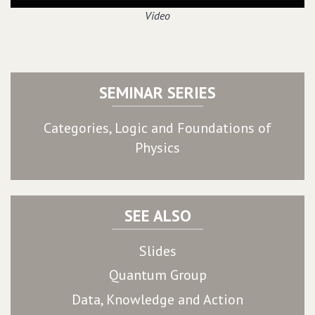
Video
SEMINAR SERIES
Categories, Logic and Foundations of
Physics
SEE ALSO
Slides
Quantum Group
Data, Knowledge and Action