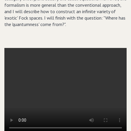
formalism is more general than the conventional approach,
and I will describe how to construct an infinite variety of
'exotic' Fock spaces. I will finish with the question: "Where has
the 'quantumness' come from?".