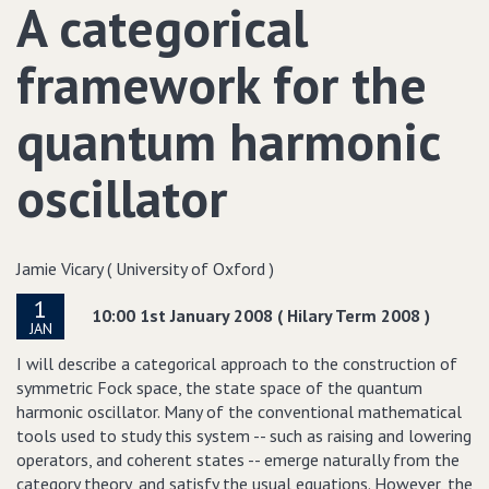
A categorical
framework for the
quantum harmonic
oscillator
Jamie Vicary ( University of Oxford )
1
10:00 1st January 2008 ( Hilary Term 2008 )
JAN
I will describe a categorical approach to the construction of
symmetric Fock space, the state space of the quantum
harmonic oscillator. Many of the conventional mathematical
tools used to study this system -- such as raising and lowering
operators, and coherent states -- emerge naturally from the
category theory, and satisfy the usual equations. However, the