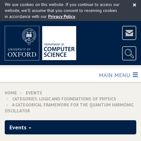
×
Skip
We use cookies on this website. If you continue to access our
to
website, we'll assume that you consent to receiving cookies
in accordance with our
Privacy Policy
.
main
content
TOGGLE
MAIN MENU
HOME
EVENTS
CATEGORIES, LOGIC AND FOUNDATIONS OF PHYSICS
A CATEGORICAL FRAMEWORK FOR THE QUANTUM HARMONIC
OSCILLATOR
Events