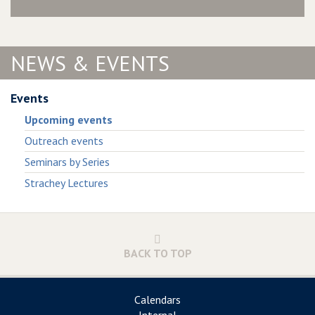
NEWS & EVENTS
Events
Upcoming events
Outreach events
Seminars by Series
Strachey Lectures
BACK TO TOP
Calendars
Internal