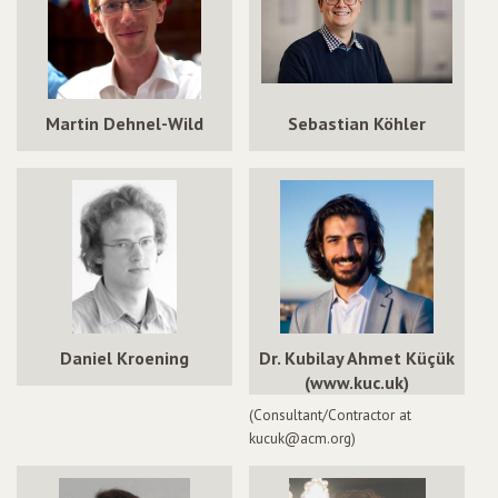
Martin Dehnel-Wild
Sebastian Köhler
Daniel Kroening
Dr. Kubilay Ahmet Küçük
(www.kuc.uk)
(Consultant/Contractor at
kucuk@acm.org)