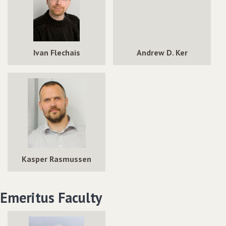
Ivan Flechais
Andrew D. Ker
Kasper Rasmussen
Emeritus Faculty