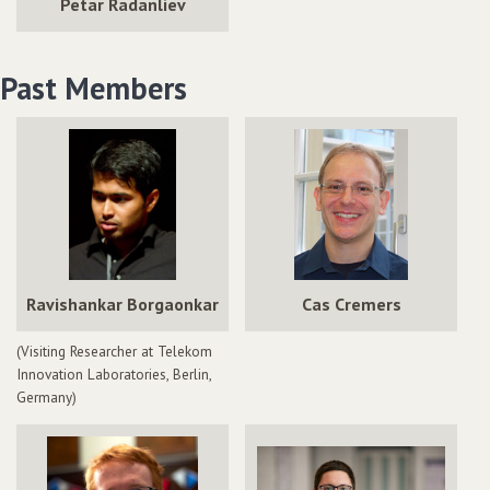
Petar Radanliev
Past Members
Ravishankar Borgaonkar
Cas Cremers
(Visiting Researcher at Telekom
Innovation Laboratories, Berlin,
Germany)