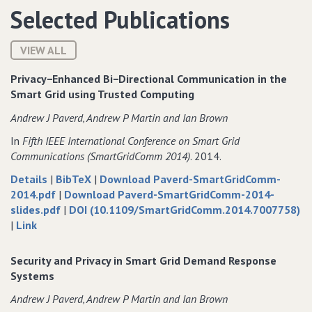
Selected Publications
VIEW ALL
Privacy−Enhanced Bi−Directional Communication in the
Smart Grid using Trusted Computing
Andrew J Paverd‚ Andrew P Martin and Ian Brown
In
Fifth IEEE International Conference on Smart Grid
Communications (SmartGridComm 2014)
. 2014.
about
data
Details
|
BibTeX
|
Download Paverd-SmartGridComm-
Privacy−Enhanced
of
for
2014.pdf
|
Download Paverd-SmartGridComm-2014-
Bi−Directional
Privacy−Enhanced
of
Privacy−Enhanced
slides.pdf
|
DOI (10.1109/SmartGridComm.2014.7007758)
to
Communication
Bi−Directional
Privacy−Enhanced
Bi−Directional
|
Link
Privacy−Enhanced
in
Communication
Bi−Directional
Communication
Bi−Directional
the
in
Communication
in
Security and Privacy in Smart Grid Demand Response
Communication
Smart
the
in
the
Systems
in
Grid
Smart
the
Smart
Andrew J Paverd‚ Andrew P Martin and Ian Brown
the
using
Grid
Smart
Grid