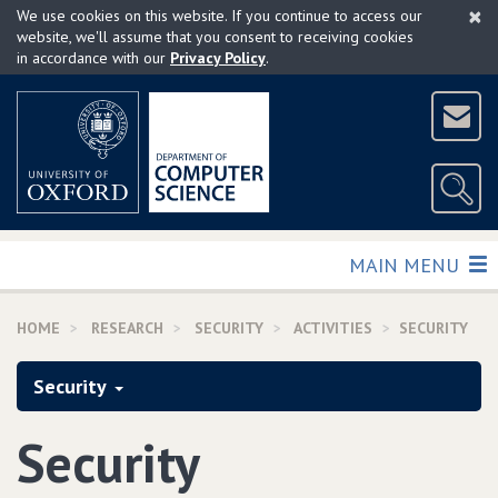
×
Skip
We use cookies on this website. If you continue to access our
to
website, we'll assume that you consent to receiving cookies
in accordance with our
Privacy Policy
.
main
content
TOGGLE
MAIN MENU
HOME
RESEARCH
SECURITY
ACTIVITIES
SECURITY
Security
Security