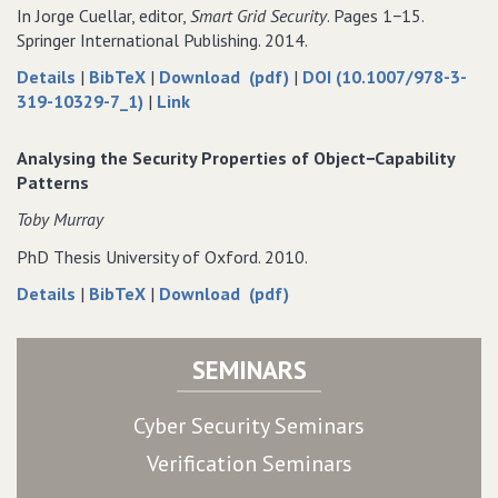
Smart
Trusted
using
Grid
using
In Jorge Cuellar, editor,
Smart Grid Security
. Pages 1−15.
Grid
Computing
Trusted
using
Trusted
Springer International Publishing. 2014.
using
Computing
Trusted
Computing
about
data
of
Details
|
BibTeX
|
Download (pdf)
|
DOI (10.1007/978-3-
Trusted
Computing
Security
for
to
Security
319-10329-7_1)
|
Link
Computing
and
Security
Security
and
Privacy
and
and
Privacy
Analysing the Security Properties of Object−Capability
in
Privacy
Privacy
in
Patterns
Smart
in
in
Smart
Toby Murray
Grid
Smart
Smart
Grid
Demand
Grid
Grid
Demand
PhD Thesis University of Oxford. 2010.
Response
Demand
Demand
Response
about
data
of
Details
|
BibTeX
|
Download (pdf)
Systems
Response
Response
Systems
Analysing
for
Analysing
Systems
Systems
the
Analysing
the
SEMINARS
Security
the
Security
Properties
Security
Properties
of
Properties
of
Cyber Security Seminars
Object−Capability
of
Object−Capability
Verification Seminars
Patterns
Object−Capability
Patterns
Patterns