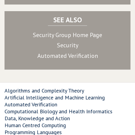
SEE ALSO
Security Group Home Page
Security
Automated Verification
Algorithms and Complexity Theory
Artificial Intelligence and Machine Learning
Automated Verification
Computational Biology and Health Informatics
Data, Knowledge and Action
Human Centred Computing
Programming Languages