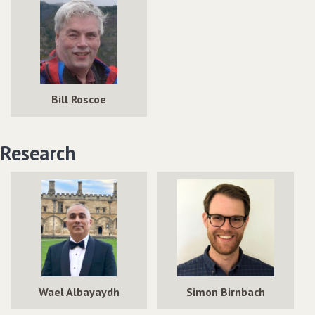
Bill Roscoe
Research
Wael Albayaydh
Simon Birnbach