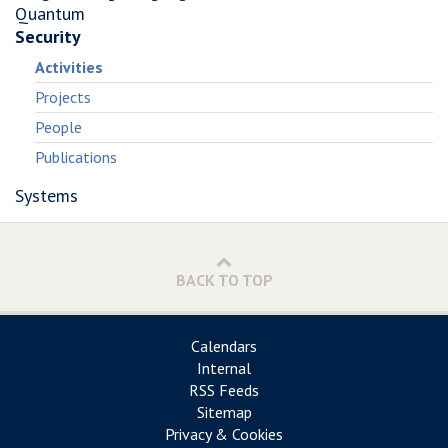
Quantum
Security
Activities
Projects
People
Publications
Systems
BACK TO TOP
Calendars
Internal
RSS Feeds
Sitemap
Privacy & Cookies