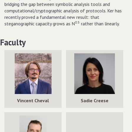
bridging the gap between symbolic analysis tools and
computational/cryptographic analysis of protocols. Ker has
recently proved a fundamental new result: that
0.5
steganographic capacity grows as N
rather than linearly.
Faculty
Vincent Cheval
Sadie Creese