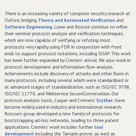
There is an increasing variety of computer security research at
Oxford, bridging
Theory and Automated Verification
and
Software Engineering
. Lowe and Roscoe continue to refine
their seminal protocol analysis and verification techniques,
which are now capable of verifying or refuting most
protocols very rapidly using FDR in conjunction with front
ends to support protocol notations, including SOAP. This work
has been further expanded by Cremers' arrival. We also work in
protocol development and information flow analysis.
Achievements include discovery of attacks and other flaws in
many protocols, including several which were standardised or
at advanced stages of standardisation, such as ISO/IEC 9798,
ISO/IEC 11770, and Webservice SecureConversation. Our
protocol analysis tools, Casper and Cremers'
Scyther
, have
become widely used in industry and international research.
Roscoe's group developed a new family of protocols for
bootstrapping ad-hoc networks, leading to three patent
applications. Cremers' work includes further
tool
development
including the Tamarin prover, as well as