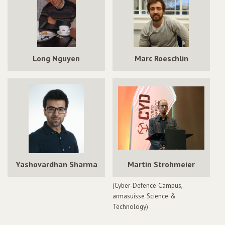
Long Nguyen
Marc Roeschlin
Yashovardhan Sharma
Martin Strohmeier
(Cyber-Defence Campus,
armasuisse Science &
Technology)