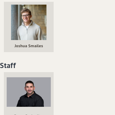
Joshua Smailes
Staff