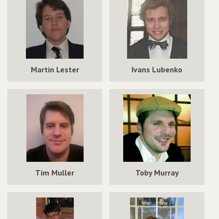
Martin Lester
Ivans Lubenko
Tim Muller
Toby Murray