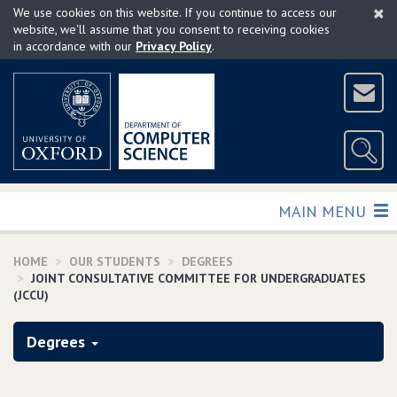
×
Skip
We use cookies on this website. If you continue to access our
to
website, we'll assume that you consent to receiving cookies
in accordance with our
Privacy Policy
.
main
content
TOGGLE
MAIN MENU
HOME
OUR STUDENTS
DEGREES
JOINT CONSULTATIVE COMMITTEE FOR UNDERGRADUATES
(JCCU)
Degrees