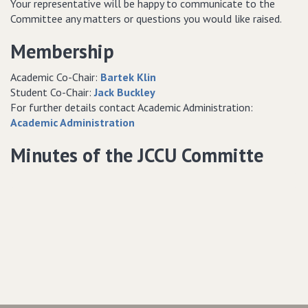
Your representative will be happy to communicate to the
Committee any matters or questions you would like raised.
Membership
Academic Co-Chair:
Bartek Klin
Student Co-Chair:
Jack Buckley
For further details contact Academic Administration:
Academic Administration
Minutes of the JCCU Committe