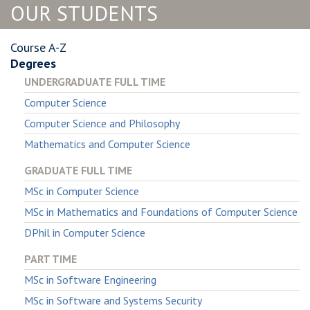
OUR STUDENTS
Course A-Z
Degrees
UNDERGRADUATE FULL TIME
Computer Science
Computer Science and Philosophy
Mathematics and Computer Science
GRADUATE FULL TIME
MSc in Computer Science
MSc in Mathematics and Foundations of Computer Science
DPhil in Computer Science
PART TIME
MSc in Software Engineering
MSc in Software and Systems Security