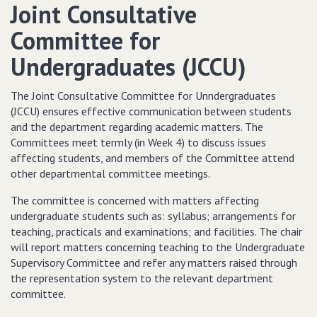
Joint Consultative
Committee for
Undergraduates (JCCU)
The Joint Consultative Committee for Unndergraduates
(JCCU) ensures effective communication between students
and the department regarding academic matters. The
Committees meet termly (in Week 4) to discuss issues
affecting students, and members of the Committee attend
other departmental committee meetings.
The committee is concerned with matters affecting
undergraduate students such as: syllabus; arrangements for
teaching, practicals and examinations; and facilities. The chair
will report matters concerning teaching to the Undergraduate
Supervisory Committee and refer any matters raised through
the representation system to the relevant department
committee.