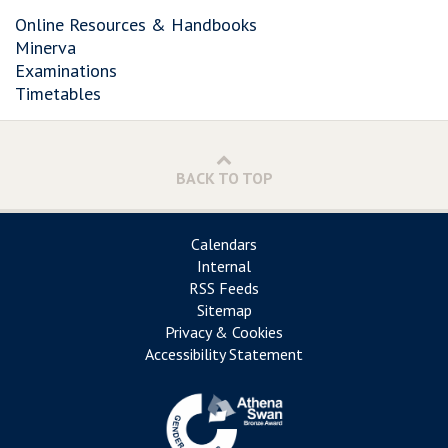
Online Resources & Handbooks
Minerva
Examinations
Timetables
BACK TO TOP
Calendars
Internal
RSS Feeds
Sitemap
Privacy & Cookies
Accessibility Statement