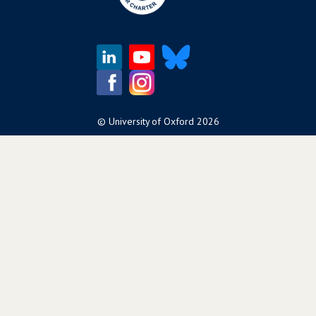
©
University of Oxford
2026