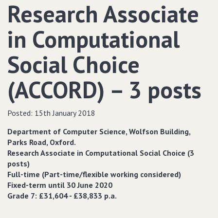
Research Associate
in Computational
Social Choice
(ACCORD) – 3 posts
Posted:
15th January 2018
Department of Computer Science, Wolfson Building,
Parks Road, Oxford.
Research Associate in Computational Social Choice (3
posts)
Full-time (Part-time/flexible working considered)
Fixed-term until 30 June 2020
Grade 7: £31,604 - £38,833 p.a.