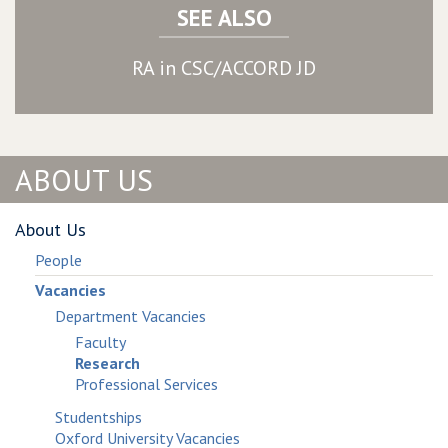
SEE ALSO
RA in CSC/ACCORD JD
ABOUT US
About Us
People
Vacancies
Department Vacancies
Faculty
Research
Professional Services
Studentships
Oxford University Vacancies