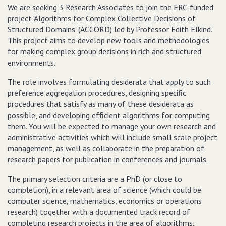
We are seeking 3 Research Associates to join the ERC-funded
project ‘Algorithms for Complex Collective Decisions of
Structured Domains’ (ACCORD) led by Professor Edith Elkind.
This project aims to develop new tools and methodologies
for making complex group decisions in rich and structured
environments.
The role involves formulating desiderata that apply to such
preference aggregation procedures, designing specific
procedures that satisfy as many of these desiderata as
possible, and developing efficient algorithms for computing
them. You will be expected to manage your own research and
administrative activities which will include small scale project
management, as well as collaborate in the preparation of
research papers for publication in conferences and journals.
The primary selection criteria are a PhD (or close to
completion), in a relevant area of science (which could be
computer science, mathematics, economics or operations
research) together with a documented track record of
completing research projects in the area of algorithms,