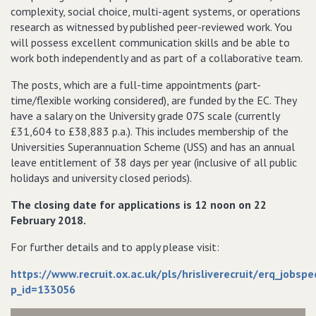
complexity, social choice, multi-agent systems, or operations
research as witnessed by published peer-reviewed work. You
will possess excellent communication skills and be able to
work both independently and as part of a collaborative team.
The posts, which are a full-time appointments (part-
time/flexible working considered), are funded by the EC. They
have a salary on the University grade 07S scale (currently
£31,604 to £38,883 p.a.). This includes membership of the
Universities Superannuation Scheme (USS) and has an annual
leave entitlement of 38 days per year (inclusive of all public
holidays and university closed periods).
The closing date for applications is 12 noon on 22
February 2018.
For further details and to apply please visit:
https://www.recruit.ox.ac.uk/pls/hrisliverecruit/erq_jobsp
p_id=133056