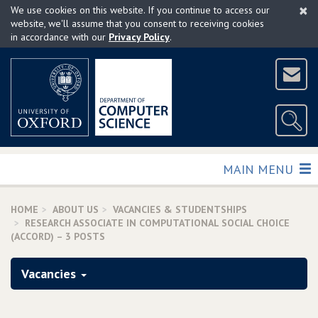
×
Skip
We use cookies on this website. If you continue to access our
to
website, we'll assume that you consent to receiving cookies
in accordance with our
Privacy Policy
.
main
content
TOGGLE
MAIN MENU
HOME
ABOUT US
VACANCIES & STUDENTSHIPS
RESEARCH ASSOCIATE IN COMPUTATIONAL SOCIAL CHOICE
(ACCORD) – 3 POSTS
Vacancies