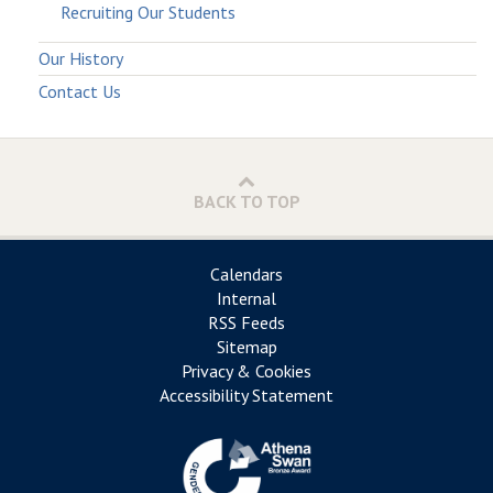
Recruiting Our Students
Our History
Contact Us
BACK TO TOP
Calendars
Internal
RSS Feeds
Sitemap
Privacy & Cookies
Accessibility Statement