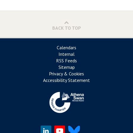
BACK TO TOP
Calendars
Internal
RSS Feeds
Sitemap
Privacy & Cookies
Accessibility Statement