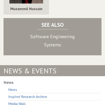
Muzammil Hussain
SEE ALSO
Software Engineering
Systems
NEWS & EVENTS
News
News
In
spired
Research Archive
Media Wall