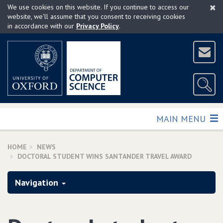
×
Skip
We use cookies on this website. If you continue to access our
to
website, we'll assume that you consent to receiving cookies
in accordance with our
Privacy Policy
.
main
content
TOGGLE
MAIN MENU
HOME
NEWS
DOCTORAL STUDENT WINS SANTANDER TRAVEL AWARD
Navigation