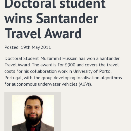
Doctoral student
wins Santander
Travel Award
Posted:
19th May 2011
Doctoral Student Muzammil Hussain has won a Santander
Travel Award. The award is for £900 and covers the travel
costs for his collaboration work in University of Porto,
Portugal, with the group developing localisation algorithms
for autonomous underwater vehicles (AUVs).