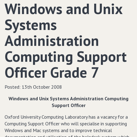
Windows and Unix
Systems
Administration
Computing Support
Officer Grade 7
Posted:
13th October 2008
Windows and Unix Systems Administration Computing
Support Officer
Oxford University Computing Laboratory has a vacancy for a
Computing Support Officer who will specialise in supporting
Windows and Mac systems and to improve technical