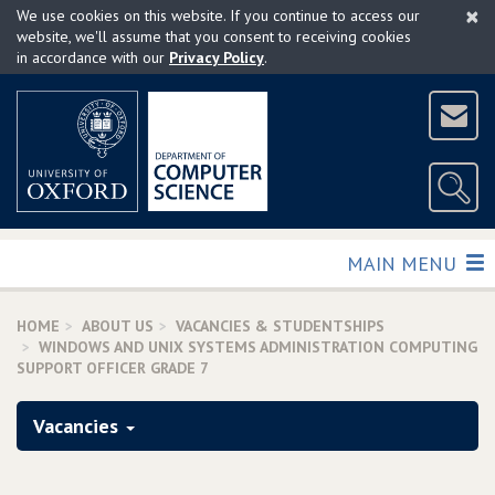
×
Skip
We use cookies on this website. If you continue to access our
to
website, we'll assume that you consent to receiving cookies
in accordance with our
Privacy Policy
.
main
content
TOGGLE
MAIN MENU
HOME
ABOUT US
VACANCIES & STUDENTSHIPS
WINDOWS AND UNIX SYSTEMS ADMINISTRATION COMPUTING
SUPPORT OFFICER GRADE 7
Vacancies