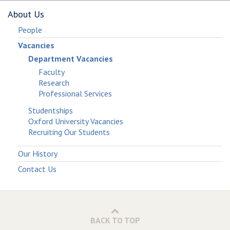
About Us
People
Vacancies
Department Vacancies
Faculty
Research
Professional Services
Studentships
Oxford University Vacancies
Recruiting Our Students
Our History
Contact Us
BACK TO TOP