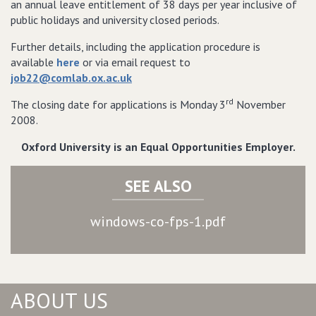
an annual leave entitlement of 38 days per year inclusive of
public holidays and university closed periods.
Further details, including the application procedure is
available
here
or via email request to
job22@comlab.ox.ac.uk
rd
The closing date for applications is Monday 3
November
2008.
Oxford
University
is an Equal Opportunities Employer.
SEE ALSO
windows-co-fps-1.pdf
ABOUT US