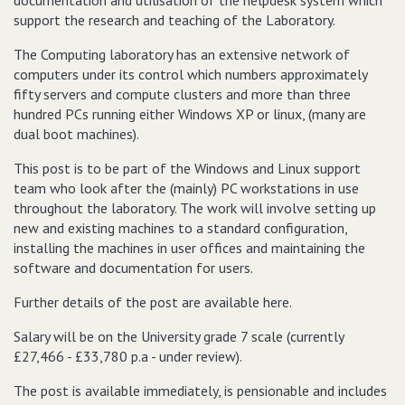
documentation and utilisation of the helpdesk system which
support the research and teaching of the Laboratory.
The Computing laboratory has an extensive network of
computers under its control which numbers approximately
fifty servers and compute clusters and more than three
hundred PCs running either Windows XP or linux, (many are
dual boot machines).
This post is to be part of the Windows and Linux support
team who look after the (mainly) PC workstations in use
throughout the laboratory. The work will involve setting up
new and existing machines to a standard configuration,
installing the machines in user offices and maintaining the
software and documentation for users.
Further details of the post are available here.
Salary will be on the University grade 7 scale (currently
£27,466 - £33,780 p.a - under review).
The post is available immediately, is pensionable and includes