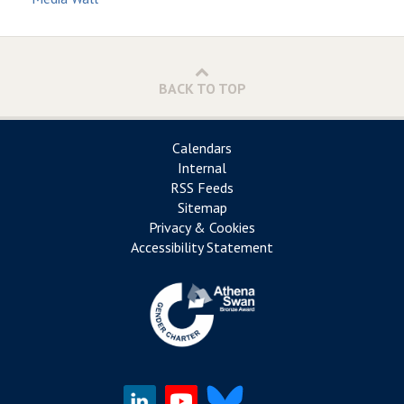
BACK TO TOP
Calendars
Internal
RSS Feeds
Sitemap
Privacy & Cookies
Accessibility Statement