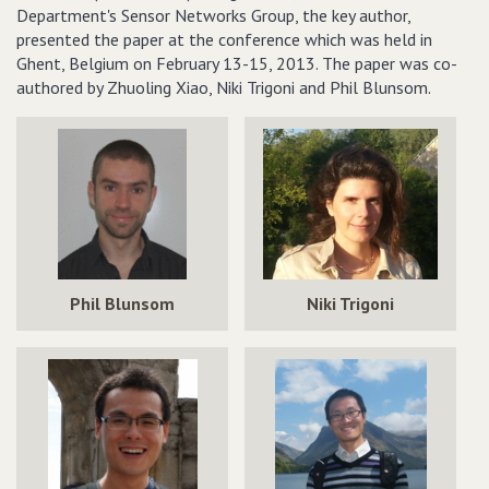
Department's Sensor Networks Group, the key author,
presented the paper at the conference which was held in
Ghent, Belgium on February 13-15, 2013. The paper was co-
authored by Zhuoling Xiao, Niki Trigoni and Phil Blunsom.
Phil Blunsom
Niki Trigoni