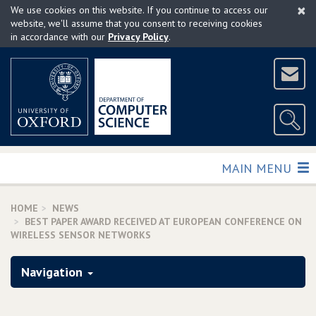
×
Skip
We use cookies on this website. If you continue to access our
to
website, we'll assume that you consent to receiving cookies
in accordance with our
Privacy Policy
.
main
content
TOGGLE
MAIN MENU
HOME
NEWS
BEST PAPER AWARD RECEIVED AT EUROPEAN CONFERENCE ON
WIRELESS SENSOR NETWORKS
Navigation