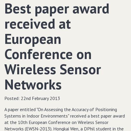
Best paper award
received at
European
Conference on
Wireless Sensor
Networks
Posted:
22nd February 2013
A paper entitled "On Assessing the Accuracy of Positioning
Systems in Indoor Environments" received a best paper award
at the 10th European Conference on Wireless Sensor
Networks (EWSN-2013). Hongkai Wen, a DPhil student in the