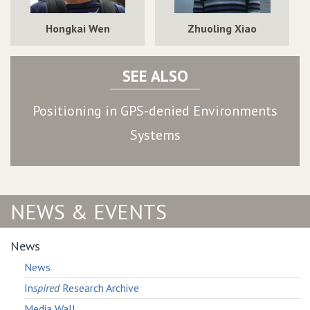
Hongkai Wen
Zhuoling Xiao
SEE ALSO
Positioning in GPS-denied Environments
Systems
NEWS & EVENTS
News
News
In
spired
Research Archive
Media Wall