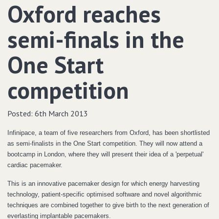
Oxford reaches
semi-finals in the
One Start
competition
Posted:
6th March 2013
Infinipace, a team of five researchers from Oxford, has been shortlisted
as semi-finalists in the One Start competition. They will now attend a
bootcamp in London, where they will present their idea of a 'perpetual'
cardiac pacemaker.
This is an innovative pacemaker design for which energy harvesting
technology, patient-specific optimised software and novel algorithmic
techniques are combined together to give birth to the next generation of
everlasting implantable pacemakers.