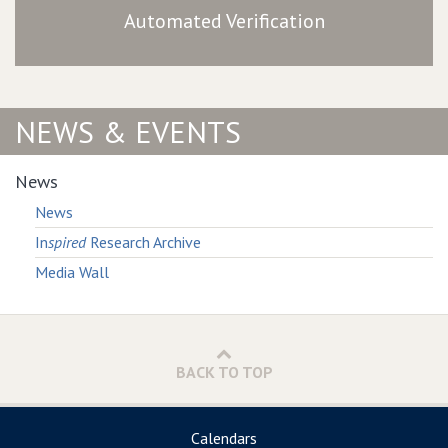
Automated Verification
NEWS & EVENTS
News
News
In
spired
Research Archive
Media Wall
BACK TO TOP
Calendars