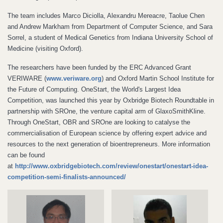
The team includes Marco Diciolla, Alexandru Mereacre, Taolue Chen
and Andrew Markham from Department of Computer Science, and Sara
Sorrel, a student of Medical Genetics from Indiana University School of
Medicine (visiting Oxford).
The researchers have been funded by the ERC Advanced Grant
VERIWARE (
www.veriware.org
) and Oxford Martin School Institute for
the Future of Computing. OneStart, the World's Largest Idea
Competition, was launched this year by Oxbridge Biotech Roundtable in
partnership with SROne, the venture capital arm of GlaxoSmithKline.
Through OneStart, OBR and SROne are looking to catalyse the
commercialisation of European science by offering expert advice and
resources to the next generation of bioentrepreneurs. More information
can be found
at
http://www.oxbridgebiotech.com/review/onestart/onestart-idea-
competition-semi-finalists-announced/