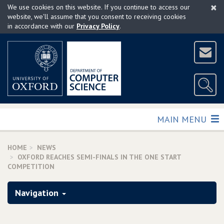
×
Skip
We use cookies on this website. If you continue to access our
to
website, we'll assume that you consent to receiving cookies
in accordance with our
Privacy Policy
.
main
content
TOGGLE
MAIN MENU
HOME
NEWS
OXFORD REACHES SEMI-FINALS IN THE ONE START
COMPETITION
Navigation