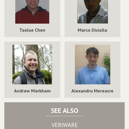
Taolue Chen
Marco Diciolla
Andrew Markham
Alexandru Mereacre
SEE ALSO
VERIWARE