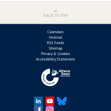
BACK TO TOP
Calendars
Internal
RSS Feeds
Sitemap
Privacy & Cookies
Accessibility Statement