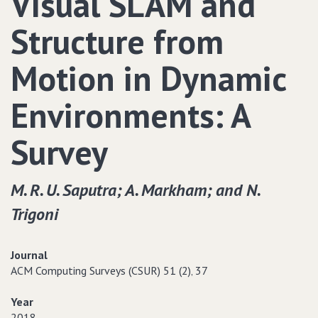
Visual SLAM and
Structure from
Motion in Dynamic
Environments: A
Survey
M. R. U. Saputra; A. Markham; and N.
Trigoni
Journal
ACM Computing Surveys (CSUR) 51 (2)‚ 37
Year
2018