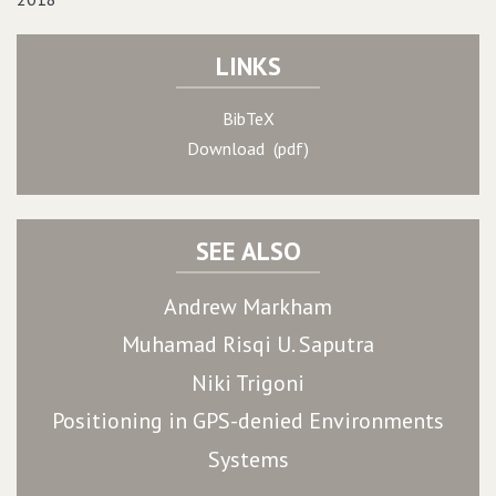
LINKS
BibTeX
Download (pdf)
SEE ALSO
Andrew Markham
Muhamad Risqi U. Saputra
Niki Trigoni
Positioning in GPS-denied Environments
Systems