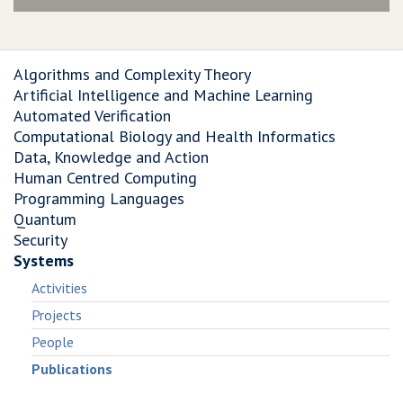
Algorithms and Complexity Theory
Artificial Intelligence and Machine Learning
Automated Verification
Computational Biology and Health Informatics
Data, Knowledge and Action
Human Centred Computing
Programming Languages
Quantum
Security
Systems
Activities
Projects
People
Publications