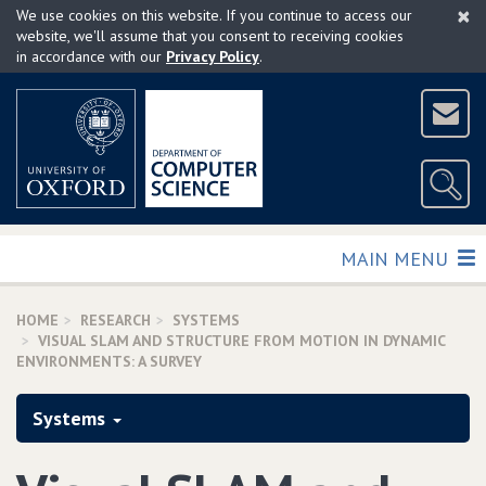
×
Skip
We use cookies on this website. If you continue to access our
to
website, we'll assume that you consent to receiving cookies
in accordance with our
Privacy Policy
.
main
content
TOGGLE
MAIN MENU
HOME
RESEARCH
SYSTEMS
VISUAL SLAM AND STRUCTURE FROM MOTION IN DYNAMIC
ENVIRONMENTS: A SURVEY
Systems