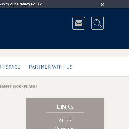
×
e with our
Privacy Policy
.
T SPACE
PARTNER WITH US
LIGENT WORKPLACES
LINKS
BibTeX
Download