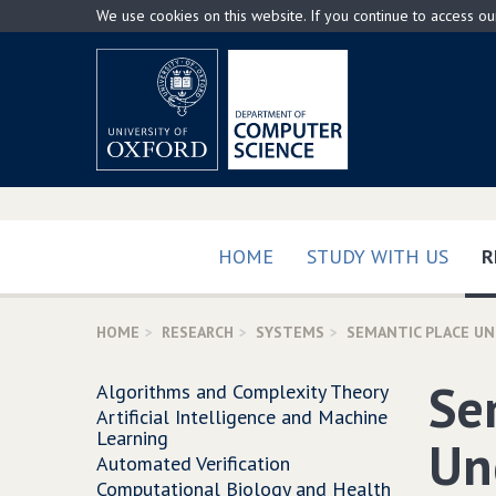
Skip
We use cookies on this website. If you continue to access o
to
main
content
HOME
STUDY WITH US
R
HOME
RESEARCH
SYSTEMS
SEMANTIC PLACE U
Se
Algorithms and Complexity Theory
Artificial Intelligence and Machine
Learning
Un
Automated Verification
Computational Biology and Health