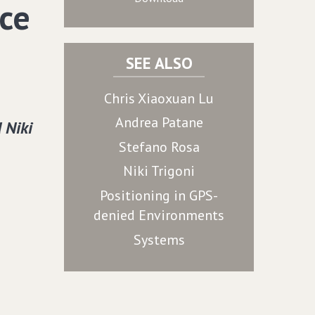
ce
SEE ALSO
Chris Xiaoxuan Lu
Andrea Patane
 Niki
Stefano Rosa
Niki Trigoni
Positioning in GPS-
denied Environments
Systems