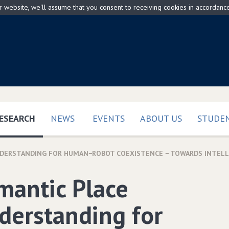
ur website, we'll assume that you consent to receiving cookies in accordanc
(CURRENT)
ESEARCH
NEWS
EVENTS
ABOUT US
STUDEN
NDERSTANDING FOR HUMAN−ROBOT COEXISTENCE − TOWARDS INTEL
mantic Place
derstanding for