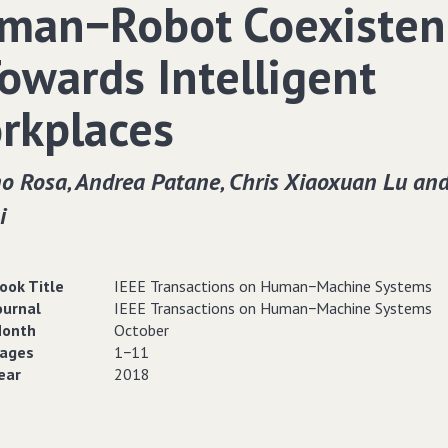
man−Robot Coexisten
Towards Intelligent
rkplaces
o Rosa‚ Andrea Patane‚ Chris Xiaoxuan Lu and
i
ook Title
IEEE Transactions on Human−Machine Systems
ournal
IEEE Transactions on Human−Machine Systems
onth
October
ages
1−11
ear
2018