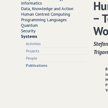
Hu
Informatics
Data, Knowledge and Action
− 
Human Centred Computing
Programming Languages
Quantum
Wo
Security
Systems
Stefan
Activities
Trigon
Projects
People
Publications
B
J
M
P
Y