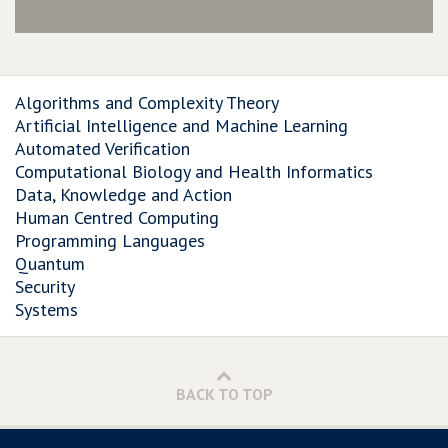
Algorithms and Complexity Theory
Artificial Intelligence and Machine Learning
Automated Verification
Computational Biology and Health Informatics
Data, Knowledge and Action
Human Centred Computing
Programming Languages
Quantum
Security
Systems
BACK TO TOP