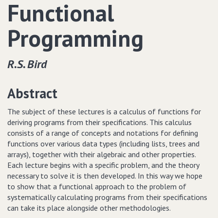
Functional
Programming
R.S. Bird
Abstract
The subject of these lectures is a calculus of functions for
deriving programs from their specifications. This calculus
consists of a range of concepts and notations for defining
functions over various data types (including lists, trees and
arrays), together with their algebraic and other properties.
Each lecture begins with a specific problem, and the theory
necessary to solve it is then developed. In this way we hope
to show that a functional approach to the problem of
systematically calculating programs from their specifications
can take its place alongside other methodologies.