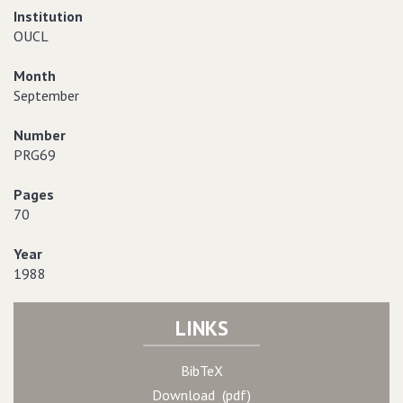
Institution
OUCL
Month
September
Number
PRG69
Pages
70
Year
1988
LINKS
BibTeX
Download (pdf)