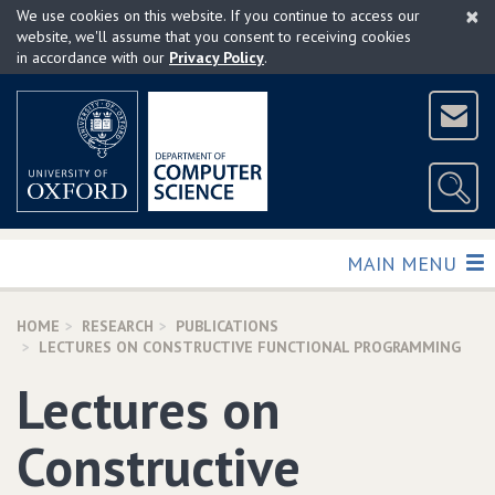
×
Skip
We use cookies on this website. If you continue to access our
to
website, we'll assume that you consent to receiving cookies
in accordance with our
Privacy Policy
.
main
content
TOGGLE
MAIN MENU
HOME
RESEARCH
PUBLICATIONS
LECTURES ON CONSTRUCTIVE FUNCTIONAL PROGRAMMING
Lectures on
Constructive