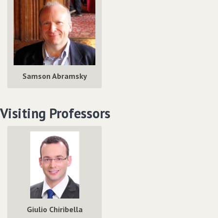
Samson Abramsky
Visiting Professors
Giulio Chiribella