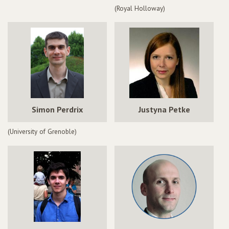
(Royal Holloway)
Simon Perdrix
Justyna Petke
(University of Grenoble)