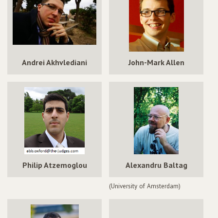
Andrei Akhvlediani
John-Mark Allen
Philip Atzemoglou
Alexandru Baltag
(University of Amsterdam)