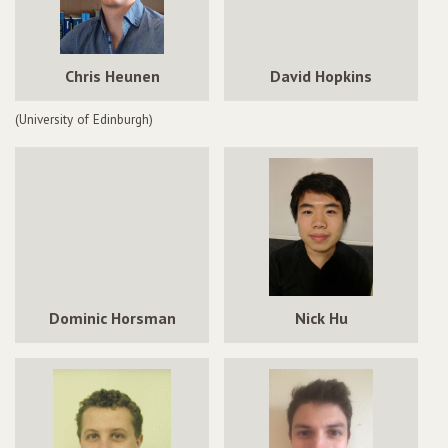
Chris Heunen
David Hopkins
(University of Edinburgh)
Dominic Horsman
Nick Hu