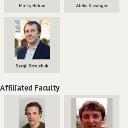
Matty Hoban
Aleks Kissinger
Sergii Strelchuk
Affiliated Faculty