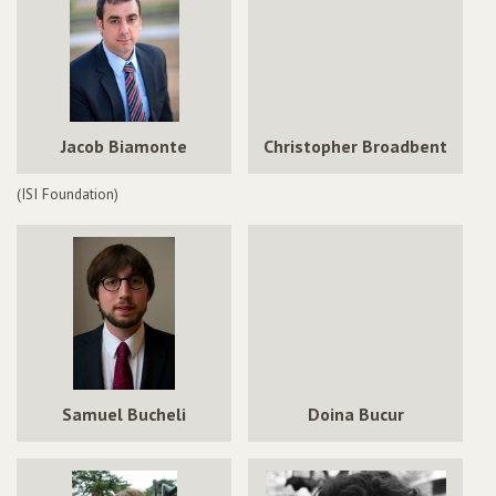
Jacob Biamonte
Christopher Broadbent
(ISI Foundation)
Samuel Bucheli
Doina Bucur