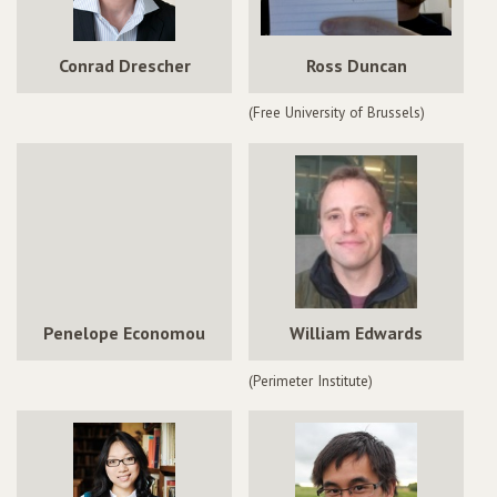
Conrad Drescher
Ross Duncan
(Free University of Brussels)
Penelope Economou
William Edwards
(Perimeter Institute)