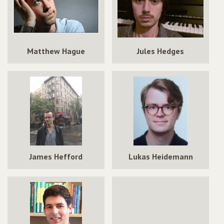
Matthew Hague
Jules Hedges
James Hefford
Lukas Heidemann