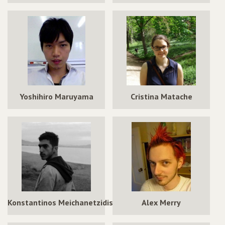
Yoshihiro Maruyama
Cristina Matache
Konstantinos Meichanetzidis
Alex Merry