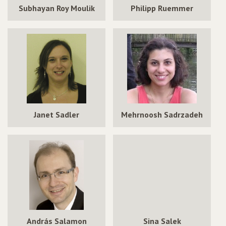
Subhayan Roy Moulik
Philipp Ruemmer
Janet Sadler
Mehrnoosh Sadrzadeh
András Salamon
Sina Salek