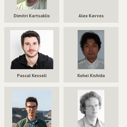
Dimitri Kartsaklis
Alex Kavvos
Pascal Kesseli
Kohei Kishida