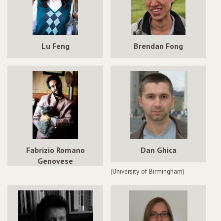
Lu Feng
Brendan Fong
Fabrizio Romano
Dan Ghica
Genovese
(University of Birmingham)