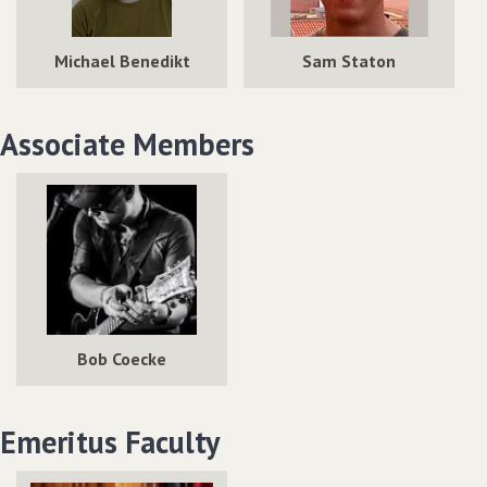
Michael Benedikt
Sam Staton
Associate Members
Bob Coecke
Emeritus Faculty