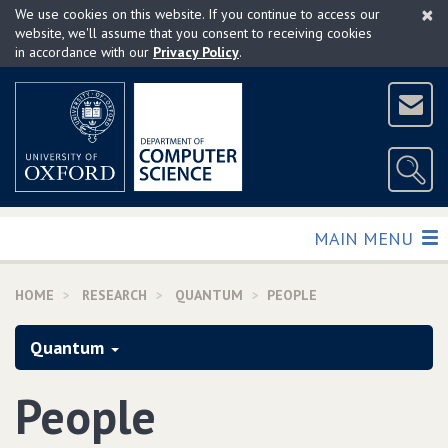
×
Skip
We use cookies on this website. If you continue to access our
to
website, we'll assume that you consent to receiving cookies
in accordance with our
Privacy Policy
.
main
content
TOGGLE
MAIN MENU
HOME
RESEARCH
QUANTUM
PEOPLE
Quantum
People