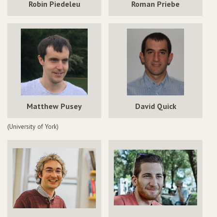
Robin Piedeleu
Roman Priebe
Matthew Pusey
David Quick
(University of York)