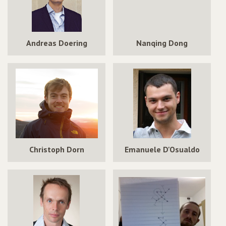
Andreas Doering
Nanqing Dong
Christoph Dorn
Emanuele D'Osualdo