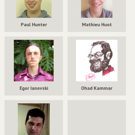
Paul Hunter
Mathieu Huot
Egor Ianovski
Ohad Kammar