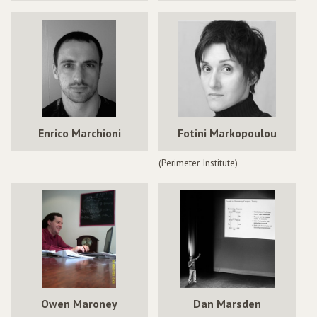
Enrico Marchioni
Fotini Markopoulou
(Perimeter Institute)
Owen Maroney
Dan Marsden