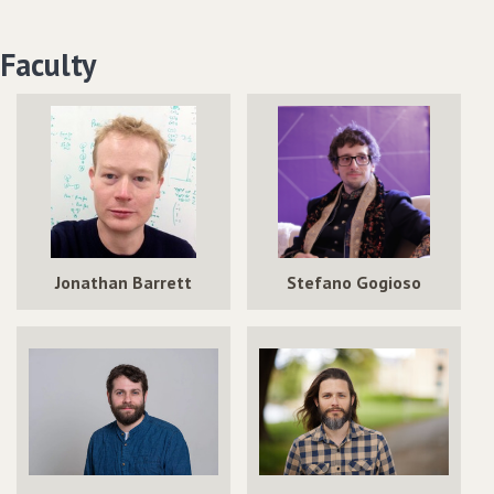
Faculty
Jonathan Barrett
Stefano Gogioso