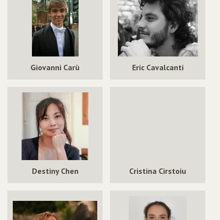
Giovanni Carù
Eric Cavalcanti
Destiny Chen
Cristina Cirstoiu