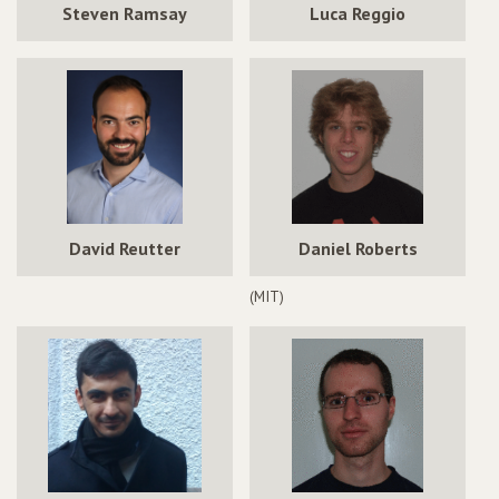
Steven Ramsay
Luca Reggio
David Reutter
Daniel Roberts
(MIT)