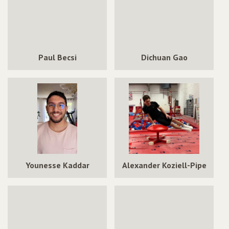
Paul Becsi
Dichuan Gao
Younesse Kaddar
Alexander Koziell-Pipe