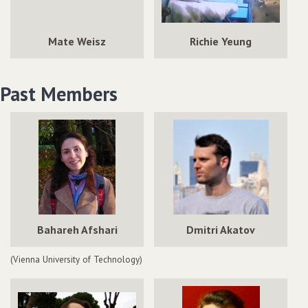
Mate Weisz
Richie Yeung
Past Members
Bahareh Afshari
Dmitri Akatov
(Vienna University of Technology)