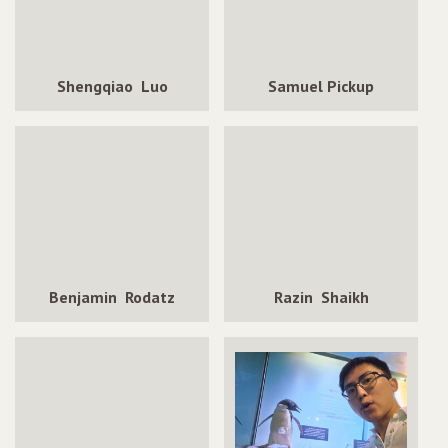
Shengqiao Luo
Samuel Pickup
Benjamin Rodatz
Razin Shaikh