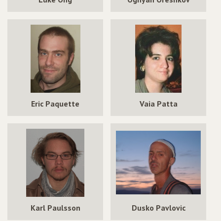
Eric Paquette
Vaia Patta
Karl Paulsson
Dusko Pavlovic