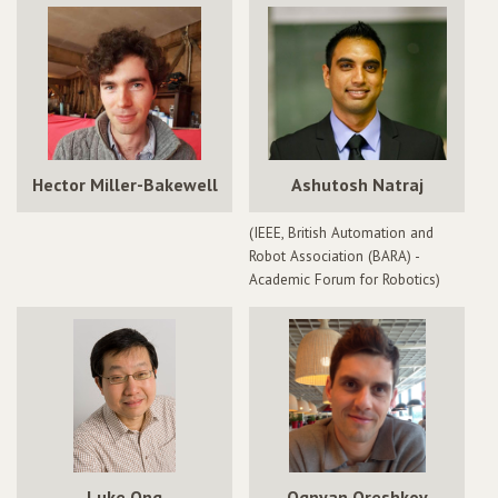
Hector Miller-Bakewell
Ashutosh Natraj
(IEEE, British Automation and
Robot Association (BARA) -
Academic Forum for Robotics)
Luke Ong
Ognyan Oreshkov