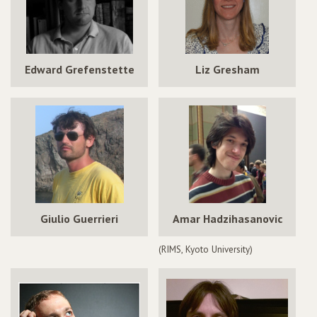
Edward Grefenstette
Liz Gresham
Giulio Guerrieri
Amar Hadzihasanovic
(RIMS, Kyoto University)