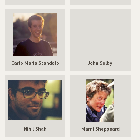
Carlo Maria Scandolo
John Selby
Nihil Shah
Marni Sheppeard