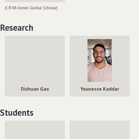
(CIFAR-Azrieli Global Scholar)
Research
Dichuan Gao
Younesse Kaddar
Students