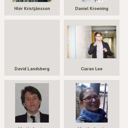
Hlér Kristjánsson
Daniel Kroening
David Landsberg
Ciaran Lee