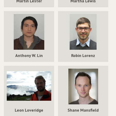
Martin Lester
Martha Lewis
Anthony W. Lin
Robin Lorenz
Leon Loveridge
Shane Mansfield