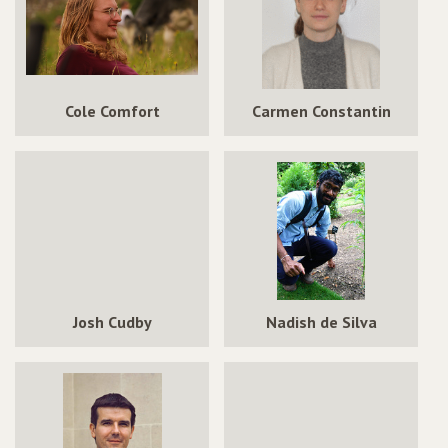
Cole Comfort
Carmen Constantin
Josh Cudby
Nadish de Silva