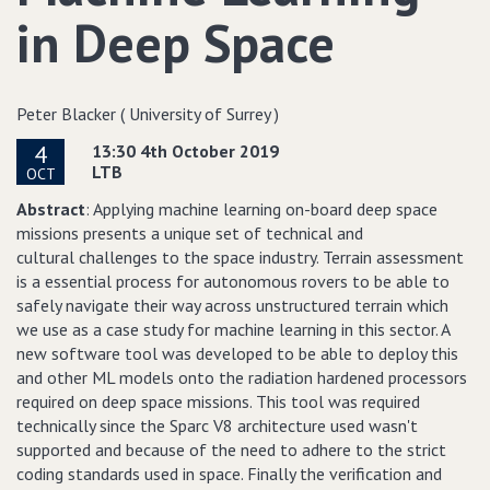
in Deep Space
Peter Blacker ( University of Surrey )
4
13:30 4th October 2019
LTB
OCT
Abstract
: Applying machine learning on-board deep space
missions presents a unique set of technical and
cultural challenges to the space industry. Terrain assessment
is a essential process for autonomous rovers to be able to
safely navigate their way across unstructured terrain which
we use as a case study for machine learning in this sector. A
new software tool was developed to be able to deploy this
and other ML models onto the radiation hardened processors
required on deep space missions. This tool was required
technically since the Sparc V8 architecture used wasn't
supported and because of the need to adhere to the strict
coding standards used in space. Finally the verification and