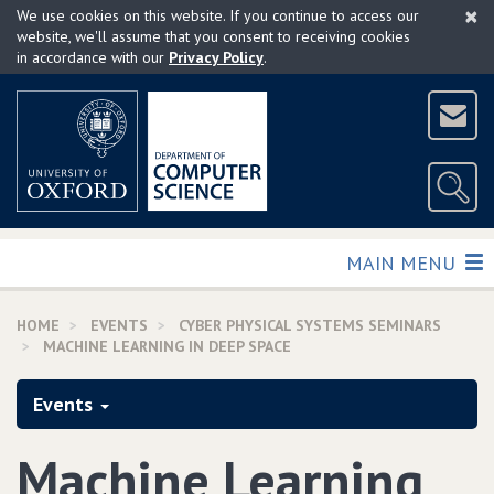
×
Skip
We use cookies on this website. If you continue to access our
to
website, we'll assume that you consent to receiving cookies
in accordance with our
Privacy Policy
.
main
content
TOGGLE
MAIN MENU
HOME
EVENTS
CYBER PHYSICAL SYSTEMS SEMINARS
MACHINE LEARNING IN DEEP SPACE
Events
Machine Learning