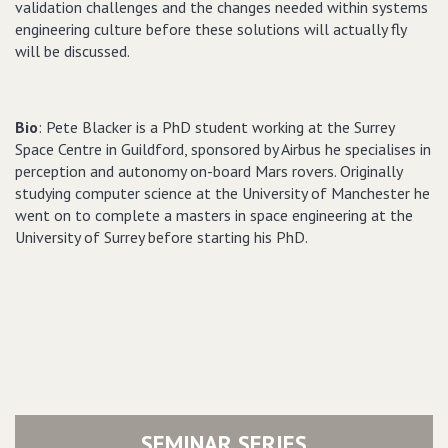
validation challenges and the changes needed within systems
engineering culture before these solutions will actually fly
will be discussed.
Bio
: Pete Blacker is a PhD student working at the Surrey
Space Centre in Guildford, sponsored by Airbus he specialises in
perception and autonomy on-board Mars rovers. Originally
studying computer science at the University of Manchester he
went on to complete a masters in space engineering at the
University of Surrey before starting his PhD.
SEMINAR SERIES