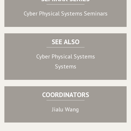
Cyber Physical Systems Seminars
SEE ALSO
Cyber Physical Systems
Systems
COORDINATORS
Jialu Wang