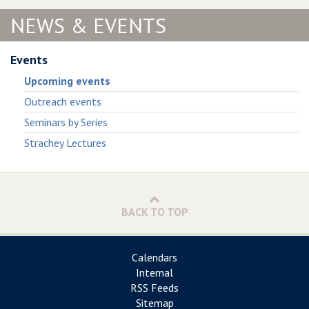
NEWS & EVENTS
Events
Upcoming events
Outreach events
Seminars by Series
Strachey Lectures
BACK TO TOP
Calendars
Internal
RSS Feeds
Sitemap