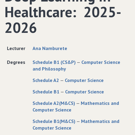
Healthcare: 2025-
2026
Lecturer
Ana Namburete
Degrees
Schedule B1 (CS&P)
—
Computer Science
and Philosophy
Schedule A2
—
Computer Science
Schedule B1
—
Computer Science
Schedule A2(M&CS)
—
Mathematics and
Computer Science
Schedule B1(M&CS)
—
Mathematics and
Computer Science