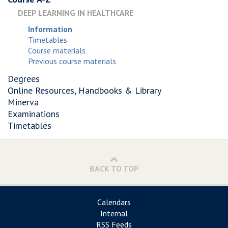
DEEP LEARNING IN HEALTHCARE
Information
Timetables
Course materials
Previous course materials
Degrees
Online Resources, Handbooks & Library
Minerva
Examinations
Timetables
BACK TO TOP
Calendars
Internal
RSS Feeds