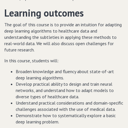
Learning outcomes
The goal of this course is to provide an intuition for adapting
deep learning algorithms to healthcare data and
understanding the subtleties in applying these methods to
real-world data. We will also discuss open challenges for
future research.
In this course, s
tudents will:
Broaden knowledge and fluency about state-of-art
deep learning algorithms.
Develop practical ability to design and train neural
networks, and understand how to adapt models to
diverse types of healthcare data.
Understand practical considerations and domain-specific
challenges associated with the use of medical data.
Demonstrate how to systematically explore a basic
deep learning problem.