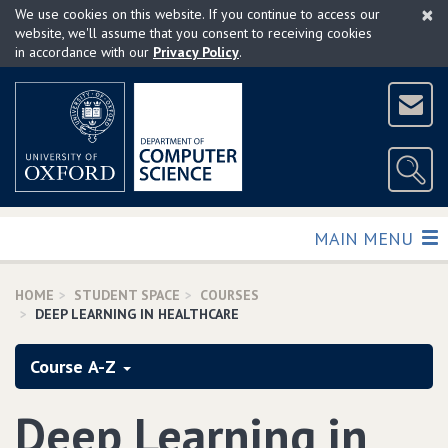
×
Skip
We use cookies on this website. If you continue to access our
to
website, we'll assume that you consent to receiving cookies
in accordance with our
Privacy Policy
.
main
content
TOGGLE
MAIN MENU
HOME
STUDENT SPACE
COURSES
DEEP LEARNING IN HEALTHCARE
Course A-Z
Deep Learning in