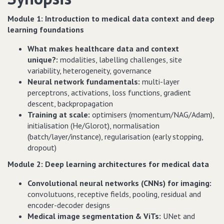
Module 1: Introduction to medical data context and deep
learning foundations
What makes healthcare data and context
unique?:
modalities, labelling challenges, site
variability, heterogeneity, governance
Neural network fundamentals:
multi-layer
perceptrons, activations, loss functions, gradient
descent, backpropagation
Training at scale:
optimisers (momentum/NAG/Adam),
initialisation (He/Glorot), normalisation
(batch/layer/instance), regularisation (early stopping,
dropout)
Module 2: Deep learning architectures for medical data
Convolutional neural networks (CNNs) for imaging:
convolutuons, receptive fields, pooling, residual and
encoder-decoder designs
Medical image segmentation & ViTs:
UNet and