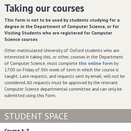
Taking our courses
This form is not to be used by students studying for a
degree in the Department of Computer Science, or for
Visiting Students who are registered for Computer
Science courses
Other matriculated University of Oxford students who are
interested in taking this, or other, courses in the Department
of Computer Science, must complete
this online form
by
17.00 on Friday of 0th week of term in which the course is
taught. Late requests, and requests sent by email, will not be
considered. All requests must be approved by the relevant
Computer Science departmental committee and can only be
submitted using this form.
STUDENT SPACE
Course A-Z