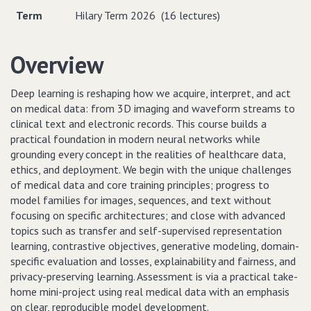
Term
Hilary Term 2026 (16 lectures)
Overview
Deep learning is reshaping how we acquire, interpret, and act
on medical data: from 3D imaging and waveform streams to
clinical text and electronic records. This course builds a
practical foundation in modern neural networks while
grounding every concept in the realities of healthcare data,
ethics, and deployment. We begin with the unique challenges
of medical data and core training principles; progress to
model families for images, sequences, and text without
focusing on specific architectures; and close with advanced
topics such as transfer and self-supervised representation
learning, contrastive objectives, generative modeling, domain-
specific evaluation and losses, explainability and fairness, and
privacy-preserving learning. Assessment is via a practical take-
home mini-project using real medical data with an emphasis
on clear, reproducible model development.