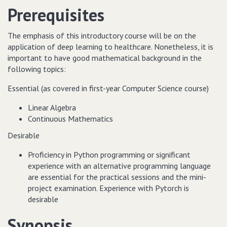
Prerequisites
The emphasis of this introductory course will be on the
application of deep learning to healthcare. Nonetheless, it is
important to have good mathematical background in the
following topics:
Essential (as covered in first-year Computer Science course)
Linear Algebra
Continuous Mathematics
Desirable
Proficiency in Python programming or significant
experience with an alternative programming language
are essential for the practical sessions and the mini-
project examination. Experience with Pytorch is
desirable
Synopsis