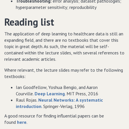
Troubleshooting:
error analysis; dataset pathologies;
hyperparameter sensitivity; reproducibility
Reading list
The application of deep learning to healthcare data is still an
expanding field, and there are no textbooks that cover this
topic in great depth. As such, the material will be self-
contained within the lecture slides, with several references to
relevant academic articles.
Where relevant, the lecture slides may refer to the following
textbooks:
Ian Goodfellow, Yoshua Bengio, and Aaron
Courville.
Deep Learning
. MIT Press, 2016
Raul Rojas.
Neural Networks: A systematic
introduction
. Springer-Verlag, 1996
A good resource for finding influential papers can be
found
here
.