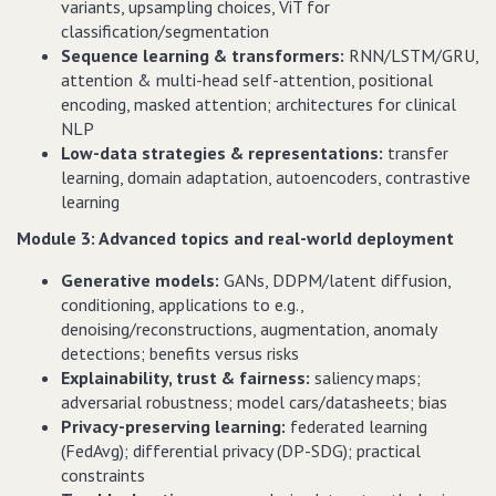
variants, upsampling choices, ViT for
classification/segmentation
Sequence learning & transformers:
RNN/LSTM/GRU,
attention & multi-head self-attention, positional
encoding, masked attention; architectures for clinical
NLP
Low-data strategies & representations:
transfer
learning, domain adaptation, autoencoders, contrastive
learning
Module 3: Advanced topics and real-world deployment
Generative models:
GANs, DDPM/latent diffusion,
conditioning, applications to e.g.,
denoising/reconstructions, augmentation, anomaly
detections; benefits versus risks
Explainability, trust & fairness:
saliency maps;
adversarial robustness; model cars/datasheets; bias
Privacy-preserving learning:
federated learning
(FedAvg); differential privacy (DP-SDG); practical
constraints