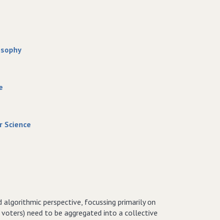
osophy
e
r Science
 algorithmic perspective, focussing primarily on
 voters) need to be aggregated into a collective