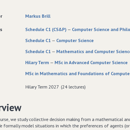
er
Markus Brill
s
Schedule C1 (CS&P)
—
Computer Science and Phil
Schedule C1
—
Computer Science
Schedule C1
—
Mathematics and Computer Scienc
Hilary Term
—
MSc in Advanced Computer Science
MSc in Mathematics and Foundations of Compute
Hilary Term 2027 (24 lectures)
rview
ourse, we study collective decision making from a mathematical and
e formally model situations in which the preferences of agents (or