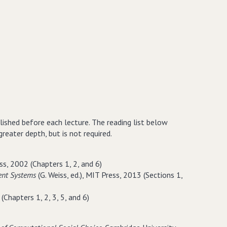
blished before each lecture. The reading list below
eater depth, but is not required.
ss, 2002 (Chapters 1, 2, and 6)
ent Systems
(G. Weiss, ed.), MIT Press, 2013 (Sections 1,
(Chapters 1, 2, 3, 5, and 6)