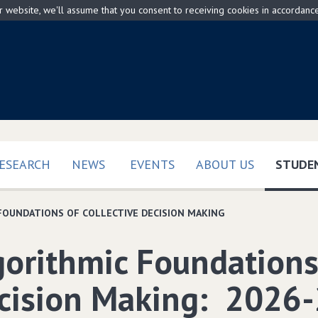
ur website, we'll assume that you consent to receiving cookies in accordanc
ESEARCH
NEWS
EVENTS
ABOUT US
STUDEN
FOUNDATIONS OF COLLECTIVE DECISION MAKING
gorithmic Foundations 
cision Making: 2026