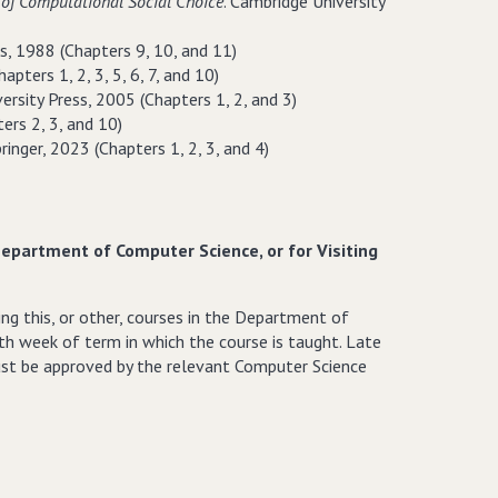
of Computational Social Choice
. Cambridge University
ss, 1988 (Chapters 9, 10, and 11)
apters 1, 2, 3, 5, 6, 7, and 10)
ersity Press, 2005 (Chapters 1, 2, and 3)
ters 2, 3, and 10)
pringer, 2023 (Chapters 1, 2, 3, and 4)
Department of Computer Science, or for Visiting
ng this, or other, courses in the Department of
th week of term in which the course is taught. Late
must be approved by the relevant Computer Science