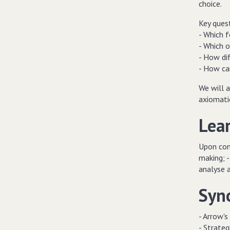
choice.
Key quest
- Which 
- Which o
- How dif
- How ca
We will a
axiomati
Lea
Upon comp
making; -
analyse 
Syn
- Arrow's
- Strateg