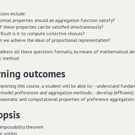
ions include:
formal properties should an aggregation function satisfy?
f these properties can be satisfied simultaneously?
ficult is it to compute collective choices?
n we achieve the ideal of proportional representation?
ddress all these questions formally, by means of mathematical defi
c method.
rning outcomes
leting this course, a student will be able to: - understand fundam
 model preferences and aggregation methods; - develop (efficient) 
axiomatic and computational properties of preference aggregation
opsis
 impossibility theorem
ic voting