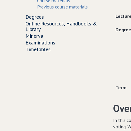
Course materials
Previous course materials
Lectur
Degrees
Online Resources, Handbooks &
Library
Degree
Minerva
Examinations
Timetables
Term
Ove
In this c
voting. W