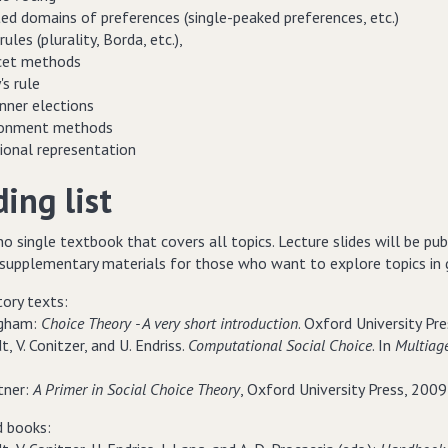
ted domains of preferences (single-peaked preferences, etc.)
rules (plurality, Borda, etc.),
cet methods
s rule
nner elections
ionment methods
tional representation
ing list
no single textbook that covers all topics. Lecture slides will be pu
supplementary materials for those who want to explore topics in gr
tory texts:
ingham:
Choice Theory - A very short introduction
. Oxford University Pre
t, V. Conitzer, and U. Endriss.
Computational Social Choice
. In
Multiag
tner:
A Primer in Social Choice Theory
, Oxford University Press, 2009 
 books: