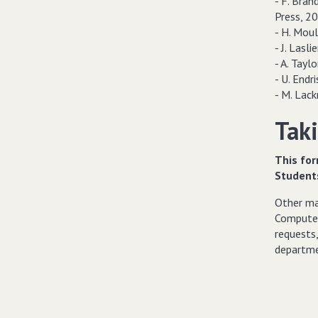
- F. Brand
Press, 20
- H. Moul
- J. Lasli
- A. Taylo
- U. Endri
- M. Lac
Taki
This for
Student
Other mat
Computer
requests,
departme