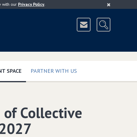
×
e with our
Privacy Policy
.
(CURRENT)
T SPACE
PARTNER WITH US
of Collective
-2027