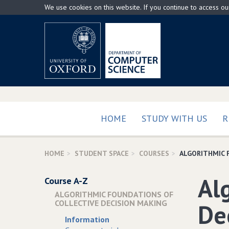
Skip
We use cookies on this website. If you continue to access o
to
main
content
HOME
STUDY WITH US
R
HOME
STUDENT SPACE
COURSES
ALGORITHMIC 
Al
Course A-Z
ALGORITHMIC FOUNDATIONS OF
COLLECTIVE DECISION MAKING
De
Information