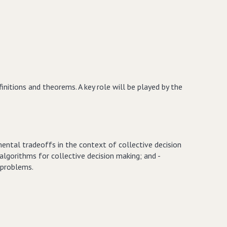
nitions and theorems. A key role will be played by the
ental tradeoffs in the context of collective decision
algorithms for collective decision making; and -
 problems.