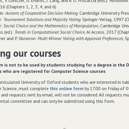
t, V. Conitzer, U. Endriss, J. Lang, and A. D. Procaccia (eds.):
Handbook 
16 (Chapters 1, 2, 3, 4, and 6)
in:
Axioms of Cooperative Decision Making
. Cambridge University Pre
er:
Tournament Solutions and Majority Voting
. Springer-Verlag, 1997 (Ch
r:
Social Choice and the Mathematics of Manipulation
, Cambridge Univ
ss (ed.):
Trends in Computational Social Choice
, AI Access, 2017 (Chap
kner and P. Skowron:
Multi-Winner Voting with Approval Preferences
, S
ng our courses
m is not to be used by students studying for a degree in the 
s who are registered for Computer Science courses
riculated University of Oxford students who are interested in taki
 Science, must complete
this online form
by 17.00 on Friday of 0
 and requests sent by email, will not be considered. All requests 
ntal committee and can only be submitted using this form.