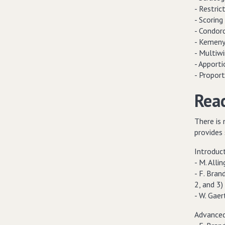
- Restric
- Scoring 
- Condor
- Kemeny'
- Multiwi
- Apport
- Propor
Read
There is 
provides 
Introduc
- M. All
- F. Brand
2, and 3)
- W. Gaer
Advanced