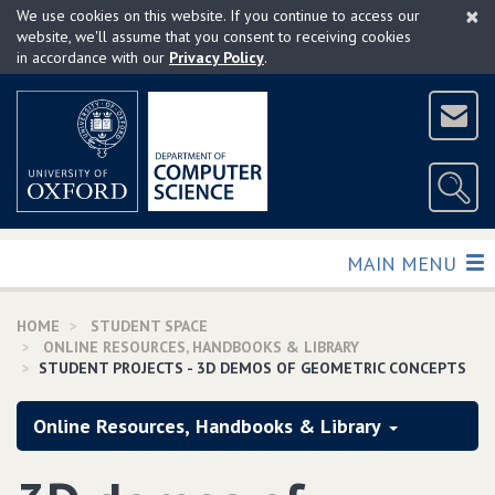
×
Skip
We use cookies on this website. If you continue to access our
to
website, we'll assume that you consent to receiving cookies
in accordance with our
Privacy Policy
.
main
content
TOGGLE
MAIN MENU
HOME
STUDENT SPACE
ONLINE RESOURCES, HANDBOOKS & LIBRARY
STUDENT PROJECTS - 3D DEMOS OF GEOMETRIC CONCEPTS
Online Resources, Handbooks & Library