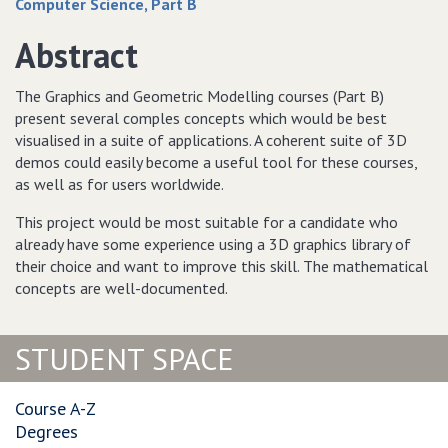
Computer Science, Part B
Abstract
The Graphics and Geometric Modelling courses (Part B)
present several comples concepts which would be best
visualised in a suite of applications. A coherent suite of 3D
demos could easily become a useful tool for these courses,
as well as for users worldwide.
This project would be most suitable for a candidate who
already have some experience using a 3D graphics library of
their choice and want to improve this skill. The mathematical
concepts are well-documented.
STUDENT SPACE
Course A-Z
Degrees