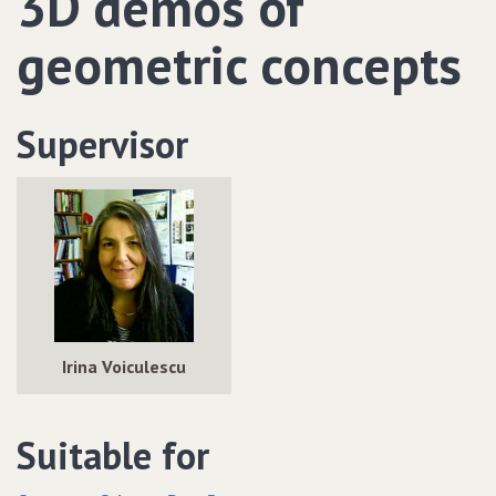
3D demos of
geometric concepts
Supervisor
Irina Voiculescu
Suitable for