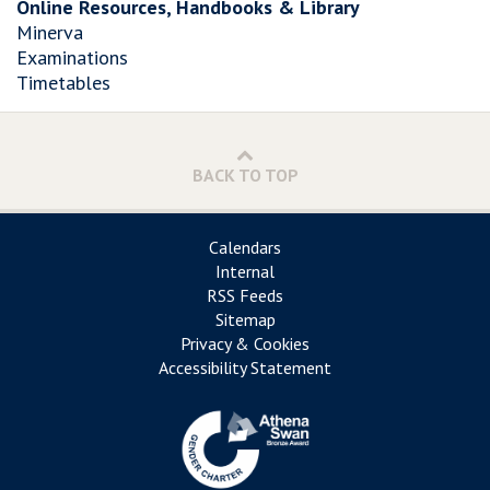
Online Resources, Handbooks & Library
Minerva
Examinations
Timetables
BACK TO TOP
Calendars
Internal
RSS Feeds
Sitemap
Privacy & Cookies
Accessibility Statement