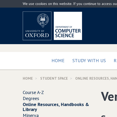
Skip
We use cookies on this website. If you continue to access o
to
main
content
HOME
STUDY WITH US
R
HOME
STUDENT SPACE
ONLINE RESOURCES, HA
Ver
Course A-Z
Degrees
Online Resources, Handbooks &
Library
Minerva