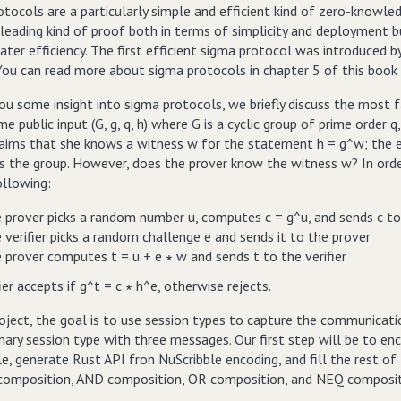
otocols are a particularly simple and efficient kind of zero-knowl
 leading kind of proof both in terms of simplicity and deployment 
ater efficiency. The first efficient sigma protocol was introduced b
You can read more about sigma protocols in chapter 5 of this book 
ou some insight into sigma protocols, we briefly discuss the most 
e public input (G, g, q, h) where G is a cyclic group of prime order
laims that she knows a witness w for the statement h = g^w; the e
 the group. However, does the prover know the witness w? In order t
ollowing:
 prover picks a random number u, computes c = g^u, and sends c to 
 verifier picks a random challenge e and sends it to the prover
 prover computes t = u + e ∗ w and sends t to the verifier
ier accepts if g^t = c ∗ h^e, otherwise rejects.
roject, the goal is to use session types to capture the communicatio
nary session type with three messages. Our first step will be to en
e, generate Rust API fron NuScribble encoding, and fill the rest of
 composition, AND composition, OR composition, and NEQ compositi