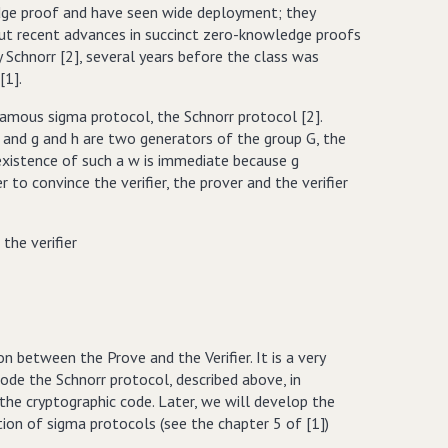
edge proof and have seen wide deployment; they
but recent advances in succinct zero-knowledge proofs
y Schnorr [2], several years before the class was
[1].
famous sigma protocol, the Schnorr protocol [2].
 q, and g and h are two generators of the group G, the
xistence of such a w is immediate because g
o convince the verifier, the prover and the verifier
the verifier
n between the Prove and the Verifier. It is a very
code the Schnorr protocol, described above, in
 the cryptographic code. Later, we will develop the
on of sigma protocols (see the chapter 5 of [1])