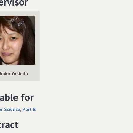
ervisor
buko Yoshida
able for
 Science, Part B
tract