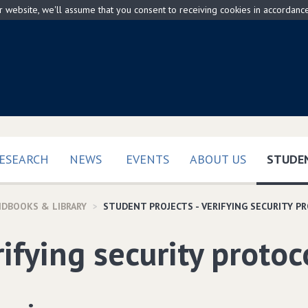
ur website, we'll assume that you consent to receiving cookies in accordanc
ESEARCH
NEWS
EVENTS
ABOUT US
STUDEN
NDBOOKS & LIBRARY
STUDENT PROJECTS - VERIFYING SECURITY P
ifying security protoc