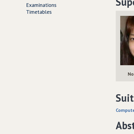
Sup
Examinations
Timetables
No
Suit
Computer
Abs