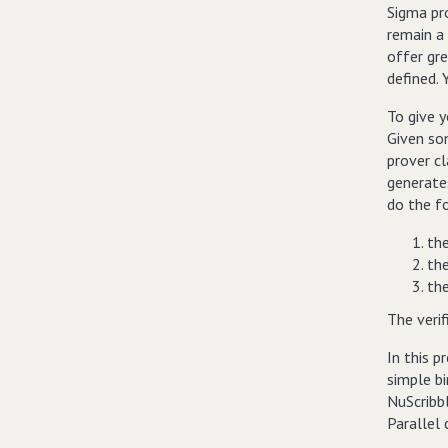
Sigma pr
remain a
offer gre
defined. 
To give y
Given som
prover c
generates
do the f
the
the
the
The verif
In this p
simple bi
NuScribbl
Parallel