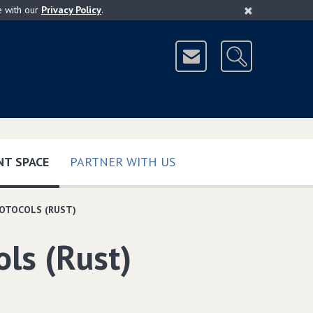
×
e with our
Privacy Policy
.
(CURRENT)
T SPACE
PARTNER WITH US
ROTOCOLS (RUST)
ols (Rust)