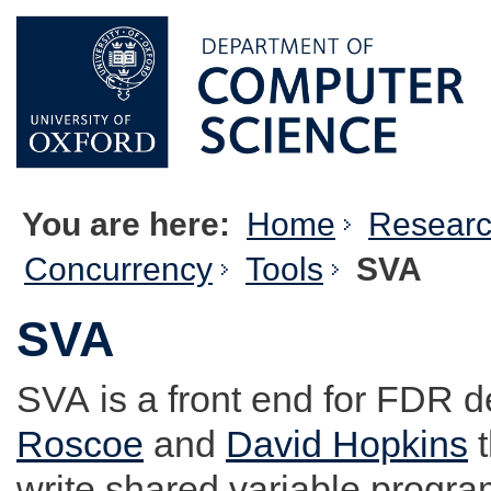
You are here:
Home
Resear
Concurrency
Tools
SVA
SVA
SVA
is a front end for FDR 
Roscoe
and
David Hopkins
t
write shared variable progra