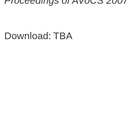
Proceedings of AVoCS 2007
Download: TBA