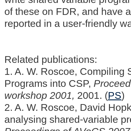
of these on FDR, and have 
reported in a user-friendly w
Related publications:
1. A. W. Roscoe, Compiling 
Programs into CSP,
Procee
workshop 2001,
2001. (
PS
)
2. A. W. Roscoe, David Hopki
analysing shared-variable 