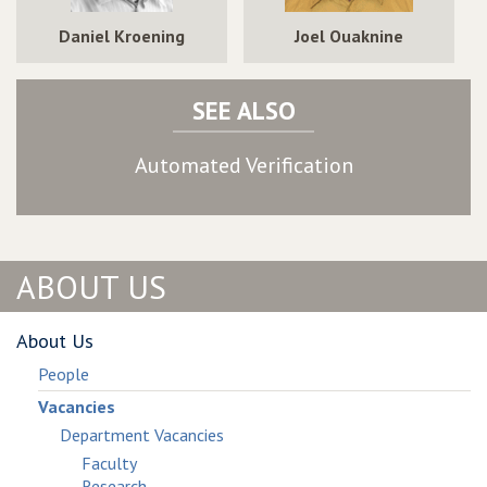
Daniel Kroening
Joel Ouaknine
SEE ALSO
Automated Verification
ABOUT US
About Us
People
Vacancies
Department Vacancies
Faculty
Research