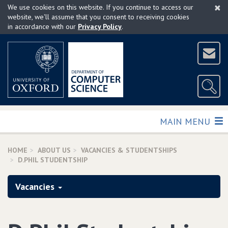
×
Skip
We use cookies on this website. If you continue to access our
to
website, we'll assume that you consent to receiving cookies
in accordance with our
Privacy Policy
.
main
content
TOGGLE
MAIN MENU
HOME
ABOUT US
VACANCIES & STUDENTSHIPS
D.PHIL STUDENTSHIP
Vacancies