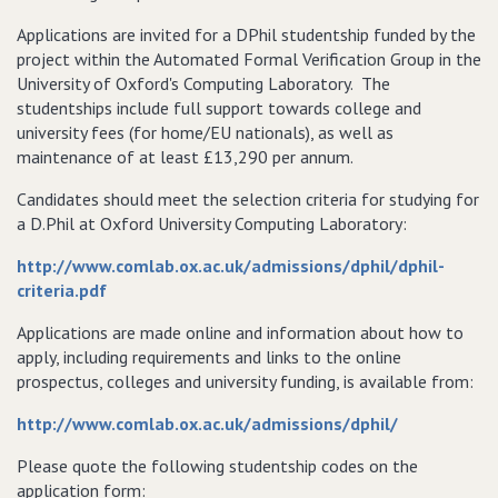
Applications are invited for a DPhil studentship funded by the
project within the Automated Formal Verification Group in the
University of Oxford's Computing Laboratory. The
studentships include full support towards college and
university fees (for home/EU nationals), as well as
maintenance of at least £13,290 per annum.
Candidates should meet the selection criteria for studying for
a D.Phil at Oxford University Computing Laboratory:
http://www.comlab.ox.ac.uk/admissions/dphil/dphil-
criteria.pdf
Applications are made online and information about how to
apply, including requirements and links to the online
prospectus, colleges and university funding, is available from:
http://www.comlab.ox.ac.uk/admissions/dphil/
Please quote the following studentship codes on the
application form: