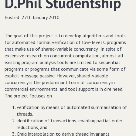
D.Phil Studentship
Posted:
27th January 2010
The goal of this project is to develop algorithms and tools
for automated formal verification of low-level C programs
that make use of shared-variable concurrency. In spite of
extensive research on concurrent computation, almost all
existing program analysis tools are limited to sequential
programs or programs that communicate via some form of
explicit message passing. However, shared-variable
concurrency is the predominant form of concurrency in
commercial environments, and tool support is in dire need.
The project focuses on
verification by means of automated summarisation of
threads,
identification of transactions, enabling partial-order
reductions, and
Craig interpolation to derive thread invariants.