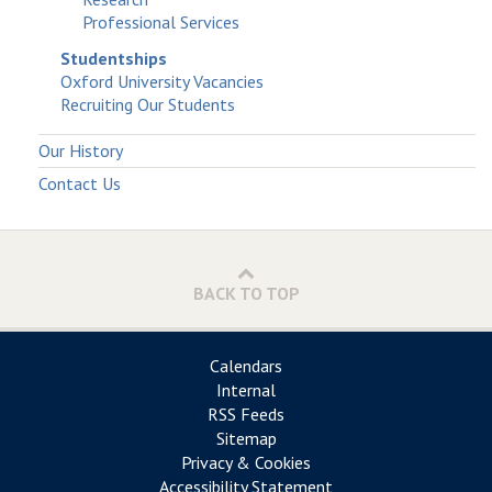
Professional Services
Studentships
Oxford University Vacancies
Recruiting Our Students
Our History
Contact Us
BACK TO TOP
Calendars
Internal
RSS Feeds
Sitemap
Privacy & Cookies
Accessibility Statement