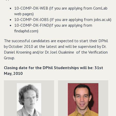
10-COMP-DK-WEB (If you are applying from ComLab
web pages)
10-COMP-DK-JOBS (If you are applying from jobs.ac.uk)
10-COMP-DK-FIND(If you are applying from
findaphd.com)
The successful candidates are expected to start their DPhil
by October 2010 at the latest and will be supervised by Dr.
Daniel Kroening and/or Dr. Joel Ouaknine of the Verification
Group.
Closing date for the DPhil Studentships will be: 31st
May, 2010