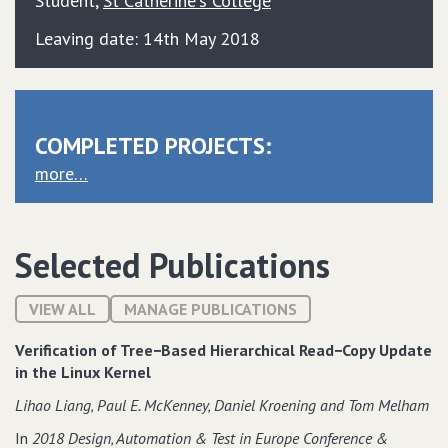
Student
,
St Catherine's College
Leaving date: 14th May 2018
COMPLETED PROJECTS:
more…
Selected Publications
VIEW ALL
MANAGE PUBLICATIONS
Verification of Tree−Based Hierarchical Read−Copy Update
in the Linux Kernel
Lihao Liang‚ Paul E. McKenney‚ Daniel Kroening and Tom Melham
In
2018 Design‚ Automation & Test in Europe Conference &