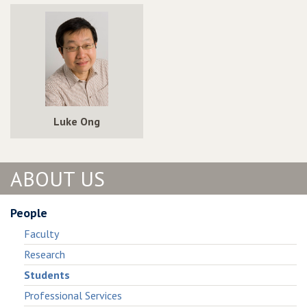
Luke Ong
ABOUT US
People
Faculty
Research
Students
Professional Services