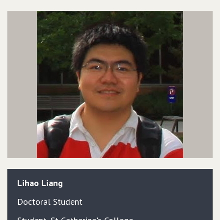
Lihao
Liang
Doctoral Student