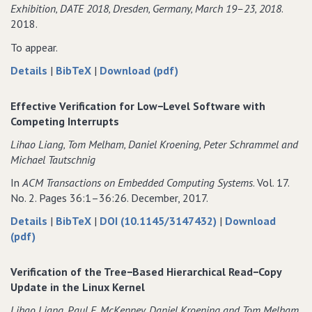
Exhibition‚ DATE 2018‚ Dresden‚ Germany‚ March 19–23‚ 2018
.
2018.
To appear.
about
data
of
Details
|
BibTeX
|
Download (pdf)
Verification
for
Verification
of
Verification
of
Effective Verification for Low−Level Software with
Tree−Based
of
Tree−Based
Competing Interrupts
Hierarchical
Tree−Based
Hierarchical
Lihao Liang‚ Tom Melham‚ Daniel Kroening‚ Peter Schrammel and
Read−Copy
Hierarchical
Read−Copy
Michael Tautschnig
Update
Read−Copy
Update
in
Update
in
In
ACM Transactions on Embedded Computing Systems
. Vol. 17.
the
in
the
No. 2. Pages 36:1–36:26. December, 2017.
Linux
the
Linux
about
data
Details
|
BibTeX
|
DOI (10.1145/3147432)
|
Download
Kernel
Linux
Kernel
of
Effective
for
(pdf)
Kernel
Effective
Verification
Effective
Verification
for
Verification
Verification of the Tree−Based Hierarchical Read−Copy
for
Low−Level
for
Update in the Linux Kernel
Low−Level
Software
Low−Level
Lihao Liang‚ Paul E. McKenney‚ Daniel Kroening and Tom Melham