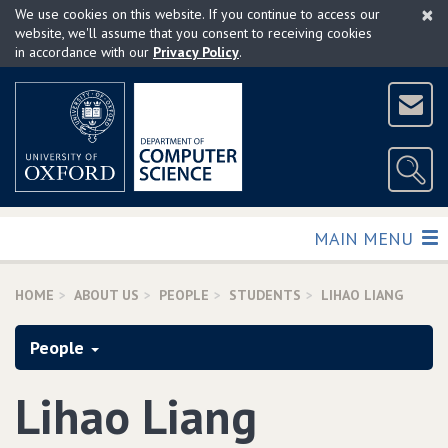
×
Skip
We use cookies on this website. If you continue to access our
to
website, we'll assume that you consent to receiving cookies
in accordance with our
Privacy Policy
.
main
content
TOGGLE
MAIN MENU
HOME
ABOUT US
PEOPLE
STUDENTS
LIHAO LIANG
People
Lihao Liang