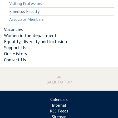
Visiting Professors
Emeritus Faculty
Associate Members
Vacancies
Women in the department
Equality, diversity and inclusion
Support Us
Our History
Contact Us
BACK TO TOP
Calendars
Internal
RSS Feeds
Sitemap