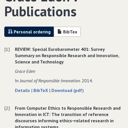
Publications
Personal ordering
BibTex
[1]
REVIEW: Special Eurobarometer 401: Survey
Summary on Responsible Research and Innovation‚
Science and Technology
Grace Eden
In
Journal of Responsible Innovation
. 2014.
about
data
of
Details
|
BibTeX
|
Download (pdf)
REVIEW:
for
REVIEW:
Special
REVIEW:
Special
[2]
From Computer Ethics to Responsible Research and
Eurobarometer
Special
Eurobarometer
Innovation in ICT: The transition of reference
401:
Eurobarometer
401:
discourses informing ethics−related research in
Survey
401:
Survey
information systems
Summary
Survey
Summary