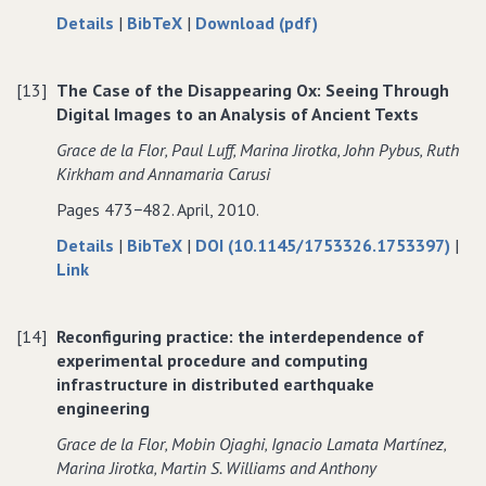
about
data
of
Details
|
BibTeX
|
Download (pdf)
Reinventing
for
Reinventing
Research?
Reinventing
Research?
[13]
The Case of the Disappearing Ox: Seeing Through
Information
Research?
Information
Digital Images to an Analysis of Ancient Texts
Practices
Information
Practices
in
Practices
in
Grace de la Flor‚ Paul Luff‚ Marina Jirotka‚ John Pybus‚ Ruth
the
in
the
Kirkham and Annamaria Carusi
Humanities
the
Humanities
Pages 473−482. April, 2010.
Humanities
about
data
Details
|
BibTeX
|
DOI (10.1145/1753326.1753397)
|
to
The
for
Link
The
Case
The
Case
of
Case
[14]
Reconfiguring practice: the interdependence of
of
the
of
experimental procedure and computing
the
Disappearing
the
infrastructure in distributed earthquake
Disappearing
Ox:
Disappearing
engineering
Ox:
Seeing
Ox:
Seeing
Through
Seeing
Grace de la Flor‚ Mobin Ojaghi‚ Ignacio Lamata Martínez‚
Through
Digital
Through
Marina Jirotka‚ Martin S. Williams and Anthony
Digital
Images
Digital