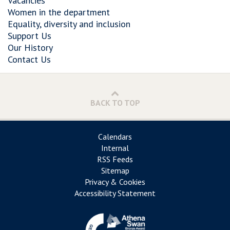
Vacancies
Women in the department
Equality, diversity and inclusion
Support Us
Our History
Contact Us
BACK TO TOP
Calendars
Internal
RSS Feeds
Sitemap
Privacy & Cookies
Accessibility Statement