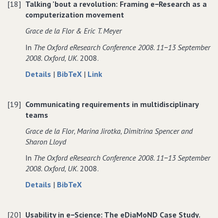
[18]
Talking 'bout a revolution: Framing e−Research as a
distinction
the
distinction
computerization movement
between
distinction
between
software
between
software
Grace de la Flor & Eric T. Meyer
design
software
design
In
The Oxford eResearch Conference 2008. 11−13 September
and
design
and
2008. Oxford‚ UK
. 2008.
work
and
work
practice
work
practice
about
data
to
Details
|
BibTeX
|
Link
practice
Talking
for
Talking
'bout
Talking
'bout
[19]
Communicating requirements in multidisciplinary
a
'bout
a
teams
revolution:
a
revolution:
Framing
revolution:
Framing
Grace de la Flor‚ Marina Jirotka‚ Dimitrina Spencer and
e−Research
Framing
e−Research
Sharon Lloyd
as
e−Research
as
In
The Oxford eResearch Conference 2008. 11−13 September
a
as
a
2008. Oxford‚ UK
. 2008.
computerization
a
computerization
movement
computerization
movement
about
data
Details
|
BibTeX
movement
Communicating
for
requirements
Communicating
[20]
Usability in e−Science: The eDiaMoND Case Study.
in
requirements