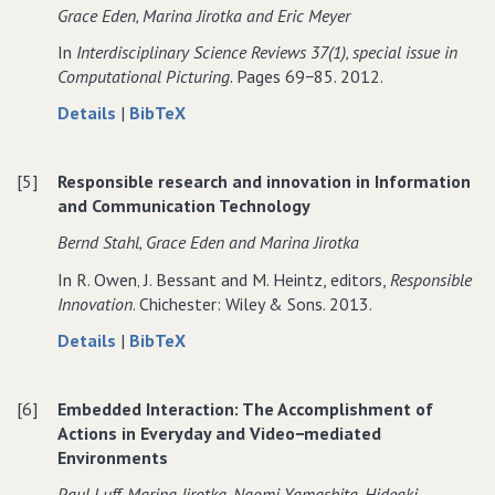
Critical
Innovation:
Critical
Grace Eden‚ Marina Jirotka and Eric Meyer
informing
discourses
informing
reflection
Critical
reflection
ethics−related
informing
ethics−related
In
Interdisciplinary Science Reviews 37(1)‚ special issue in
into
reflection
into
research
ethics−related
research
Computational Picturing
. Pages 69−85. 2012.
the
into
the
in
research
in
potential
the
potential
about
data
Details
|
BibTeX
information
in
information
social
potential
social
Interpreting
for
systems
information
systems
consequences
social
consequences
digital
Interpreting
systems
of
consequences
of
[5]
Responsible research and innovation in Information
images
digital
ICT
of
ICT
and Communication Technology
beyond just the
images
ICT
visual:
beyond just the
Bernd Stahl‚ Grace Eden and Marina Jirotka
crossmodal
visual:
In R. Owen‚ J. Bessant and M. Heintz, editors,
Responsible
practices
crossmodal
Innovation
. Chichester: Wiley & Sons. 2013.
in
practices
medieval
in
about
data
Details
|
BibTeX
musicology
medieval
Responsible
for
musicology
research
Responsible
[6]
Embedded Interaction: The Accomplishment of
and
research
Actions in Everyday and Video−mediated
innovation
and
Environments
in
innovation
Information
in
Paul Luff‚ Marina Jirotka‚ Naomi Yamashita‚ Hideaki