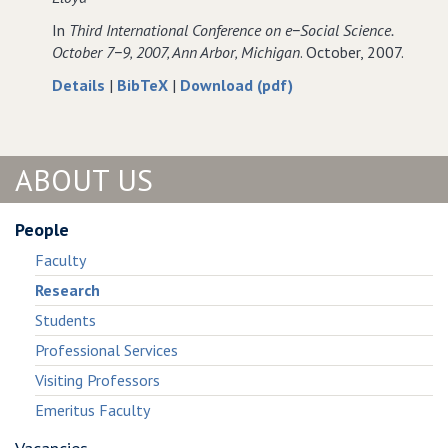
Science.
In
Third International Conference on e−Social Science.
October 7−9‚ 2007‚ Ann Arbor‚ Michigan
. October, 2007.
about
data
of
Details
|
BibTeX
|
Download (pdf)
Designing
for
Designing
software
Designing
software
in
software
in
ABOUT US
support
in
support
of
support
of
workplace
of
workplace
People
activities
workplace
activities
Faculty
−
activities
−
embedding
−
embedding
Research
e−science
embedding
e−science
Students
applications.
e−science
applications.
applications.
Professional Services
Visiting Professors
Emeritus Faculty