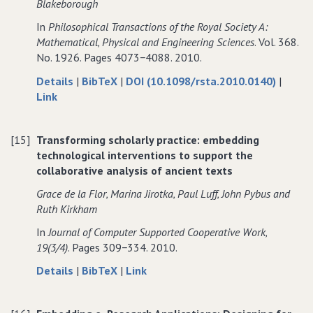
Blakeborough
Images
to
Images
In
Philosophical Transactions of the Royal Society A:
to
an
to
Mathematical‚ Physical and Engineering Sciences
. Vol. 368.
an
Analysis
an
No. 1926. Pages 4073−4088. 2010.
Analysis
of
Analysis
of
Ancient
of
about
data
Details
|
BibTeX
|
DOI (10.1098/rsta.2010.0140)
|
Ancient
Texts
Ancient
to
Reconfiguring
for
Link
Texts
Texts
Reconfiguring
practice:
Reconfiguring
practice:
the
practice:
[15]
Transforming scholarly practice: embedding
the
interdependence
the
technological interventions to support the
interdependence
of
interdependence
collaborative analysis of ancient texts
of
experimental
of
experimental
procedure
experimental
Grace de la Flor‚ Marina Jirotka‚ Paul Luff‚ John Pybus and
procedure
and
procedure
Ruth Kirkham
and
computing
and
In
Journal of Computer Supported Cooperative Work‚
computing
infrastructure
computing
19(3/4)
. Pages 309−334. 2010.
infrastructure
in
infrastructure
in
distributed
in
about
data
to
Details
|
BibTeX
|
Link
distributed
earthquake
distributed
Transforming
for
Transforming
earthquake
engineering
earthquake
scholarly
Transforming
scholarly
engineering
engineering