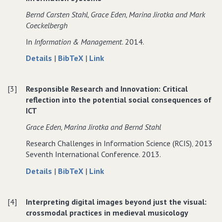
on
Summary
on
Bernd Carsten Stahl‚ Grace Eden‚ Marina Jirotka and Mark
Responsible
on
Responsible
Coeckelbergh
Research
Responsible
Research
In
Information & Management
. 2014.
and
Research
and
Innovation‚
and
Innovation‚
about
data
to
Details
|
BibTeX
|
Link
Science
Innovation‚
Science
From
for
From
and
Science
and
Computer
From
Computer
Technology
and
Technology
[3]
Responsible Research and Innovation: Critical
Ethics
Computer
Ethics
Technology
reflection into the potential social consequences of
to
Ethics
to
ICT
Responsible
to
Responsible
Research
Responsible
Research
Grace Eden‚ Marina Jirotka and Bernd Stahl
and
Research
and
Research Challenges in Information Science (RCIS)‚ 2013
Innovation
and
Innovation
Seventh International Conference. 2013.
in
Innovation
in
ICT:
in
ICT:
about
data
to
Details
|
BibTeX
|
Link
The
ICT:
The
Responsible
for
Responsible
transition
The
transition
Research
Responsible
Research
of
transition
of
[4]
Interpreting digital images beyond just the visual:
and
Research
and
reference
of
reference
crossmodal practices in medieval musicology
Innovation:
and
Innovation:
discourses
reference
discourses