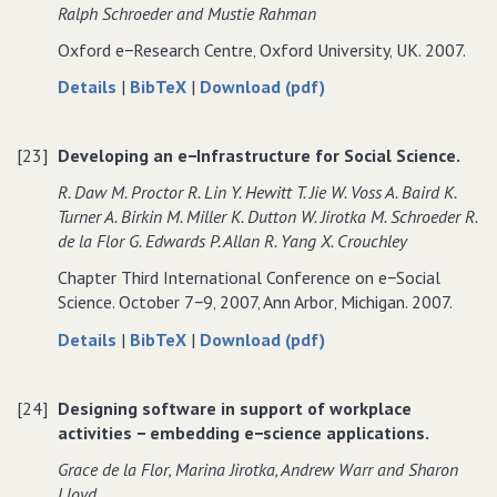
Ralph Schroeder and Mustie Rahman
Oxford e−Research Centre‚ Oxford University‚ UK. 2007.
about
data
of
Details
|
BibTeX
|
Download (pdf)
Embedding
for
Embedding
e−Science
Embedding
e−Science
[23]
Developing an e−Infrastructure for Social Science.
Applications:
e−Science
Applications:
Challenges
Applications:
Challenges
R. Daw M. Proctor R. Lin Y. Hewitt T. Jie W. Voss A. Baird K.
from
Challenges
from
Turner A. Birkin M. Miller K. Dutton W. Jirotka M. Schroeder R.
the
from
the
de la Flor G. Edwards P. Allan R. Yang X. Crouchley
eDiaMoND
the
eDiaMoND
Chapter Third International Conference on e−Social
Case
eDiaMoND
Case
Science. October 7−9‚ 2007‚ Ann Arbor‚ Michigan. 2007.
Study.
Case
Study.
Study.
about
data
of
Details
|
BibTeX
|
Download (pdf)
Developing
for
Developing
an
Developing
an
[24]
Designing software in support of workplace
e−Infrastructure
an
e−Infrastructure
activities − embedding e−science applications.
for
e−Infrastructure
for
Social
for
Social
Grace de la Flor‚ Marina Jirotka‚ Andrew Warr and Sharon
Science.
Social
Science.
Lloyd