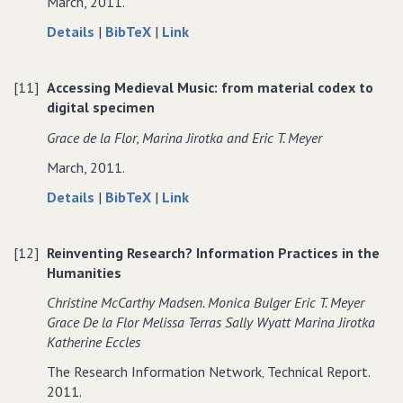
March, 2011.
activities
about
data
to
Details
|
BibTeX
|
Link
Talk
for
Talk
and
Talk
and
[11]
Accessing Medieval Music: from material codex to
sound:
and
sound:
digital specimen
audible
sound:
audible
phenomena
audible
phenomena
Grace de la Flor‚ Marina Jirotka and Eric T. Meyer
and
phenomena
and
March, 2011.
the
and
the
design
the
design
about
data
to
Details
|
BibTeX
|
Link
of
design
of
Accessing
for
Accessing
novel
of
novel
Medieval
Accessing
Medieval
technologies
novel
technologies
[12]
Reinventing Research? Information Practices in the
Music:
Medieval
Music:
for
technologies
for
Humanities
from
Music:
from
collaboration
for
collaboration
material
from
material
Christine McCarthy Madsen. Monica Bulger Eric T. Meyer
collaboration
codex
material
codex
Grace De la Flor Melissa Terras Sally Wyatt Marina Jirotka
to
codex
to
Katherine Eccles
digital
to
digital
The Research Information Network‚ Technical Report.
specimen
digital
specimen
2011.
specimen