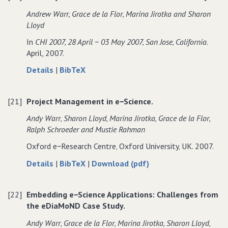
multidisciplinary
in
Andrew Warr‚ Grace de la Flor‚ Marina Jirotka and Sharon
teams
multidisciplinary
Lloyd
teams
In
CHI 2007‚ 28 April − 03 May 2007‚ San Jose‚ California
.
April, 2007.
about
data
Details
|
BibTeX
Usability
for
in
Usability
[21]
Project Management in e−Science.
e−Science:
in
The
e−Science:
Andy Warr‚ Sharon Lloyd‚ Marina Jirotka‚ Grace de la Flor‚
eDiaMoND
The
Ralph Schroeder and Mustie Rahman
Case
eDiaMoND
Oxford e−Research Centre‚ Oxford University‚ UK. 2007.
Study.
Case
Study.
about
data
of
Details
|
BibTeX
|
Download (pdf)
Project
for
Project
Management
Project
Management
[22]
Embedding e−Science Applications: Challenges from
in
Management
in
the eDiaMoND Case Study.
e−Science.
in
e−Science.
e−Science.
Andy Warr‚ Grace de la Flor‚ Marina Jirotka‚ Sharon Lloyd‚