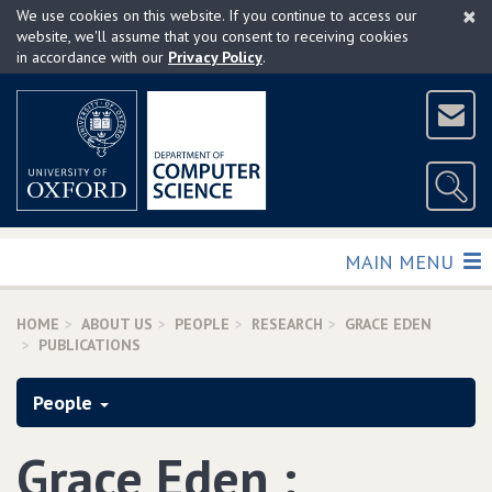
×
Skip
We use cookies on this website. If you continue to access our
to
website, we'll assume that you consent to receiving cookies
in accordance with our
Privacy Policy
.
main
content
TOGGLE
MAIN MENU
HOME
ABOUT US
PEOPLE
RESEARCH
GRACE EDEN
PUBLICATIONS
People
Grace Eden :