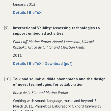
January, 2012.
Innovation
about
data
Details
|
BibTeX
Digital
for
images
Digital
[9]
Interactional Validity: Assessing technologies to
of
images
support embodied activities
medieval
of
music
medieval
Paul Luff‚ Marina Jirotka‚ Naomi Yamashita‚ Hideaki
documents:
music
Kuzuoka‚ Grace de la Flor and Christian Heath
transforming
documents:
2011.
research
transforming
processes
research
about
data
of
Details
|
BibTeX
|
Download (pdf)
and
processes
Interactional
for
Interactional
knowledge
and
Validity:
Interactional
Validity:
production
knowledge
[10]
Talk and sound: audible phenomena and the design
Assessing
Validity:
Assessing
in
production
of novel technologies for collaboration
technologies
Assessing
technologies
musicology.
in
to
technologies
to
Grace de la Flor and Marina Jirotka
musicology.
support
to
support
Working with sound: language‚ music and beyond‚ 5
embodied
support
embodied
March 2011‚ Phonetics Laboratory‚ Oxford University..
activities
embodied
activities