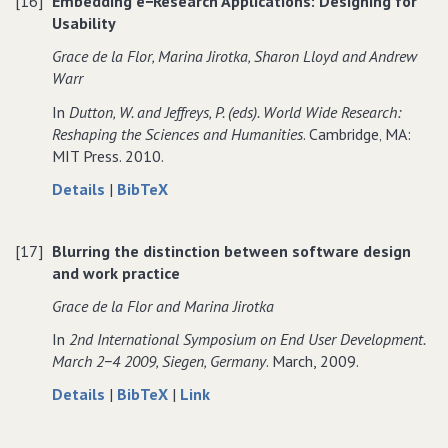
[16]
Embedding e−Research Applications: Designing for
practice:
scholarly
practice:
Usability
embedding
practice:
embedding
technological
embedding
technological
Grace de la Flor‚ Marina Jirotka‚ Sharon Lloyd and Andrew
interventions
technological
interventions
Warr
to
interventions
to
In
Dutton‚ W. and Jeffreys‚ P. (eds). World Wide Research:
support
to
support
Reshaping the Sciences and Humanities
. Cambridge‚ MA:
the
support
the
MIT Press. 2010.
collaborative
the
collaborative
analysis
collaborative
analysis
about
data
Details
|
BibTeX
of
analysis
of
Embedding
for
ancient
of
ancient
e−Research
Embedding
texts
ancient
texts
[17]
Blurring the distinction between software design
Applications:
e−Research
texts
and work practice
Designing
Applications:
for
Designing
Grace de la Flor and Marina Jirotka
Usability
for
In
2nd International Symposium on End User Development.
Usability
March 2−4 2009‚ Siegen‚ Germany
. March, 2009.
about
data
to
Details
|
BibTeX
|
Link
Blurring
for
Blurring
the
Blurring
the