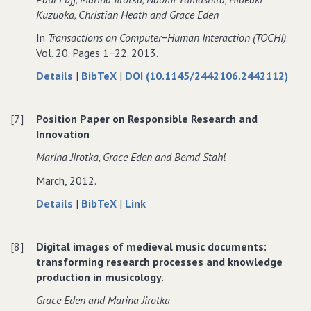
and
Information
Kuzuoka‚ Christian Heath and Grace Eden
Communication
and
In
Transactions on Computer−Human Interaction (TOCHI)
.
Technology
Communication
Vol. 20. Pages 1−22. 2013.
Technology
about
data
Details
|
BibTeX
|
DOI (10.1145/2442106.2442112)
Embedded
for
Interaction:
Embedded
[7]
Position Paper on Responsible Research and
The
Interaction:
Innovation
Accomplishment
The
of
Accomplishment
Marina Jirotka‚ Grace Eden and Bernd Stahl
Actions
of
March, 2012.
in
Actions
Everyday
in
about
data
to
Details
|
BibTeX
|
Link
and
Everyday
Position
for
Position
Video−mediated
and
Paper
Position
Paper
Environments
Video−mediated
[8]
Digital images of medieval music documents:
on
Paper
on
Environments
transforming research processes and knowledge
Responsible
on
Responsible
production in musicology.
Research
Responsible
Research
and
Research
and
Grace Eden and Marina Jirotka
Innovation
and
Innovation