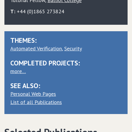
Tutorial Fellow
,
Balliol College
T:
+44 (0)1865 273824
THEMES:
Automated Verification
Security
COMPLETED PROJECTS:
more…
SEE ALSO:
Personal Web Pages
List of all Publications