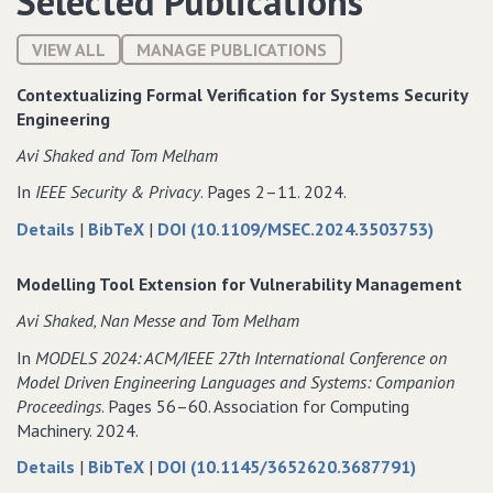
Selected Publications
VIEW ALL
MANAGE PUBLICATIONS
Contextualizing Formal Verification for Systems Security
Engineering
Avi Shaked and Tom Melham
In
IEEE Security & Privacy
. Pages 2–11. 2024.
about
data
Details
|
BibTeX
|
DOI (10.1109/MSEC.2024.3503753)
Contextualizing
for
Formal
Contextualizing
Modelling Tool Extension for Vulnerability Management
Verification
Formal
Avi Shaked‚ Nan Messe and Tom Melham
for
Verification
Systems
for
In
MODELS 2024: ACM/IEEE 27th International Conference on
Security
Systems
Model Driven Engineering Languages and Systems: Companion
Engineering
Security
Proceedings
. Pages 56–60. Association for Computing
Engineering
Machinery. 2024.
about
data
Details
|
BibTeX
|
DOI (10.1145/3652620.3687791)
Modelling
for