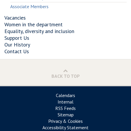
Associate Members
Vacancies
Women in the department
Equality, diversity and inclusion
Support Us
Our History
Contact Us
BACK TO TOP
Calendars
Internal
RSS Feeds
Sitemap
Privacy & Cookies
Accessibility Statement