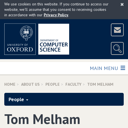
×
Skip
We use cookies on this website. If you continue to access our
to
website, we'll assume that you consent to receiving cookies
in accordance with our
Privacy Policy
.
main
content
TOGGLE
MAIN MENU
HOME
ABOUT US
PEOPLE
FACULTY
TOM MELHAM
People
Tom Melham