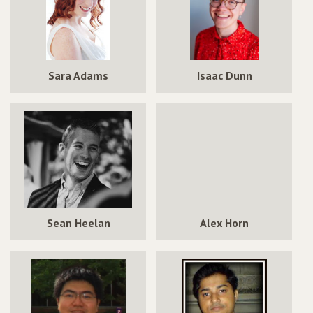
Sara Adams
Isaac Dunn
Sean Heelan
Alex Horn