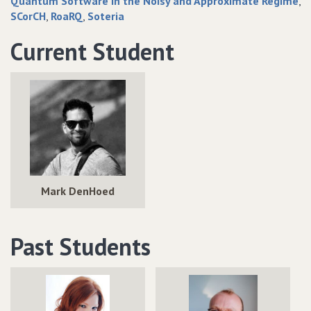
Quantum Software in the Noisy and Approximate Regime
SCorCH
RoaRQ
Soteria
Current Student
Mark DenHoed
Past Students