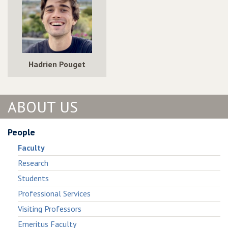
Hadrien Pouget
ABOUT US
People
Faculty
Research
Students
Professional Services
Visiting Professors
Emeritus Faculty