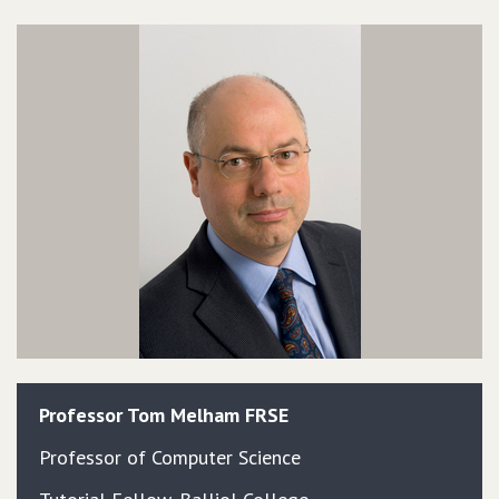
Professor
Tom
Melham
FRSE
Professor of Computer Science