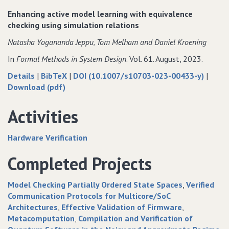
Tool
Modelling
Enhancing active model learning with equivalence
Extension
Tool
checking using simulation relations
for
Extension
Natasha Yogananda Jeppu‚ Tom Melham and Daniel Kroening
Vulnerability
for
Management
Vulnerability
In
Formal Methods in System Design
. Vol. 61. August, 2023.
Management
about
data
Details
|
BibTeX
|
DOI (10.1007/s10703-023-00433-y)
|
Enhancing
of
for
Download (pdf)
active
Enhancing
Enhancing
model
active
active
Activities
learning
model
model
with
learning
learning
Hardware Verification
equivalence
with
with
checking
equivalence
equivalence
Completed Projects
using
checking
checking
simulation
using
using
Model Checking Partially Ordered State Spaces
Verified
relations
simulation
simulation
Communication Protocols for Multicore/SoC
relations
relations
Architectures
Effective Validation of Firmware
Metacomputation
Compilation and Verification of