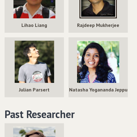
Lihao Liang
Rajdeep Mukherjee
Julian Parsert
Natasha Yogananda Jeppu
Past Researcher