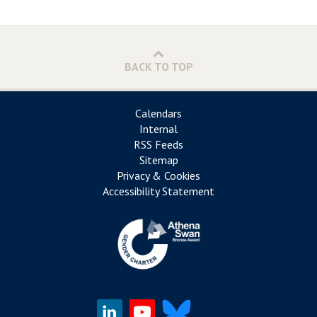
BACK TO TOP
Calendars
Internal
RSS Feeds
Sitemap
Privacy & Cookies
Accessibility Statement