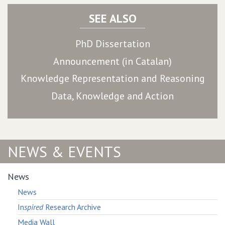
SEE ALSO
PhD Dissertation
Announcement (in Catalan)
Knowledge Representation and Reasoning
Data, Knowledge and Action
NEWS & EVENTS
News
News
In
spired
Research Archive
Media Wall