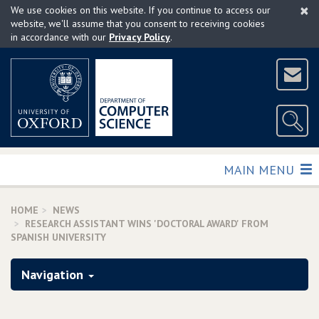
×
Skip
We use cookies on this website. If you continue to access our
to
website, we'll assume that you consent to receiving cookies
in accordance with our
Privacy Policy
.
main
content
TOGGLE
MAIN MENU
HOME
NEWS
RESEARCH ASSISTANT WINS 'DOCTORAL AWARD' FROM
SPANISH UNIVERSITY
Navigation