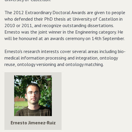
The 2012 Extraordinary Doctoral Awards are given to people
who defended their PhD thesis at University of Castellon in
2010 or 2011, and recognize outstanding dissertations.
Ernesto was the joint winner in the Engineering category. He
will be honoured at an awards ceremony on 14th September.
Ernesto's research interests cover several areas including bio-
medical information processing and integration, ontology
reuse, ontology versioning and ontology matching.
Ernesto Jimenez-Ruiz