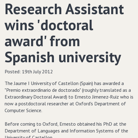
Research Assistant
wins 'doctoral
award' from
Spanish university
Posted:
19th July 2012
The Jaume I University of Castellon (Spain) has awarded a
"Premio extraordinario de doctorado" (roughly translated as a
Extraordinary Doctoral Award) to Ernesto Jimenez-Ruiz who is
now a postdoctoral researcher at Oxford's Department of
Computer Science.
Before coming to Oxford, Ernesto obtained his PhD at the
Department of Languages and Information Systems of the
University of Castellon.