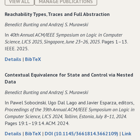
VIEW ALL
MANAGE PUBLICATIONS
Reachability Types‚ Traces and Full Abstraction
Benedict Bunting and Andrzej S. Murawski
In
40th Annual ACM/IEEE Symposium on Logic in Computer
Science‚ LICS 2025‚ Singapore‚ June 23−26‚ 2025
. Pages 1–13.
IEEE. 2025.
about
data
Details
|
BibTeX
Reachability
for
Types‚
Reachability
Contextual Equivalence for State and Control via Nested
Traces
Types‚
Data
and
Traces
Benedict Bunting and Andrzej S. Murawski
Full
and
Abstraction
Full
In Pawel Sobocinski‚ Ugo Dal Lago and Javier Esparza, editors,
Abstraction
Proceedings of the 39th Annual ACM/IEEE Symposium on Logic in
Computer Science‚ LICS 2024‚ Tallinn‚ Estonia‚ July 8−11‚ 2024
.
Pages 19:1–19:14. ACM. 2024.
about
data
to
Details
|
BibTeX
|
DOI (10.1145/3661814.3662109)
|
Link
Contextual
for
Cont