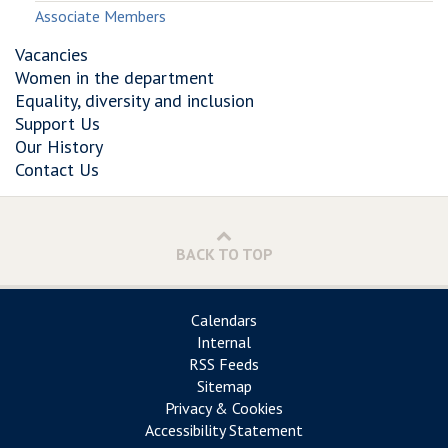
Associate Members
Vacancies
Women in the department
Equality, diversity and inclusion
Support Us
Our History
Contact Us
BACK TO TOP
Calendars
Internal
RSS Feeds
Sitemap
Privacy & Cookies
Accessibility Statement