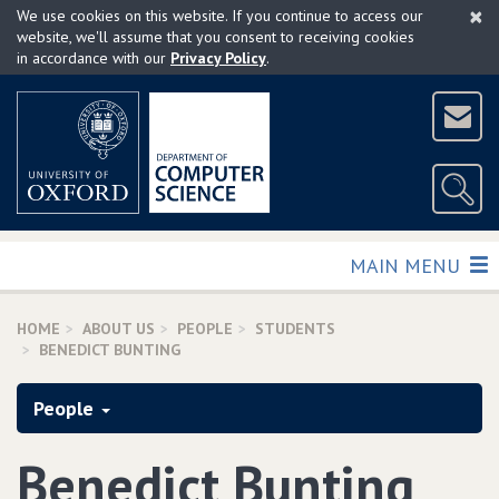
×
Skip
We use cookies on this website. If you continue to access our
to
website, we'll assume that you consent to receiving cookies
in accordance with our
Privacy Policy
.
main
content
TOGGLE
MAIN MENU
HOME
ABOUT US
PEOPLE
STUDENTS
BENEDICT BUNTING
People
Benedict Bunting