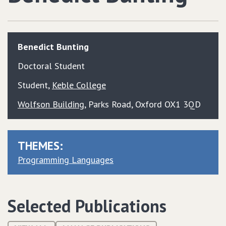
Benedict
Bunting
Doctoral Student
Student
,
Keble College
Wolfson Building
, Parks Road, Oxford OX1 3QD
THEMES:
Programming Languages
Selected Publications