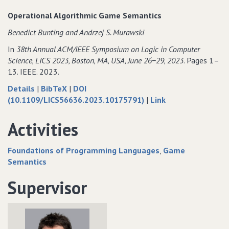
Equivalence
Contextual
Equi
Operational Algorithmic Game Semantics
for
Equivalence
for
Benedict Bunting and Andrzej S. Murawski
State
for
Stat
and
State
and
In
38th Annual ACM/IEEE Symposium on Logic in Computer
Control
and
Cont
Science‚ LICS 2023‚ Boston‚ MA‚ USA‚ June 26−29‚ 2023
. Pages 1–
via
Control
via
13. IEEE. 2023.
Nested
via
Nest
about
data
Details
|
BibTeX
|
DOI
Data
Nested
Dat
Operational
for
to
(10.1109/LICS56636.2023.10175791)
|
Link
Data
Algorithmic
Operational
Operational
Game
Algorithmic
Algorithmic
Activities
Semantics
Game
Game
Semantics
Semantics
Foundations of Programming Languages
Game
Semantics
Supervisor