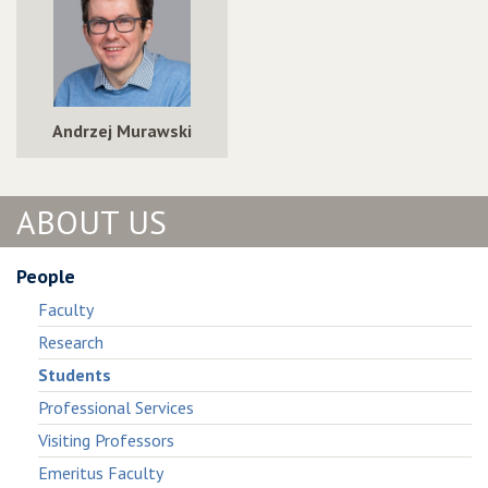
Andrzej Murawski
ABOUT US
People
Faculty
Research
Students
Professional Services
Visiting Professors
Emeritus Faculty