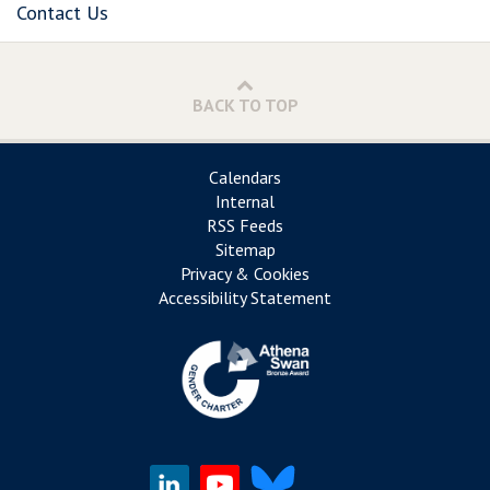
Contact Us
BACK TO TOP
Calendars
Internal
RSS Feeds
Sitemap
Privacy & Cookies
Accessibility Statement