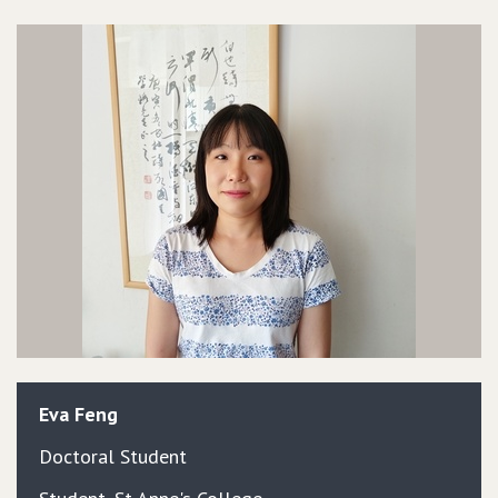
Eva
Feng
Doctoral Student