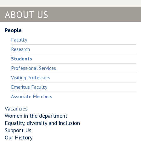
ABOUT US
People
Faculty
Research
Students
Professional Services
Visiting Professors
Emeritus Faculty
Associate Members
Vacancies
Women in the department
Equality, diversity and inclusion
Support Us
Our History