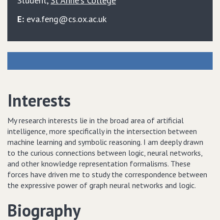
Student
,
St Anne's College
E:
eva.feng@cs.ox.ac.uk
Interests
My research interests lie in the broad area of artificial
intelligence, more specifically in the intersection between
machine learning and symbolic reasoning. I am deeply drawn
to the curious connections between logic, neural networks,
and other knowledge representation formalisms. These
forces have driven me to study the correspondence between
the expressive power of graph neural networks and logic.
Biography