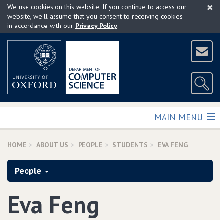
×
Skip
We use cookies on this website. If you continue to access our
to
website, we'll assume that you consent to receiving cookies
in accordance with our
Privacy Policy
.
main
content
TOGGLE
MAIN MENU
HOME
ABOUT US
PEOPLE
STUDENTS
EVA FENG
People
Eva Feng