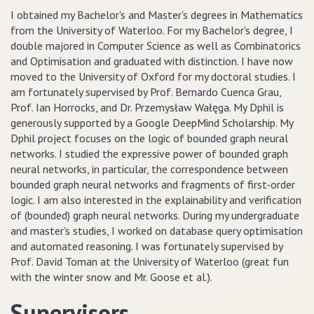
I obtained my Bachelor's and Master's degrees in Mathematics
from the University of Waterloo. For my Bachelor's degree, I
double majored in Computer Science as well as Combinatorics
and Optimisation and graduated with distinction. I have now
moved to the University of Oxford for my doctoral studies. I
am fortunately supervised by Prof. Bernardo Cuenca Grau,
Prof. Ian Horrocks, and Dr. Przemysław Wałęga. My Dphil is
generously supported by a Google DeepMind Scholarship. My
Dphil project focuses on the logic of bounded graph neural
networks. I studied the expressive power of bounded graph
neural networks, in particular, the correspondence between
bounded graph neural networks and fragments of first-order
logic. I am also interested in the explainability and verification
of (bounded) graph neural networks. During my undergraduate
and master's studies, I worked on database query optimisation
and automated reasoning. I was fortunately supervised by
Prof. David Toman at the University of Waterloo (great fun
with the winter snow and Mr. Goose et al.).
Supervisors