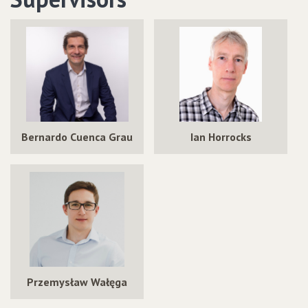
Bernardo Cuenca Grau
Ian Horrocks
Przemysław Wałęga