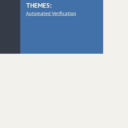
THEMES:
Automated Verification