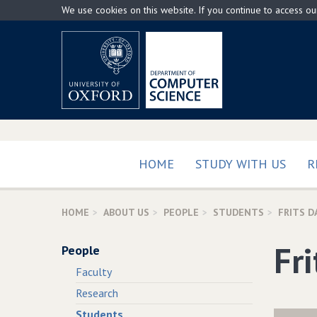
Skip
We use cookies on this website. If you continue to access o
to
main
content
HOME
STUDY WITH US
R
HOME
ABOUT US
PEOPLE
STUDENTS
FRITS 
Fr
People
Faculty
Research
Students