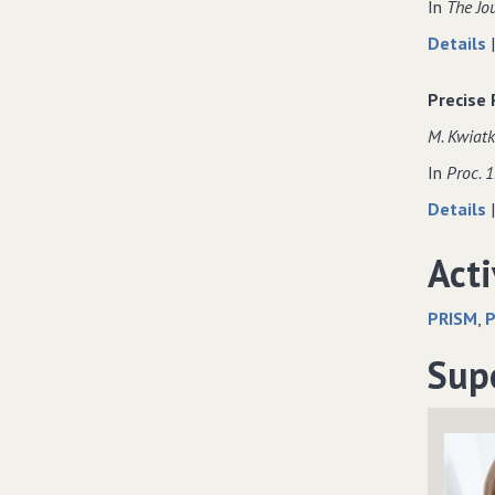
In
The Jo
Details
Precise
M. Kwiatk
In
Proc. 
Details
Acti
PRISM
P
Sup