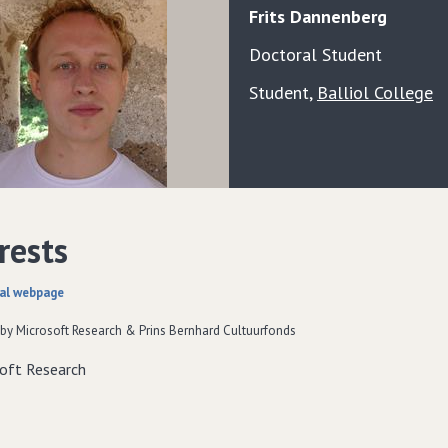
Frits
Dannenberg
Doctoral Student
Student
,
Balliol College
rests
al webpage
by Microsoft Research & Prins Bernhard Cultuurfonds