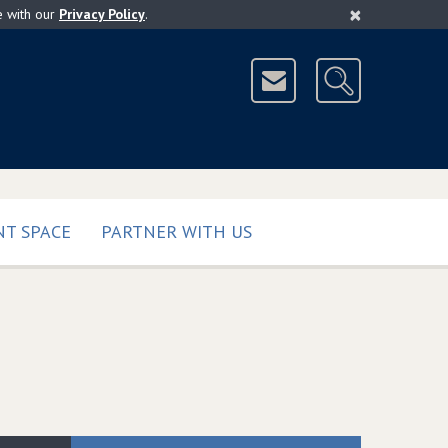
×
e with our
Privacy Policy
.
T SPACE
PARTNER WITH US