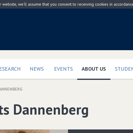
ur website, we'll assume that you consent to receiving cookies in accordanc
(CURRENT)
ESEARCH
NEWS
EVENTS
ABOUT US
STUDEN
DANNENBERG
its Dannenberg