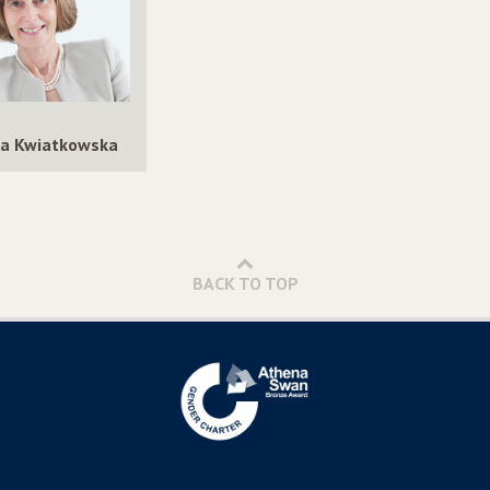
a Kwiatkowska
BACK TO TOP