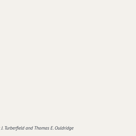
J. Turberfield and Thomas E. Ouldridge