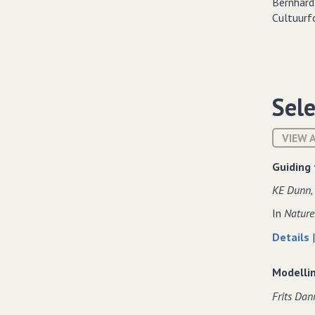
Sele
VIEW 
Guiding 
KE Dunn‚ 
In
Nature
Details
Modelli
Frits Dan