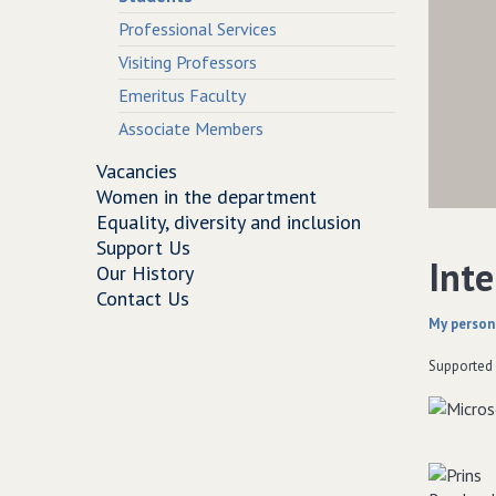
Professional Services
Visiting Professors
Emeritus Faculty
Associate Members
Vacancies
Women in the department
Equality, diversity and inclusion
Support Us
Inte
Our History
Contact Us
My person
Supported 