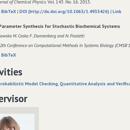
urnal of Chemical Physics
. Vol. 143. No. 16. 2015.
DNA
of
about
data
to
|
BibTeX
|
DOI (http://dx.doi.org/10.1063/1.4933426)
|
Link
origami.
DNA
Modelling
for
Mode
origami.
DNA
Modelling
DNA
 Parameter Synthesis for Stochastic Biochemical Systems
origami
DNA
orig
owska M. Ceska F. Dannenberg and N. Paoletti
self−assembly
origami
self
at
self−assembly
at
12th Conference on Computational Methods in Systems Biology (CMSB'1
the
at
the
about
data
|
BibTeX
domain
the
dom
Precise
for
level
domain
level
Parameter
Precise
vities
level
Synthesis
Parameter
for
Synthesis
robabilistic Model Checking
Quantitative Analysis and Verific
Stochastic
for
Biochemical
Stochastic
ervisor
Systems
Biochemical
Systems