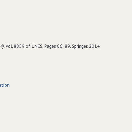
lling
ami
−assembly
4)
. Vol. 8859 of LNCS. Pages 86−89. Springer. 2014.
ain
ation