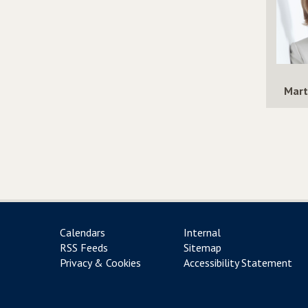
Mart
Calendars
Internal
RSS Feeds
Sitemap
Privacy & Cookies
Accessibility Statement