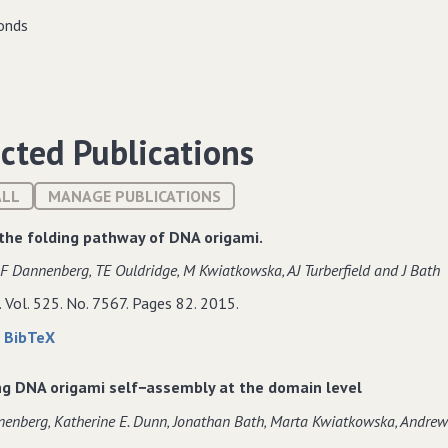
cted Publications
ALL
MANAGE PUBLICATIONS
the folding pathway of DNA origami.
F Dannenberg‚ TE Ouldridge‚ M Kwiatkowska‚ AJ Turberfield and J Bath
. Vol. 525. No. 7567. Pages 82. 2015.
about
data
|
BibTeX
Guiding
for
the
Guiding
ng DNA origami self−assembly at the domain level
folding
the
nenberg‚ Katherine E. Dunn‚ Jonathan Bath‚ Marta Kwiatkowska‚ Andrew 
pathway
folding
of
pathway