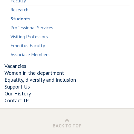
Faculty
Research
Students
Professional Services
Visiting Professors
Emeritus Faculty
Associate Members
Vacancies
Women in the department
Equality, diversity and inclusion
Support Us
Our History
Contact Us
BACK TO TOP