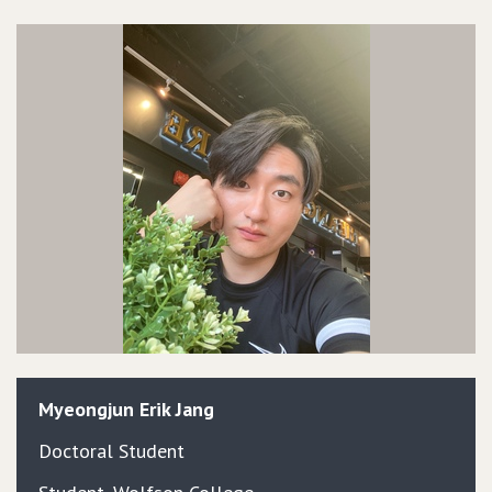
Myeongjun
Erik
Jang
Doctoral Student