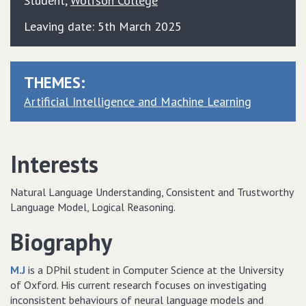
Student
,
Wolfson College
Leaving date: 5th March 2025
THEMES:
Artificial Intelligence and Machine Learning
Interests
Natural Language Understanding, Consistent and Trustworthy
Language Model, Logical Reasoning.
Biography
M.J
is a DPhil student in Computer Science at the University
of Oxford. His current research focuses on investigating
inconsistent behaviours of neural language models and