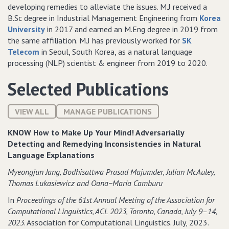
developing remedies to alleviate the issues. M.J received a
B.Sc degree in Industrial Management Engineering from
Korea
University
in 2017 and earned an M.Eng degree in 2019 from
the same affiliation. M.J has previously worked for
SK
Telecom
in Seoul, South Korea, as a natural language
processing (NLP) scientist & engineer from 2019 to 2020.
Selected Publications
VIEW ALL
MANAGE PUBLICATIONS
KNOW How to Make Up Your Mind! Adversarially
Detecting and Remedying Inconsistencies in Natural
Language Explanations
Myeongjun Jang‚ Bodhisattwa Prasad Majumder‚ Julian McAuley‚
Thomas Lukasiewicz and Oana−Maria Camburu
In
Proceedings of the 61st Annual Meeting of the Association for
Computational Linguistics‚ ACL 2023‚ Toronto‚ Canada‚ July 9–14‚
2023
. Association for Computational Linguistics. July, 2023.