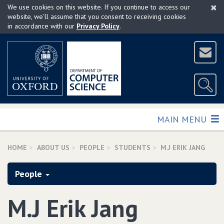
×
Skip
We use cookies on this website. If you continue to access our
to
website, we'll assume that you consent to receiving cookies
in accordance with our
Privacy Policy
.
main
content
TOGGLE
MAIN MENU
HOME
ABOUT US
PEOPLE
STUDENTS
M.J ERIK JANG
People
M.J Erik Jang