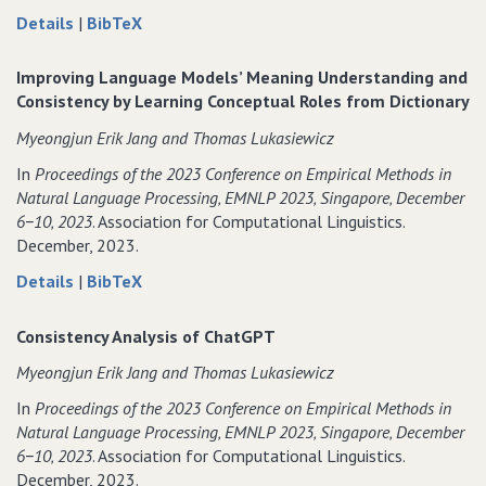
about
data
Details
|
BibTeX
KNOW
for
How
KNOW
Improving Language Models’ Meaning Understanding and
to
How
Consistency by Learning Conceptual Roles from Dictionary
Make
to
Myeongjun Erik Jang and Thomas Lukasiewicz
Up
Make
Your
Up
In
Proceedings of the 2023 Conference on Empirical Methods in
Mind!
Your
Natural Language Processing‚ EMNLP 2023‚ Singapore‚ December
Adversarially
Mind!
6−10‚ 2023
. Association for Computational Linguistics.
Detecting
Adversarially
December, 2023.
and
Detecting
about
data
Details
|
BibTeX
Remedying
and
Improving
for
Inconsistencies
Remedying
Language
Improving
in
Inconsistencies
Consistency Analysis of ChatGPT
Models’
Language
Natural
in
Myeongjun Erik Jang and Thomas Lukasiewicz
Meaning
Models’
Language
Natural
Understanding
Meaning
Explanations
Language
In
Proceedings of the 2023 Conference on Empirical Methods in
and
Understanding
Explanations
Natural Language Processing‚ EMNLP 2023‚ Singapore‚ December
Consistency
and
6−10‚ 2023
. Association for Computational Linguistics.
by
Consistency
December, 2023.