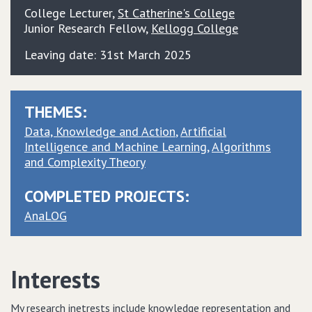
College Lecturer
,
St Catherine's College
Junior Research Fellow
,
Kellogg College
Leaving date: 31st March 2025
THEMES:
Data, Knowledge and Action
Artificial
Intelligence and Machine Learning
Algorithms
and Complexity Theory
COMPLETED PROJECTS:
AnaLOG
Interests
My research inetrests include knowledge representation and