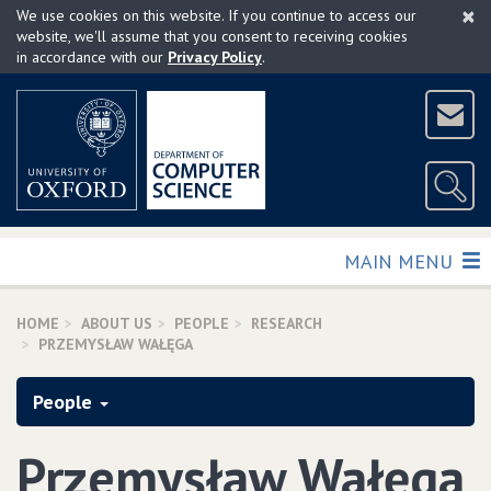
×
Skip
We use cookies on this website. If you continue to access our
to
website, we'll assume that you consent to receiving cookies
in accordance with our
Privacy Policy
.
main
content
TOGGLE
MAIN MENU
HOME
ABOUT US
PEOPLE
RESEARCH
PRZEMYSŁAW WAŁĘGA
People
Przemysław Wałęga