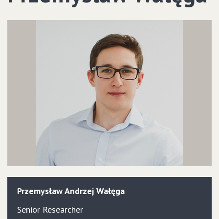
Przemysław
Andrzej
Wałęga
Senior Researcher