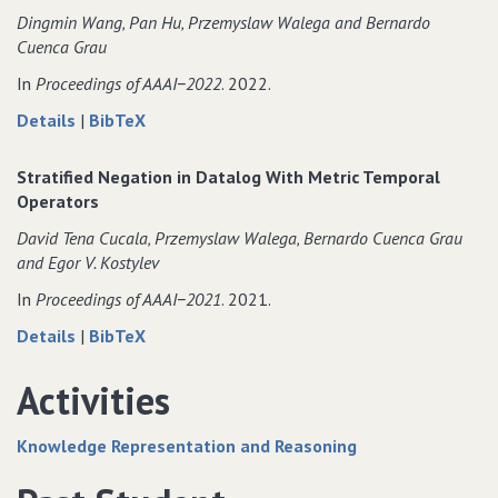
Datalog
of
Dingmin Wang‚ Pan Hu‚ Przemyslaw Walega and Bernardo
Programs
Datalog
Cuenca Grau
with
Programs
Metric
with
In
Proceedings of AAAI−2022
. 2022.
Temporal
Metric
about
data
Details
|
BibTeX
Operators
Temporal
MeTeoR:
for
Operators
Practical
MeTeoR:
Stratified Negation in Datalog With Metric Temporal
Reasoning
Practical
Operators
in
Reasoning
David Tena Cucala‚ Przemyslaw Walega‚ Bernardo Cuenca Grau
Datalog
in
and Egor V. Kostylev
with
Datalog
Metric
with
In
Proceedings of AAAI−2021
. 2021.
Temporal
Metric
about
data
Details
|
BibTeX
Operators
Temporal
Stratified
for
Operators
Negation
Stratified
Activities
in
Negation
Datalog
in
Knowledge Representation and Reasoning
With
Datalog
Metric
With