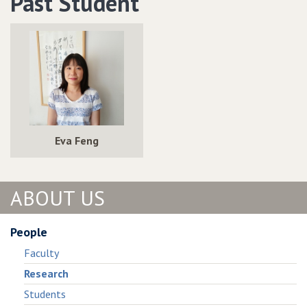
Past Student
Temporal
Metric
Operators
Temporal
Operators
Eva Feng
ABOUT US
People
Faculty
Research
Students