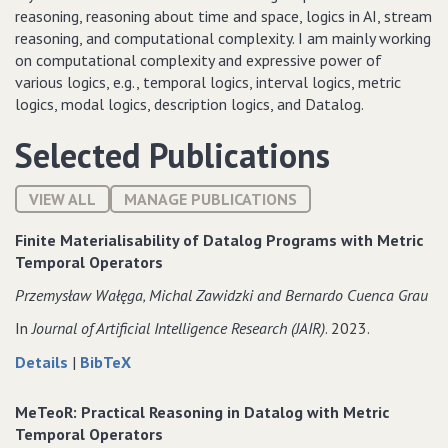
reasoning, reasoning about time and space, logics in AI, stream
reasoning, and computational complexity. I am mainly working
on computational complexity and expressive power of
various logics, e.g., temporal logics, interval logics, metric
logics, modal logics, description logics, and Datalog.
Selected Publications
VIEW ALL
MANAGE PUBLICATIONS
Finite Materialisability of Datalog Programs with Metric
Temporal Operators
Przemysław Wałęga‚ Michal Zawidzki and Bernardo Cuenca Grau
In
Journal of Artificial Intelligence Research (JAIR)
. 2023.
about
data
Details
|
BibTeX
Finite
for
Materialisability
Finite
MeTeoR: Practical Reasoning in Datalog with Metric
of
Materialisability
Temporal Operators