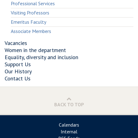
Professional Services
Visiting Professors
Emeritus Faculty
Associate Members
Vacancies
Women in the department
Equality, diversity and inclusion
Support Us
Our History
Contact Us
BACK TO TOP
Calendars
Internal