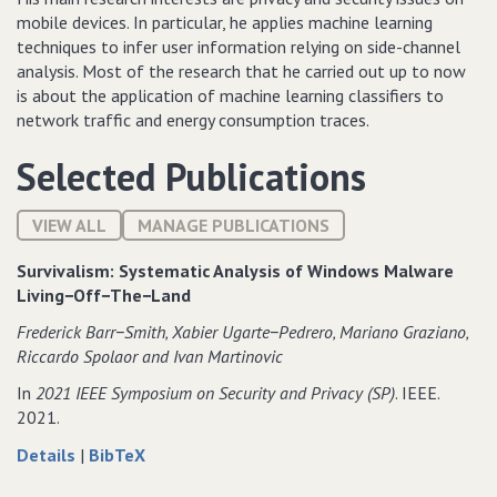
mobile devices. In particular, he applies machine learning
techniques to infer user information relying on side-channel
analysis. Most of the research that he carried out up to now
is about the application of machine learning classifiers to
network traffic and energy consumption traces.
Selected Publications
VIEW ALL
MANAGE PUBLICATIONS
Survivalism: Systematic Analysis of Windows Malware
Living−Off−The−Land
Frederick Barr−Smith‚ Xabier Ugarte−Pedrero‚ Mariano Graziano‚
Riccardo Spolaor and Ivan Martinovic
In
2021 IEEE Symposium on Security and Privacy (SP)
. IEEE.
2021.
about
data
Details
|
BibTeX
Survivalism:
for