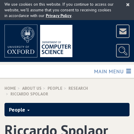
×
Skip
We use cookies on this website. If you continue to access our
to
website, we'll assume that you consent to receiving cookies
in accordance with our
Privacy Policy
.
main
content
TOGGLE
MAIN MENU
HOME
ABOUT US
PEOPLE
RESEARCH
RICCARDO SPOLAOR
People
Riccardo Spolaor