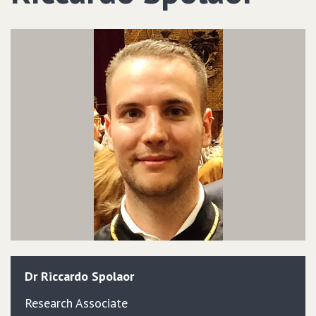
Dr
Riccardo
Spolaor
Research Associate