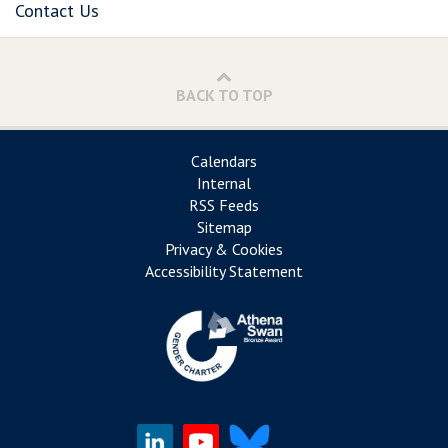
Contact Us
BACK TO TOP
Calendars
Internal
RSS Feeds
Sitemap
Privacy & Cookies
Accessibility Statement