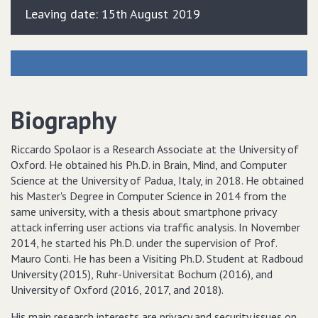
Leaving date: 15th August 2019
Biography
Riccardo Spolaor is a Research Associate at the University of
Oxford. He obtained his Ph.D. in Brain, Mind, and Computer
Science at the University of Padua, Italy, in 2018. He obtained
his Master's Degree in Computer Science in 2014 from the
same university, with a thesis about smartphone privacy
attack inferring user actions via traffic analysis. In November
2014, he started his Ph.D. under the supervision of Prof.
Mauro Conti. He has been a Visiting Ph.D. Student at Radboud
University (2015), Ruhr-Universitat Bochum (2016), and
University of Oxford (2016, 2017, and 2018).
His main research interests are privacy and security issues on