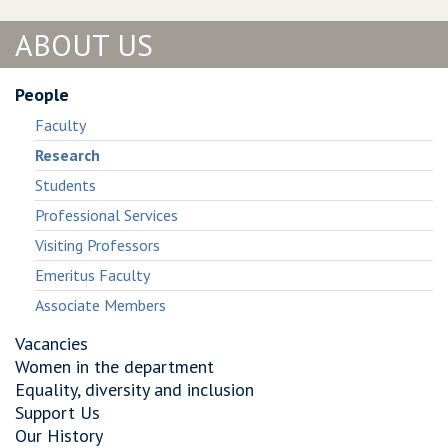
Systematic
Survivalism:
Analysis
Systematic
ABOUT US
of
Analysis
Windows
of
Malware
Windows
People
Living−Off−The−Land
Malware
Faculty
Living−Off−The−Land
Research
Students
Professional Services
Visiting Professors
Emeritus Faculty
Associate Members
Vacancies
Women in the department
Equality, diversity and inclusion
Support Us
Our History