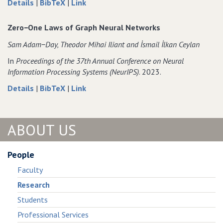
about
data
to
Details
|
BibTeX
|
Link
Almost
for
Almost
Surely
Almost
Surely
Zero−One Laws of Graph Neural Networks
Asymptotically
Surely
Asymptotically
Sam Adam−Day‚ Theodor Mihai Iliant and İsmail İlkan Ceylan
Constant
Asymptotically
Constant
Graph
Constant
Graph
In
Proceedings of the 37th Annual Conference on Neural
Neural
Graph
Neural
Information Processing Systems (NeurIPS)
. 2023.
Networks
Neural
Networks
about
data
to
Details
|
BibTeX
|
Link
Networks
Zero−One
for
Zero−One
Laws
Zero−One
Laws
of
Laws
of
ABOUT US
Graph
of
Graph
Neural
Graph
Neural
Networks
Neural
Networks
People
Networks
Faculty
Research
Students
Professional Services