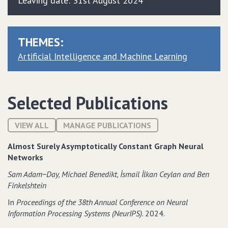
Leaving date: 31st August 2024
THEMES:
Artificial Intelligence and Machine Learning
Selected Publications
VIEW ALL
MANAGE PUBLICATIONS
Almost Surely Asymptotically Constant Graph Neural
Networks
Sam Adam−Day‚ Michael Benedikt‚ İsmail İlkan Ceylan and Ben
Finkelshtein
In
Proceedings of the 38th Annual Conference on Neural
Information Processing Systems (NeurIPS)
. 2024.