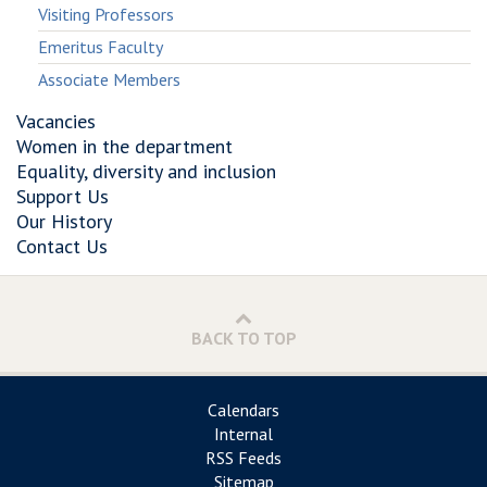
Visiting Professors
Emeritus Faculty
Associate Members
Vacancies
Women in the department
Equality, diversity and inclusion
Support Us
Our History
Contact Us
BACK TO TOP
Calendars
Internal
RSS Feeds
Sitemap