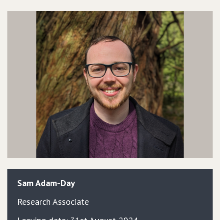
Sam
Adam-Day
Research Associate