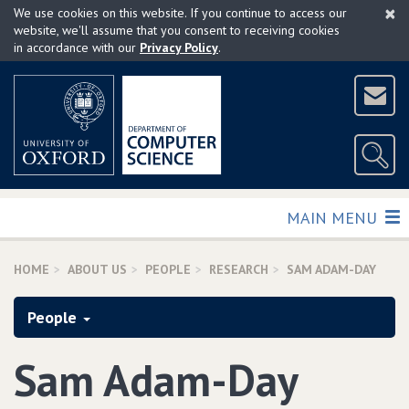
×
Skip
We use cookies on this website. If you continue to access our
to
website, we'll assume that you consent to receiving cookies
in accordance with our
Privacy Policy
.
main
content
TOGGLE
MAIN MENU
HOME
ABOUT US
PEOPLE
RESEARCH
SAM ADAM-DAY
People
Sam Adam-Day