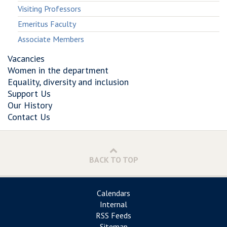
Visiting Professors
Emeritus Faculty
Associate Members
Vacancies
Women in the department
Equality, diversity and inclusion
Support Us
Our History
Contact Us
BACK TO TOP
Calendars
Internal
RSS Feeds
Sitemap