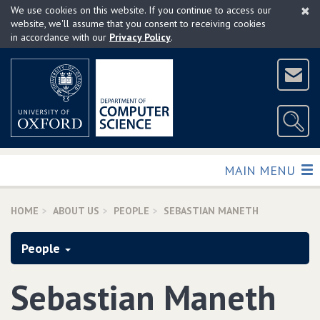
×
Skip
We use cookies on this website. If you continue to access our
to
website, we'll assume that you consent to receiving cookies
in accordance with our
Privacy Policy
.
main
content
TOGGLE
MAIN MENU
HOME
ABOUT US
PEOPLE
SEBASTIAN MANETH
People
Sebastian Maneth