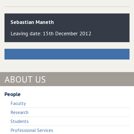
Sebastian
Maneth
Leaving date: 15th December 2012
ABOUT US
People
Faculty
Research
Students
Professional Services