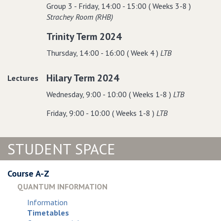
Group 3 - Friday, 14:00 - 15:00 ( Weeks 3-8 )
Strachey Room (RHB)
Trinity Term 2024
Thursday, 14:00 - 16:00 ( Week 4 )
LTB
Hilary Term 2024
Lectures
Wednesday, 9:00 - 10:00 ( Weeks 1-8 )
LTB
Friday, 9:00 - 10:00 ( Weeks 1-8 )
LTB
STUDENT SPACE
Course A-Z
QUANTUM INFORMATION
Information
Timetables