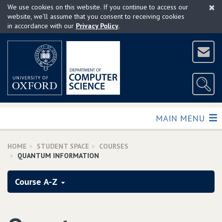
×
Skip
We use cookies on this website. If you continue to access our
to
website, we'll assume that you consent to receiving cookies
in accordance with our
Privacy Policy
.
main
content
TOGGLE
MAIN MENU
HOME
STUDENT SPACE
COURSES
QUANTUM INFORMATION
Course A-Z