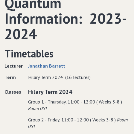
Quantum
Information: 2023-
2024
Timetables
Lecturer
Jonathan Barrett
Term
Hilary Term 2024 (16 lectures)
Hilary Term 2024
Classes
Group 1 - Thursday, 11:00 - 12:00 ( Weeks 3-8 )
Room 051
Group 2 - Friday, 11:00 - 12:00 ( Weeks 3-8 )
Room
051