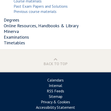
Course materials
Past Exam Papers and Solutions
Previous course materials
Degrees
Online Resources, Handbooks & Library
Minerva
Examinations
Timetables
BACK TO TOP
Calendars
Internal
RSS Feeds
Sitemap
Privacy & Cookies
Accessibility Statement