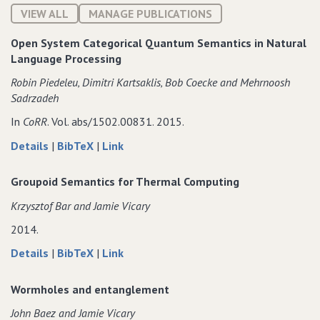
VIEW ALL
MANAGE PUBLICATIONS
Open System Categorical Quantum Semantics in Natural
Language Processing
Robin Piedeleu‚ Dimitri Kartsaklis‚ Bob Coecke and Mehrnoosh
Sadrzadeh
In
CoRR
. Vol. abs/1502.00831. 2015.
about
data
to
Details
|
BibTeX
|
Link
Open
for
Open
System
Open
System
Groupoid Semantics for Thermal Computing
Categorical
System
Categorical
Krzysztof Bar and Jamie Vicary
Quantum
Categorical
Quantum
Semantics
Quantum
Semantics
2014.
in
Semantics
in
about
data
to
Details
|
BibTeX
|
Link
Natural
in
Natural
Groupoid
for
Groupoid
Language
Natural
Language
Semantics
Groupoid
Semantics
Processing
Language
Processing
Wormholes and entanglement
for
Semantics
for
Processing
John Baez and Jamie Vicary
Thermal
for
Thermal