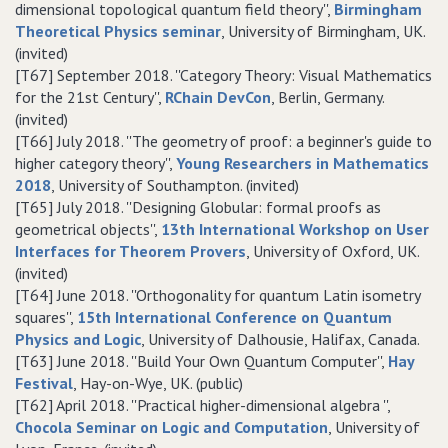
dimensional topological quantum field theory'',
Birmingham
Theoretical Physics seminar
, University of Birmingham, UK.
(invited)
[T67] September 2018. ''Category Theory: Visual Mathematics
for the 21st Century'',
RChain DevCon
, Berlin, Germany.
(invited)
[T66] July 2018. ''The geometry of proof: a beginner's guide to
higher category theory'',
Young Researchers in Mathematics
2018
, University of Southampton. (invited)
[T65] July 2018. ''Designing Globular: formal proofs as
geometrical objects'',
13th International Workshop on User
Interfaces for Theorem Provers
, University of Oxford, UK.
(invited)
[T64] June 2018. ''Orthogonality for quantum Latin isometry
squares'',
15th International Conference on Quantum
Physics and Logic
, University of Dalhousie, Halifax, Canada.
[T63] June 2018. ''Build Your Own Quantum Computer'',
Hay
Festival
, Hay-on-Wye, UK. (public)
[T62] April 2018. ''Practical higher-dimensional algebra '',
Chocola Seminar on Logic and Computation
, University of