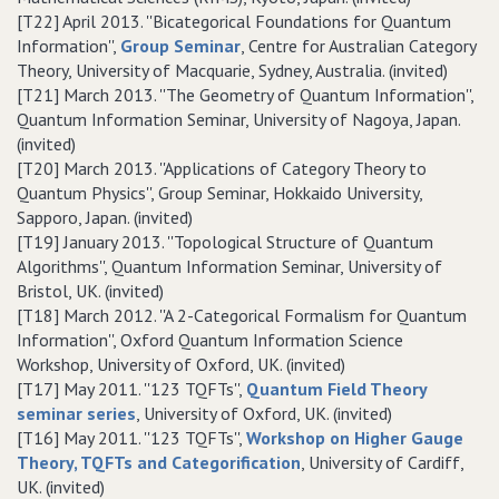
[T22] April 2013. ''Bicategorical Foundations for Quantum
Information'',
Group Seminar
, Centre for Australian Category
Theory, University of Macquarie, Sydney, Australia. (invited)
[T21] March 2013. ''The Geometry of Quantum Information'',
Quantum Information Seminar, University of Nagoya, Japan.
(invited)
[T20] March 2013. ''Applications of Category Theory to
Quantum Physics'', Group Seminar, Hokkaido University,
Sapporo, Japan. (invited)
[T19] January 2013. ''Topological Structure of Quantum
Algorithms'', Quantum Information Seminar, University of
Bristol, UK. (invited)
[T18] March 2012. ''A 2-Categorical Formalism for Quantum
Information'', Oxford Quantum Information Science
Workshop, University of Oxford, UK. (invited)
[T17] May 2011. ''123 TQFTs'',
Quantum Field Theory
seminar series
, University of Oxford, UK. (invited)
[T16] May 2011. ''123 TQFTs'',
Workshop on Higher Gauge
Theory, TQFTs and Categorification
, University of Cardiff,
UK. (invited)