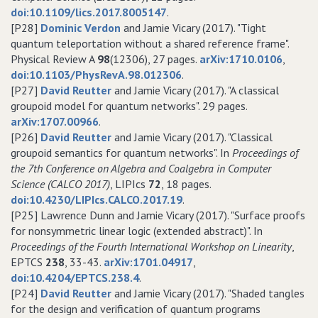
doi:10.1109/lics.2017.8005147
.
[P28]
Dominic Verdon
and Jamie Vicary (2017). "Tight
quantum teleportation without a shared reference frame".
Physical Review A
98
(12306), 27 pages.
arXiv:1710.0106
,
doi:10.1103/PhysRevA.98.012306
.
[P27]
David Reutter
and Jamie Vicary (2017). "A classical
groupoid model for quantum networks". 29 pages.
arXiv:1707.00966
.
[P26]
David Reutter
and Jamie Vicary (2017). "Classical
groupoid semantics for quantum networks". In
Proceedings of
the 7th Conference on Algebra and Coalgebra in Computer
Science (CALCO 2017)
, LIPIcs
72
, 18 pages.
doi:10.4230/LIPIcs.CALCO.2017.19
.
[P25] Lawrence Dunn and Jamie Vicary (2017). "Surface proofs
for nonsymmetric linear logic (extended abstract)". In
Proceedings of the Fourth International Workshop on Linearity
,
EPTCS
238
, 33-43.
arXiv:1701.04917
,
doi:10.4204/EPTCS.238.4
.
[P24]
David Reutter
and Jamie Vicary (2017). "Shaded tangles
for the design and verification of quantum programs