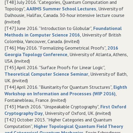
[T48] July 2016. ''Categories, Quantum Computation and
Topology'',
AARMS Summer School Lectures
, University of
Dalhousie, Halifax, Canada. 30-hour intensive lecture course
(invited)
[T47] June 2016. ''Introduction to Globular'',
Foundational
Methods in Computer Science 2016
, University of British
Colombia, Vancouver, Canada. (invited)
[T46] May 2016. ''Formalizing Geometrical Proofs'',
2016
Georgia Topology Conference
, University of Atlanta, Athens,
USA. (invited)
[T45] April 2016. ''Surface Proofs for Linear Logic'',
Theoretical Computer Science Seminar
, University of Bath,
UK. (invited)
[T44] April 2016. ''Biunitarity for Quantum Structures'',
Eighth
Workshop on Information and Processes (WIP 2016)
,
Fontainebleau, France. (invited)
[T43] March 2016. ''Unspeakable Cryptography'',
First Oxford
Cryptography Day
, University of Oxford, UK. (invited)
[T42] October 2015. ''Higher Categories and Quantum
Computation'',
Higher Topological Quantum Field Theory
and Categorical Quantum Mechanics
, Erwin Schrodinger