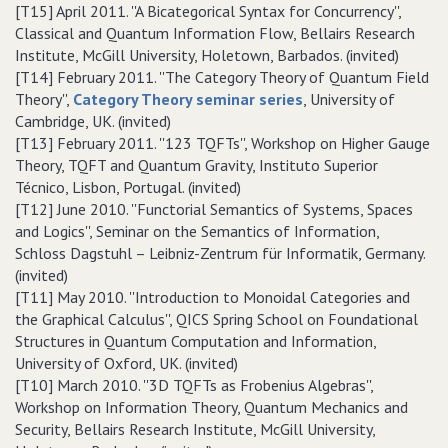
[T15] April 2011. ''A Bicategorical Syntax for Concurrency'',
Classical and Quantum Information Flow, Bellairs Research
Institute, McGill University, Holetown, Barbados. (invited)
[T14] February 2011. ''The Category Theory of Quantum Field
Theory'',
Category Theory seminar series
, University of
Cambridge, UK. (invited)
[T13] February 2011. ''123 TQFTs'', Workshop on Higher Gauge
Theory, TQFT and Quantum Gravity, Instituto Superior
Técnico, Lisbon, Portugal. (invited)
[T12] June 2010. ''Functorial Semantics of Systems, Spaces
and Logics'', Seminar on the Semantics of Information,
Schloss Dagstuhl – Leibniz-Zentrum für Informatik, Germany.
(invited)
[T11] May 2010. ''Introduction to Monoidal Categories and
the Graphical Calculus'', QICS Spring School on Foundational
Structures in Quantum Computation and Information,
University of Oxford, UK. (invited)
[T10] March 2010. ''3D TQFTs as Frobenius Algebras'',
Workshop on Information Theory, Quantum Mechanics and
Security, Bellairs Research Institute, McGill University,