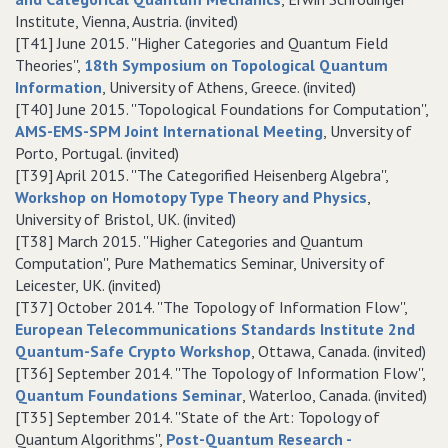
Institute, Vienna, Austria. (invited)
[T41] June 2015. ''Higher Categories and Quantum Field
Theories'',
18th Symposium on Topological Quantum
Information
, University of Athens, Greece. (invited)
[T40] June 2015. ''Topological Foundations for Computation'',
AMS-EMS-SPM Joint International Meeting
, Unversity of
Porto, Portugal. (invited)
[T39] April 2015. ''The Categorified Heisenberg Algebra'',
Workshop on Homotopy Type Theory and Physics
,
University of Bristol, UK. (invited)
[T38] March 2015. ''Higher Categories and Quantum
Computation'', Pure Mathematics Seminar, University of
Leicester, UK. (invited)
[T37] October 2014. ''The Topology of Information Flow'',
European Telecommunications Standards Institute 2nd
Quantum-Safe Crypto Workshop
, Ottawa, Canada. (invited)
[T36] September 2014. ''The Topology of Information Flow'',
Quantum Foundations Seminar
, Waterloo, Canada. (invited)
[T35] September 2014. ''State of the Art: Topology of
Quantum Algorithms'',
Post-Quantum Research -