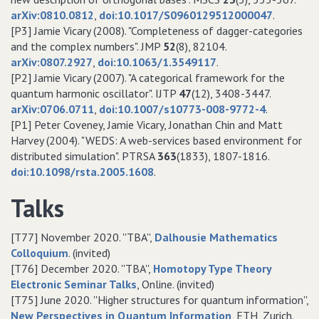
arXiv:0810.0812
,
doi:10.1017/S0960129512000047
.
[P3] Jamie Vicary (2008). "Completeness of dagger-categories
and the complex numbers". JMP
52
(8), 82104.
arXiv:0807.2927
,
doi:10.1063/1.3549117
.
[P2] Jamie Vicary (2007). "A categorical framework for the
quantum harmonic oscillator". IJTP
47
(12), 3408-3447.
arXiv:0706.0711
,
doi:10.1007/s10773-008-9772-4
.
[P1] Peter Coveney, Jamie Vicary, Jonathan Chin and Matt
Harvey (2004). "WEDS: A web-services based environment for
distributed simulation". PTRSA
363
(1833), 1807-1816.
doi:10.1098/rsta.2005.1608
.
Talks
[T77] November 2020. ''TBA'',
Dalhousie Mathematics
Colloquium
. (invited)
[T76] December 2020. ''TBA'',
Homotopy Type Theory
Electronic Seminar Talks
, Online. (invited)
[T75] June 2020. ''Higher structures for quantum information'',
New Perspectives in Quantum Information
, ETH, Zurich.