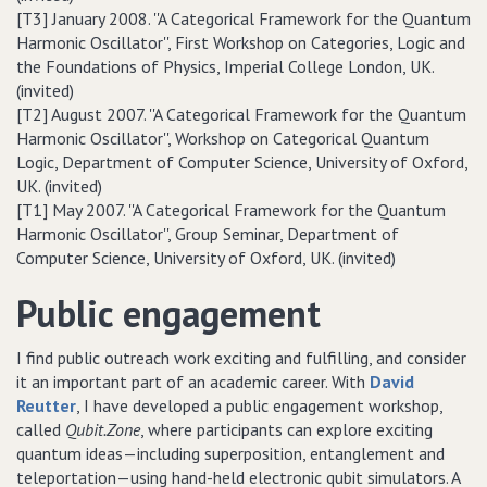
[T3] January 2008. ''A Categorical Framework for the Quantum
Harmonic Oscillator'', First Workshop on Categories, Logic and
the Foundations of Physics, Imperial College London, UK.
(invited)
[T2] August 2007. ''A Categorical Framework for the Quantum
Harmonic Oscillator'', Workshop on Categorical Quantum
Logic, Department of Computer Science, University of Oxford,
UK. (invited)
[T1] May 2007. ''A Categorical Framework for the Quantum
Harmonic Oscillator'', Group Seminar, Department of
Computer Science, University of Oxford, UK. (invited)
Public engagement
I find public outreach work exciting and fulfilling, and consider
it an important part of an academic career. With
David
Reutter
, I have developed a public engagement workshop,
called
Qubit.Zone
, where participants can explore exciting
quantum ideas—including superposition, entanglement and
teleportation—using hand-held electronic qubit simulators. A