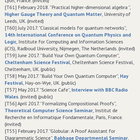
Lyon, France. (invited)
[T61] February 2018. ''Practical higher-dimensional algebra '',
Higher Gauge Theory and Quantum Matter
, University of
Leeds, UK. (invited)
[T60] July 2017. ''Classical models for quantum networks'',
14th International Conference on Quantum Physics and
Logic
, Institute for Computing and Information Sciences
(iCIS), Radboud University, Nijmegen, The Netherlands. (invited)
[T59] June 2017. ''Build Your Own Quantum Computer'',
Cheltenham Science Festival
, Cheltenham Science Festival,
Cheltenham, UK. (public)
[T58] May 2017. ''Build Your Own Quantum Computer'',
Hay
Festival
, Hay-on-Wye, UK. (public)
[T57] May 2017. ''Science Cafe'',
Interview with BBC Radio
Wales
. (invited) (public)
[T56] April 2017. ''Formalizing Compositional Proofs'',
Theoretical Computer Science Seminar
, Institut de
Recherche en Informatique Fondamentale, Paris, France.
(invited)
[T55] February 2017. ''Globular: A Proof Assistant for
Diagrammatic Science'',
Babbage Departmental Seminar
,