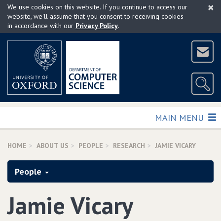
×
Skip
We use cookies on this website. If you continue to access our
to
website, we'll assume that you consent to receiving cookies
in accordance with our
Privacy Policy
.
main
content
TOGGLE
MAIN MENU
HOME
ABOUT US
PEOPLE
RESEARCH
JAMIE VICARY
People
Jamie Vicary