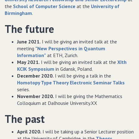
the
School of Computer Science
at the
University of
Birmingham
.
The future
June 2021.
I will be giving an invited talk at the
meeting
"New Perspectives in Quantum
Information"
at ETH, Zurich.
May 2021.
I will be giving an invited talk at the
XIth
KCIK Symposium
in Gdansk, Poland.
December 2020.
I will be giving a talk in the
Homotopy Type Theory Electronic Seminar Talks
series.
November 2020.
I will be giving the Mathematics
Colloquium at Dalhousie University.XX
The past
April 2020.
I will be taking up a Senior Lecturer position
at the University of Cambridge, in the
Theory,