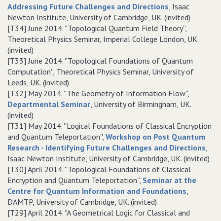
Addressing Future Challenges and Directions
, Isaac
Newton Institute, University of Cambridge, UK. (invited)
[T34] June 2014. ''Topological Quantum Field Theory'',
Theoretical Physics Seminar, Imperial College London, UK.
(invited)
[T33] June 2014. ''Topological Foundations of Quantum
Computation'', Theoretical Physics Seminar, University of
Leeds, UK. (invited)
[T32] May 2014. ''The Geometry of Information Flow'',
Departmental Seminar
, University of Birmingham, UK.
(invited)
[T31] May 2014. ''Logical Foundations of Classical Encryption
and Quantum Teleportation'',
Workshop on Post Quantum
Research - Identifying Future Challenges and Directions
,
Isaac Newton Institute, University of Cambridge, UK. (invited)
[T30] April 2014. ''Topological Foundations of Classical
Encryption and Quantum Teleportation'',
Seminar at the
Centre for Quantum Information and Foundations
,
DAMTP, University of Cambridge, UK. (invited)
[T29] April 2014. ''A Geometrical Logic for Classical and