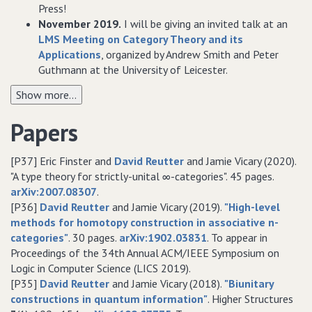
Press!
November 2019.
I will be giving an invited talk at an
LMS Meeting on Category Theory and its
Applications
, organized by Andrew Smith and Peter
Guthmann at the University of Leicester.
Show more...
Papers
[P37] Eric Finster and
David Reutter
and Jamie Vicary (2020).
"A type theory for strictly-unital ∞-categories". 45 pages.
arXiv:2007.08307
.
[P36]
David Reutter
and Jamie Vicary (2019).
"High-level
methods for homotopy construction in associative n-
categories"
. 30 pages.
arXiv:1902.03831
. To appear in
Proceedings of the 34th Annual ACM/IEEE Symposium on
Logic in Computer Science (LICS 2019).
[P35]
David Reutter
and Jamie Vicary (2018).
"Biunitary
constructions in quantum information"
. Higher Structures