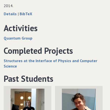
Computing
Thermal
Computing
2014.
Computing
about
data
Details
|
BibTeX
Wormholes
for
and
Wormholes
Activities
entanglement
and
entanglement
Quantum Group
Completed Projects
Structures at the Interface of Physics and Computer
Science
Past Students