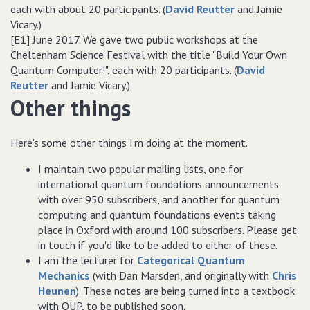
each with about 20 participants. (
David Reutter
and Jamie
Vicary.)
[E1] June 2017. We gave two public workshops at the
Cheltenham Science Festival with the title "Build Your Own
Quantum Computer!", each with 20 participants. (
David
Reutter
and Jamie Vicary.)
Other things
Here's some other things I'm doing at the moment.
I maintain two popular mailing lists, one for
international quantum foundations announcements
with over 950 subscribers, and another for quantum
computing and quantum foundations events taking
place in Oxford with around 100 subscribers. Please get
in touch if you'd like to be added to either of these.
I am the lecturer for
Categorical Quantum
Mechanics
(with Dan Marsden, and originally with
Chris
Heunen
). These notes are being turned into a textbook
with OUP, to be published soon.