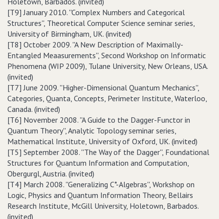
Holetown, Barbados. (invited)
[T9] January 2010. ''Complex Numbers and Categorical
Structures'', Theoretical Computer Science seminar series,
University of Birmingham, UK. (invited)
[T8] October 2009. ''A New Description of Maximally-
Entangled Meaasurements'', Second Workshop on Informatic
Phenomena (WIP 2009), Tulane University, New Orleans, USA.
(invited)
[T7] June 2009. ''Higher-Dimensional Quantum Mechanics'',
Categories, Quanta, Concepts, Perimeter Institute, Waterloo,
Canada. (invited)
[T6] November 2008. ''A Guide to the Dagger-Functor in
Quantum Theory'', Analytic Topology seminar series,
Mathematical Institute, University of Oxford, UK. (invited)
[T5] September 2008. ''The Way of the Dagger'', Foundational
Structures for Quantum Information and Computation,
Obergurgl, Austria. (invited)
[T4] March 2008. ''Generalizing C*-Algebras'', Workshop on
Logic, Physics and Quantum Information Theory, Bellairs
Research Institute, McGill University, Holetown, Barbados.
(invited)