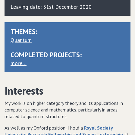
Leaving date: 31st December 2020
THEMES:
Quantum
COMPLETED PROJECTS:
more…
Interests
My work is on higher category theory and its applications in
computer science and mathematics, particularly in areas
related to quantum structures.
As well as my Oxford position, I hold a
Royal Society
University Research Fellowship and Senior Lectureship
at