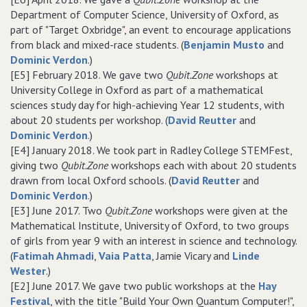
Department of Computer Science, University of Oxford, as
part of "Target Oxbridge", an event to encourage applications
from black and mixed-race students. (
Benjamin Musto
and
Dominic Verdon
.)
[E5] February 2018. We gave two
Qubit.Zone
workshops at
University College in Oxford as part of a mathematical
sciences study day for high-achieving Year 12 students, with
about 20 students per workshop. (
David Reutter
and
Dominic Verdon
.)
[E4] January 2018. We took part in Radley College STEMFest,
giving two
Qubit.Zone
workshops each with about 20 students
drawn from local Oxford schools. (
David Reutter
and
Dominic Verdon
.)
[E3] June 2017. Two
Qubit.Zone
workshops were given at the
Mathematical Institute, University of Oxford, to two groups
of girls from year 9 with an interest in science and technology.
(
Fatimah Ahmadi
,
Vaia Patta
, Jamie Vicary and
Linde
Wester
.)
[E2] June 2017. We gave two public workshops at the
Hay
Festival
, with the title "Build Your Own Quantum Computer!",