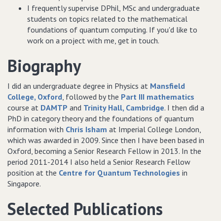
I frequently supervise DPhil, MSc and undergraduate
students on topics related to the mathematical
foundations of quantum computing. If you'd like to
work on a project with me, get in touch.
Biography
I did an undergraduate degree in Physics at
Mansfield
College, Oxford
, followed by the
Part III mathematics
course at
DAMTP
and
Trinity Hall, Cambridge
. I then did a
PhD in category theory and the foundations of quantum
information with
Chris Isham
at Imperial College London,
which was awarded in 2009. Since then I have been based in
Oxford, becoming a Senior Research Fellow in 2013. In the
period 2011-2014 I also held a Senior Research Fellow
position at the
Centre for Quantum Technologies
in
Singapore.
Selected Publications