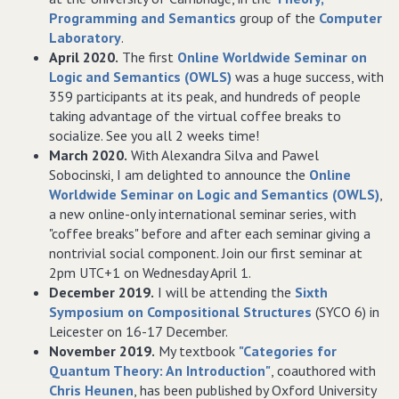
Programming and Semantics
group of the
Computer
Laboratory
.
April 2020.
The first
Online Worldwide Seminar on
Logic and Semantics (OWLS)
was a huge success, with
359 participants at its peak, and hundreds of people
taking advantage of the virtual coffee breaks to
socialize. See you all 2 weeks time!
March 2020.
With Alexandra Silva and Pawel
Sobocinski, I am delighted to announce the
Online
Worldwide Seminar on Logic and Semantics (OWLS)
,
a new online-only international seminar series, with
"coffee breaks" before and after each seminar giving a
nontrivial social component. Join our first seminar at
2pm UTC+1 on Wednesday April 1.
December 2019.
I will be attending the
Sixth
Symposium on Compositional Structures
(SYCO 6) in
Leicester on 16-17 December.
November 2019.
My textbook
"Categories for
Quantum Theory: An Introduction"
, coauthored with
Chris Heunen
, has been published by Oxford University