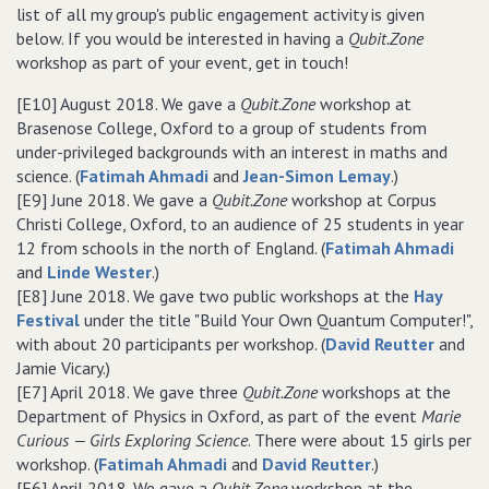
list of all my group's public engagement activity is given
below. If you would be interested in having a
Qubit.Zone
workshop as part of your event, get in touch!
[E10] August 2018. We gave a
Qubit.Zone
workshop at
Brasenose College, Oxford to a group of students from
under-privileged backgrounds with an interest in maths and
science. (
Fatimah Ahmadi
and
Jean-Simon Lemay
.)
[E9] June 2018. We gave a
Qubit.Zone
workshop at Corpus
Christi College, Oxford, to an audience of 25 students in year
12 from schools in the north of England. (
Fatimah Ahmadi
and
Linde Wester
.)
[E8] June 2018. We gave two public workshops at the
Hay
Festival
under the title "Build Your Own Quantum Computer!",
with about 20 participants per workshop. (
David Reutter
and
Jamie Vicary.)
[E7] April 2018. We gave three
Qubit.Zone
workshops at the
Department of Physics in Oxford, as part of the event
Marie
Curious — Girls Exploring Science
. There were about 15 girls per
workshop. (
Fatimah Ahmadi
and
David Reutter
.)
[E6] April 2018. We gave a
Qubit.Zone
workshop at the