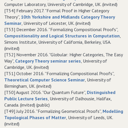
Computer Laboratory, University of Cambridge, UK. (invited)
[T54] February 2017. ''Formal Proof in Higher Category
Theory'',
10th Yorkshire and Midlands Category Theory
Seminar
, University of Leicester, UK. (invited)
[T53] December 2016. ''Formalizing Compositional Proofs'',
Compositionality and Logical Structures in Computation
,
Simons Institute, University of California, Berkeley, USA.
(invited)
[T52] November 2016. ''Globular: Higher Categories, The Easy
Way'',
Category Theory seminar series
, University of
Cambridge, UK. (invited)
[T51] October 2016. ''Formalizing Compositional Proofs'',
Theoretical Computer Science Seminar
, University of
Birmingham, UK. (invited)
[T50] August 2016. ''Our Quantum Future'',
Distinguished
Public Lecture Series
, University of Dalhousie, Halifax,
Canada. (invited) (public)
[T49] July 2016. ''Formalizing Geometrical Proofs'',
Modelling
Topological Phases of Matter
, University of Leeds, UK.
(invited)