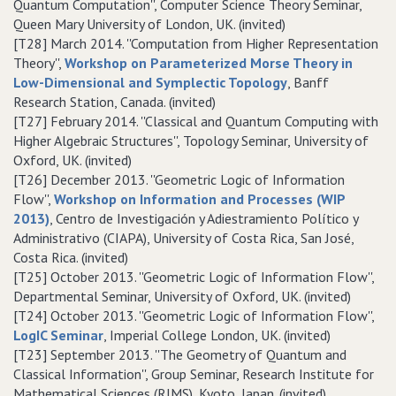
Quantum Computation'', Computer Science Theory Seminar,
Queen Mary University of London, UK. (invited)
[T28] March 2014. ''Computation from Higher Representation
Theory'',
Workshop on Parameterized Morse Theory in
Low-Dimensional and Symplectic Topology
, Banff
Research Station, Canada. (invited)
[T27] February 2014. ''Classical and Quantum Computing with
Higher Algebraic Structures'', Topology Seminar, University of
Oxford, UK. (invited)
[T26] December 2013. ''Geometric Logic of Information
Flow'',
Workshop on Information and Processes (WIP
2013)
, Centro de Investigación y Adiestramiento Político y
Administrativo (CIAPA), University of Costa Rica, San José,
Costa Rica. (invited)
[T25] October 2013. ''Geometric Logic of Information Flow'',
Departmental Seminar, University of Oxford, UK. (invited)
[T24] October 2013. ''Geometric Logic of Information Flow'',
LogIC Seminar
, Imperial College London, UK. (invited)
[T23] September 2013. ''The Geometry of Quantum and
Classical Information'', Group Seminar, Research Institute for
Mathematical Sciences (RIMS), Kyoto, Japan. (invited)