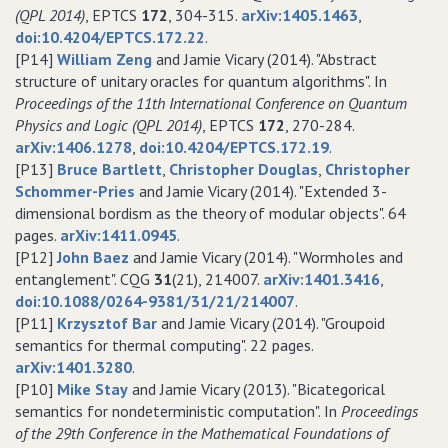
(QPL 2014)
, EPTCS
172
, 304-315.
arXiv:1405.1463
,
doi:10.4204/EPTCS.172.22
.
[P14]
William Zeng
and Jamie Vicary (2014). "Abstract
structure of unitary oracles for quantum algorithms". In
Proceedings of the 11th International Conference on Quantum
Physics and Logic (QPL 2014)
, EPTCS
172
, 270-284.
arXiv:1406.1278
,
doi:10.4204/EPTCS.172.19
.
[P13]
Bruce Bartlett
,
Christopher Douglas
,
Christopher
Schommer-Pries
and Jamie Vicary (2014). "Extended 3-
dimensional bordism as the theory of modular objects". 64
pages.
arXiv:1411.0945
.
[P12]
John Baez
and Jamie Vicary (2014). "Wormholes and
entanglement". CQG
31
(21), 214007.
arXiv:1401.3416
,
doi:10.1088/0264-9381/31/21/214007
.
[P11]
Krzysztof Bar
and Jamie Vicary (2014). "Groupoid
semantics for thermal computing". 22 pages.
arXiv:1401.3280
.
[P10]
Mike Stay
and Jamie Vicary (2013). "Bicategorical
semantics for nondeterministic computation". In
Proceedings
of the 29th Conference in the Mathematical Foundations of