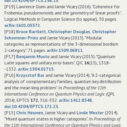
doi:10.4204/EPTCS.236.13
.
[P19] Lawrence Dunn and Jamie Vicary (2016). "Coherence for
Frobenius pseudomonoids and the geometry of linear proofs".
Logical Methods in Computer Science (to appear), 30 pages.
arXiv:1601.05372
.
[P18]
Bruce Bartlett
,
Christopher Douglas
,
Christopher
Schommer-Pries
and Jamie Vicary (2015). "Modular
categories as representations of the 3-dimensional bordism
2-category". 71 pages.
arXiv:1509.06811
.
[P17]
Benjamin Musto
and Jamie Vicary (2015). "Quantum
Latin squares and unitary error bases". QIC
16
(15), 1318-
-1332.
arXiv:1504.02715
.
[P16]
Krzysztof Bar
and Jamie Vicary (2014). "A 2-categorical
analysis of complementary families, quantum key distribution
and the mean king problem". In
Proceedings of the 11th
International Conference on Quantum Physics and Logic (QPL
2014)
, EPTCS
172
, 316-332.
arXiv:1412.8548
,
doi:10.4204/EPTCS.172.23
.
[P15]
Chris Heunen
, Jamie Vicary and
Linde Wester
(2014).
"Mixed quantum states in higher categories". In
Proceedings of
the 11th International Conference on Quantum Physics and Logic