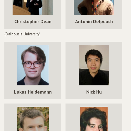
Christopher Dean
Antonin Delpeuch
(Dalhousie University)
Lukas Heidemann
Nick Hu