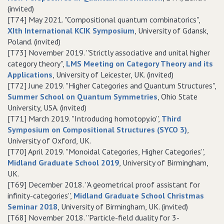
(invited)
[T74] May 2021. ''Compositional quantum combinatorics'',
XIth International KCIK Symposium
, University of Gdansk,
Poland. (invited)
[T73] November 2019. ''Strictly associative and unital higher
category theory'',
LMS Meeting on Category Theory and its
Applications
, University of Leicester, UK. (invited)
[T72] June 2019. ''Higher Categories and Quantum Structures'',
Summer School on Quantum Symmetries
, Ohio State
University, USA. (invited)
[T71] March 2019. ''Introducing homotopy.io'',
Third
Symposium on Compositional Structures (SYCO 3)
,
University of Oxford, UK.
[T70] April 2019. ''Monoidal Categories, Higher Categories'',
Midland Graduate School 2019
, University of Birmingham,
UK.
[T69] December 2018. ''A geometrical proof assistant for
infinity-categories'',
Midland Graduate School Christmas
Seminar 2018
, University of Birmingham, UK. (invited)
[T68] November 2018. ''Particle-field duality for 3-