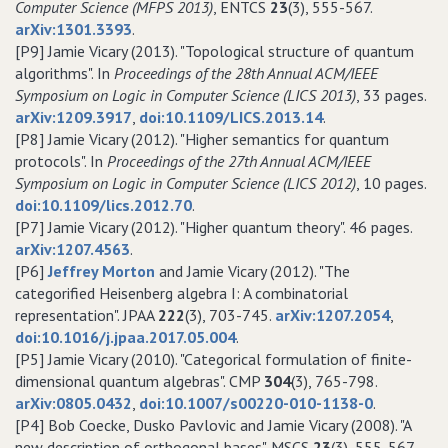
Computer Science (MFPS 2013)
, ENTCS
23
(3), 555-567.
arXiv:1301.3393
.
[P9] Jamie Vicary (2013). "Topological structure of quantum
algorithms". In
Proceedings of the 28th Annual ACM/IEEE
Symposium on Logic in Computer Science (LICS 2013)
, 33 pages.
arXiv:1209.3917
,
doi:10.1109/LICS.2013.14
.
[P8] Jamie Vicary (2012). "Higher semantics for quantum
protocols". In
Proceedings of the 27th Annual ACM/IEEE
Symposium on Logic in Computer Science (LICS 2012)
, 10 pages.
doi:10.1109/lics.2012.70
.
[P7] Jamie Vicary (2012). "Higher quantum theory". 46 pages.
arXiv:1207.4563
.
[P6]
Jeffrey Morton
and Jamie Vicary (2012). "The
categorified Heisenberg algebra I: A combinatorial
representation". JPAA
222
(3), 703-745.
arXiv:1207.2054
,
doi:10.1016/j.jpaa.2017.05.004
.
[P5] Jamie Vicary (2010). "Categorical formulation of finite-
dimensional quantum algebras". CMP
304
(3), 765-798.
arXiv:0805.0432
,
doi:10.1007/s00220-010-1138-0
.
[P4] Bob Coecke, Dusko Pavlovic and Jamie Vicary (2008). "A
new description of orthogonal bases". MSCS
23
(3), 555-567.