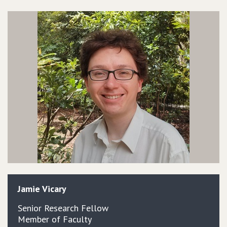
Jamie
Vicary
Senior Research Fellow
Member of Faculty