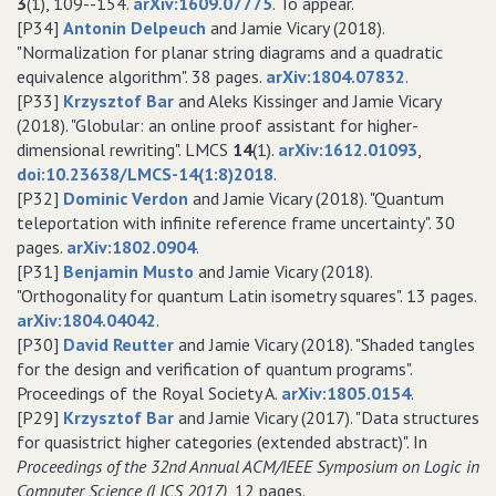
3
(1), 109--154.
arXiv:1609.07775
. To appear.
[P34]
Antonin Delpeuch
and Jamie Vicary (2018).
"Normalization for planar string diagrams and a quadratic
equivalence algorithm". 38 pages.
arXiv:1804.07832
.
[P33]
Krzysztof Bar
and Aleks Kissinger and Jamie Vicary
(2018). "Globular: an online proof assistant for higher-
dimensional rewriting". LMCS
14
(1).
arXiv:1612.01093
,
doi:10.23638/LMCS-14(1:8)2018
.
[P32]
Dominic Verdon
and Jamie Vicary (2018). "Quantum
teleportation with infinite reference frame uncertainty". 30
pages.
arXiv:1802.0904
.
[P31]
Benjamin Musto
and Jamie Vicary (2018).
"Orthogonality for quantum Latin isometry squares". 13 pages.
arXiv:1804.04042
.
[P30]
David Reutter
and Jamie Vicary (2018). "Shaded tangles
for the design and verification of quantum programs".
Proceedings of the Royal Society A.
arXiv:1805.0154
.
[P29]
Krzysztof Bar
and Jamie Vicary (2017). "Data structures
for quasistrict higher categories (extended abstract)". In
Proceedings of the 32nd Annual ACM/IEEE Symposium on Logic in
Computer Science (LICS 2017)
, 12 pages.