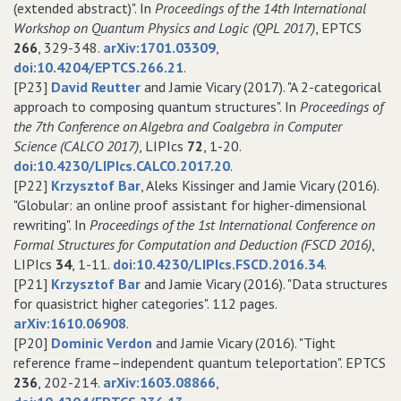
(extended abstract)". In
Proceedings of the 14th International
Workshop on Quantum Physics and Logic (QPL 2017)
, EPTCS
266
, 329-348.
arXiv:1701.03309
,
doi:10.4204/EPTCS.266.21
.
[P23]
David Reutter
and Jamie Vicary (2017). "A 2-categorical
approach to composing quantum structures". In
Proceedings of
the 7th Conference on Algebra and Coalgebra in Computer
Science (CALCO 2017)
, LIPIcs
72
, 1-20.
doi:10.4230/LIPIcs.CALCO.2017.20
.
[P22]
Krzysztof Bar
, Aleks Kissinger and Jamie Vicary (2016).
"Globular: an online proof assistant for higher-dimensional
rewriting". In
Proceedings of the 1st International Conference on
Formal Structures for Computation and Deduction (FSCD 2016)
,
LIPIcs
34
, 1-11.
doi:10.4230/LIPIcs.FSCD.2016.34
.
[P21]
Krzysztof Bar
and Jamie Vicary (2016). "Data structures
for quasistrict higher categories". 112 pages.
arXiv:1610.06908
.
[P20]
Dominic Verdon
and Jamie Vicary (2016). "Tight
reference frame–independent quantum teleportation". EPTCS
236
, 202-214.
arXiv:1603.08866
,