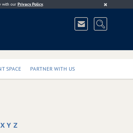
×
e with our
Privacy Policy
.
T SPACE
PARTNER WITH US
X
Y
Z