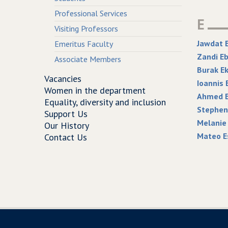
Professional Services
E
Visiting Professors
Jawdat 
Emeritus Faculty
Zandi E
Associate Members
Burak Ek
Vacancies
Ioannis 
Women in the department
Ahmed E
Equality, diversity and inclusion
Stephen 
Support Us
Melanie
Our History
Mateo E
Contact Us