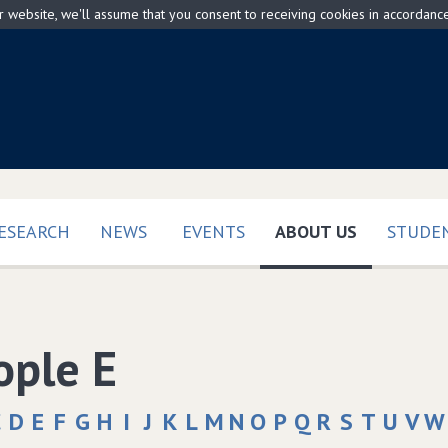
ur website, we'll assume that you consent to receiving cookies in accordanc
(CURRENT)
ESEARCH
NEWS
EVENTS
ABOUT US
STUDEN
ople E
C
D
E
F
G
H
I
J
K
L
M
N
O
P
Q
R
S
T
U
V
W