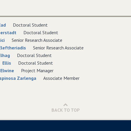
Ead
Doctoral Student
berstadt
Doctoral Student
ici
Senior Research Associate
Eleftheriadis
Senior Research Associate
lhag
Doctoral Student
Ellis
Doctoral Student
 Elwine
Project Manager
spinosa Zarlenga
Associate Member
BACK TO TOP