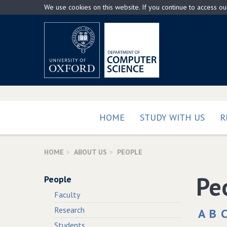
Skip
We use cookies on this website. If you continue to access o
to
main
content
HOME
STUDY WITH US
R
HOME
ABOUT US
PEOPLE
Pe
People
Faculty
Research
A
B
Students