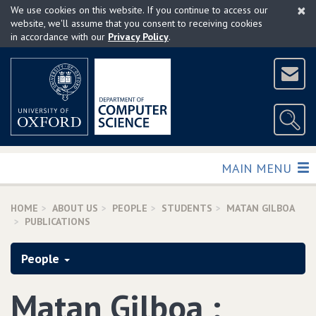
×
Skip
We use cookies on this website. If you continue to access our
to
website, we'll assume that you consent to receiving cookies
in accordance with our
Privacy Policy
.
main
content
TOGGLE
MAIN MENU
HOME
ABOUT US
PEOPLE
STUDENTS
MATAN GILBOA
PUBLICATIONS
People
Matan Gilboa :