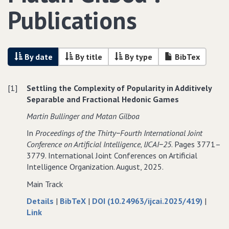
Publications
By date
By title
By type
BibTex
[1]
Settling the Complexity of Popularity in Additively
Separable and Fractional Hedonic Games
Martin Bullinger and Matan Gilboa
In
Proceedings of the Thirty−Fourth International Joint
Conference on Artificial Intelligence‚ IJCAI−25
. Pages 3771–
3779. International Joint Conferences on Artificial
Intelligence Organization. August, 2025.
Main Track
about
data
Details
|
BibTeX
|
DOI (10.24963/ijcai.2025/419)
|
to
Settling
for
Link
Settling
the
Settling