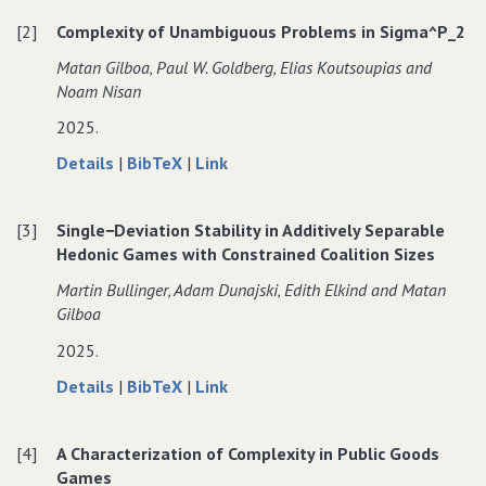
the
Complexity
the
[2]
Complexity of Unambiguous Problems in Sigma^P_2
Complexity
of
Complexity
of
Popularity
of
Matan Gilboa‚ Paul W. Goldberg‚ Elias Koutsoupias and
Popularity
in
Popularity
Noam Nisan
in
Additively
in
2025.
Additively
Separable
Additively
Separable
and
Separable
about
data
to
Details
|
BibTeX
|
Link
and
Fractional
and
Complexity
for
Complexity
Fractional
Hedonic
Fractional
of
Complexity
of
Hedonic
Games
Hedonic
[3]
Single−Deviation Stability in Additively Separable
Unambiguous
of
Unambiguous
Games
Games
Hedonic Games with Constrained Coalition Sizes
Problems
Unambiguous
Problems
in
Problems
in
Martin Bullinger‚ Adam Dunajski‚ Edith Elkind and Matan
Sigma^P_2
in
Sigma^P_2
Gilboa
Sigma^P_2
2025.
about
data
to
Details
|
BibTeX
|
Link
Single−Deviation
for
Single−Deviation
Stability
Single−Deviation
Stability
[4]
A Characterization of Complexity in Public Goods
in
Stability
in
Games
Additively
in
Additively