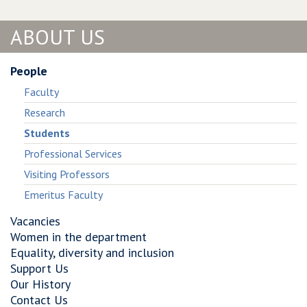
of
Complexity
Public
of
ABOUT US
Goods
Public
Games
Goods
on
Games
People
Graphs
on
Faculty
Graphs
Research
Students
Professional Services
Visiting Professors
Emeritus Faculty
Vacancies
Women in the department
Equality, diversity and inclusion
Support Us
Our History
Contact Us