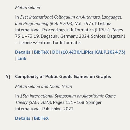
Separable
Additively
Separable
Matan Gilboa
Hedonic
Separable
Hedonic
In
51st International Colloquium on Automata‚ Languages‚
Games
Hedonic
Games
and Programming (ICALP 2024)
. Vol. 297 of Leibniz
with
Games
with
International Proceedings in Informatics (LIPIcs). Pages
Constrained
with
Constrained
73:1–73:19. Dagstuhl‚ Germany. 2024. Schloss Dagstuhl
Coalition
Constrained
Coalition
– Leibniz−Zentrum für Informatik.
Sizes
Coalition
Sizes
Sizes
about
data
Details
|
BibTeX
|
DOI (10.4230/LIPIcs.ICALP.2024.73)
to
A
for
|
Link
A
Characterization
A
Characterization
of
Characterization
[5]
Complexity of Public Goods Games on Graphs
of
Complexity
of
Complexity
in
Complexity
Matan Gilboa and Noam Nisan
in
Public
in
In
15th International Symposium on Algorithmic Game
Public
Goods
Public
Theory (SAGT 2022)
. Pages 151–168. Springer
Goods
Games
Goods
International Publishing. 2022.
Games
Games
about
data
Details
|
BibTeX
Complexity
for