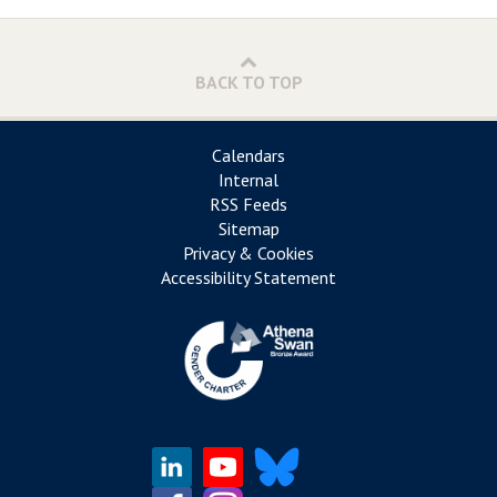
BACK TO TOP
Calendars
Internal
RSS Feeds
Sitemap
Privacy & Cookies
Accessibility Statement