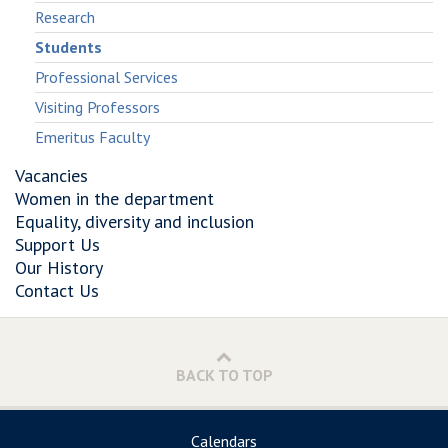
and
Trackers
and
Research
Online
and
Online
Students
Social
Online
Social
Networks
Social
Networks
Professional Services
Networks
Visiting Professors
Emeritus Faculty
Vacancies
Women in the department
Equality, diversity and inclusion
Support Us
Our History
Contact Us
BACK TO TOP
Calendars