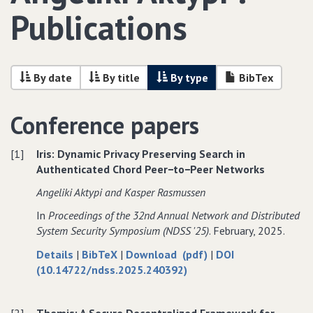
Publications
By date
By title
By type
BibTex
Conference papers
[1]
Iris: Dynamic Privacy Preserving Search in
Authenticated Chord Peer−to−Peer Networks
Angeliki Aktypi and Kasper Rasmussen
In
Proceedings of the 32nd Annual Network and Distributed
System Security Symposium (NDSS '25)
. February, 2025.
about
data
of
Details
|
BibTeX
|
Download (pdf)
|
DOI
Iris:
for
Iris:
(10.14722/ndss.2025.240392)
Dynamic
Iris:
Dynamic
Privacy
Dynamic
Privacy
[2]
Themis: A Secure Decentralized Framework for