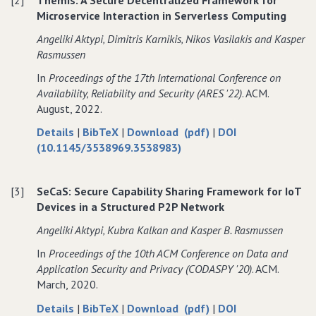
Preserving
Privacy
Preserving
Microservice Interaction in Serverless Computing
Search
Preserving
Search
in
Search
in
Angeliki Aktypi‚ Dimitris Karnikis‚ Nikos Vasilakis and Kasper
Authenticated
in
Authenticated
Rasmussen
Chord
Authenticated
Chord
In
Proceedings of the 17th International Conference on
Peer−to−Peer
Chord
Peer−to−Peer
Availability‚ Reliability and Security (ARES '22)
. ACM.
Networks
Peer−to−Peer
Networks
August, 2022.
Networks
about
data
of
Details
|
BibTeX
|
Download (pdf)
|
DOI
Themis:
for
Themis:
(10.1145/3538969.3538983)
A
Themis:
A
Secure
A
Secure
[3]
SeCaS: Secure Capability Sharing Framework for IoT
Decentralized
Secure
Decentralized
Devices in a Structured P2P Network
Framework
Decentralized
Framework
for
Framework
for
Angeliki Aktypi‚ Kubra Kalkan and Kasper B. Rasmussen
Microservice
for
Microservice
In
Proceedings of the 10th ACM Conference on Data and
Interaction
Microservice
Interaction
Application Security and Privacy (CODASPY '20)
. ACM.
in
Interaction
in
March, 2020.
Serverless
in
Serverless
Computing
Serverless
Computing
about
data
of
Details
|
BibTeX
|
Download (pdf)
|
DOI