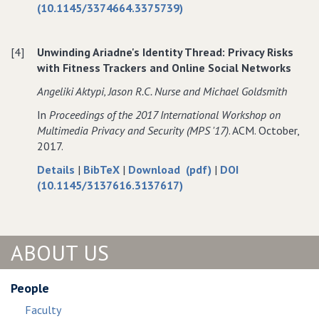
Computing
SeCaS:
for
SeCaS:
(10.1145/3374664.3375739)
Secure
SeCaS:
Secure
Capability
Secure
Capability
[4]
Unwinding Ariadne's Identity Thread: Privacy Risks
Sharing
Capability
Sharing
with Fitness Trackers and Online Social Networks
Framework
Sharing
Framework
for
Framework
for
Angeliki Aktypi‚ Jason R.C. Nurse and Michael Goldsmith
IoT
for
IoT
In
Proceedings of the 2017 International Workshop on
Devices
IoT
Devices
Multimedia Privacy and Security (MPS '17)
. ACM. October,
in
Devices
in
2017.
a
in
a
Structured
a
Structured
about
data
of
Details
|
BibTeX
|
Download (pdf)
|
DOI
P2P
Structured
P2P
Unwinding
for
Unwinding
(10.1145/3137616.3137617)
Network
P2P
Network
Ariadne's
Unwinding
Ariadne's
Network
Identity
Ariadne's
Identity
Thread:
Identity
Thread:
ABOUT US
Privacy
Thread:
Privacy
Risks
Privacy
Risks
with
Risks
with
People
Fitness
with
Fitness
Faculty
Trackers
Fitness
Trackers