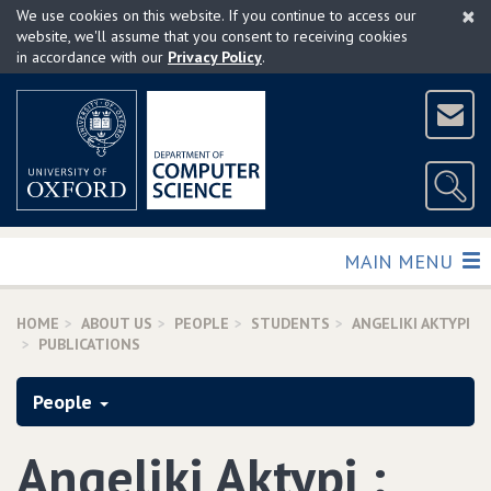
×
Skip
We use cookies on this website. If you continue to access our
to
website, we'll assume that you consent to receiving cookies
in accordance with our
Privacy Policy
.
main
content
TOGGLE
MAIN MENU
HOME
ABOUT US
PEOPLE
STUDENTS
ANGELIKI AKTYPI
PUBLICATIONS
People
Angeliki Aktypi :