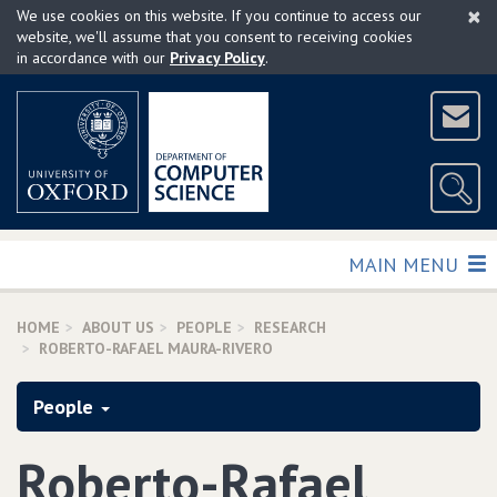
×
Skip
We use cookies on this website. If you continue to access our
to
website, we'll assume that you consent to receiving cookies
in accordance with our
Privacy Policy
.
main
content
TOGGLE
MAIN MENU
HOME
ABOUT US
PEOPLE
RESEARCH
ROBERTO-RAFAEL MAURA-RIVERO
People
Roberto-Rafael