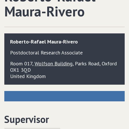
Maura-Rivero
Roberto-Rafael
Maura-Rivero
Postdoctoral Research Associate
Room 017,
Wolfson Building
, Parks Road, Oxford
OX1 3QD
United Kingdom
Supervisor