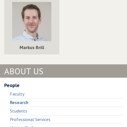
Markus Brill
ABOUT US
People
Faculty
Research
Students
Professional Services