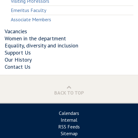
Visiting Professors
Emeritus Faculty
Associate Members
Vacancies
Women in the department
Equality, diversity and inclusion
Support Us
Our History
Contact Us
BACK TO TOP
Calendars
Internal
RSS Feeds
Sitemap