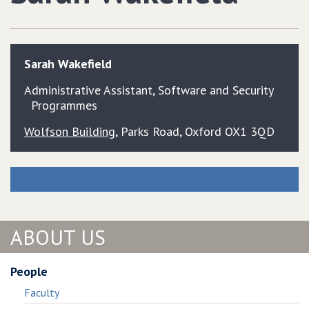
Sarah
Wakefield
Administrative Assistant, Software and Security
Programmes
Wolfson Building
, Parks Road, Oxford OX1 3QD
ABOUT US
People
Faculty