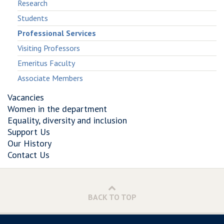
Research
Students
Professional Services
Visiting Professors
Emeritus Faculty
Associate Members
Vacancies
Women in the department
Equality, diversity and inclusion
Support Us
Our History
Contact Us
BACK TO TOP