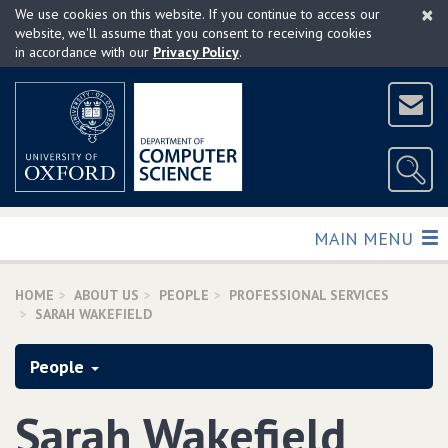
×
Skip
We use cookies on this website. If you continue to access our
to
website, we'll assume that you consent to receiving cookies
in accordance with our
Privacy Policy
.
main
content
TOGGLE
MAIN MENU
HOME
ABOUT US
PEOPLE
PROFESSIONAL SERVICES
SARAH WAKEFIELD
People
Sarah Wakefield