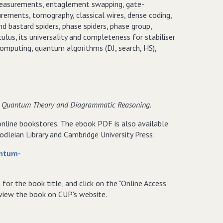
 measurements, entaglement swapping, gate-
ments, tomography, classical wires, dense coding,
d bastard spiders, phase spiders, phase group,
us, its universality and completeness for stabiliser
omputing, quantum algorithms (DJ, search, HS),
 in Quantum Theory and Diagrammatic Reasoning
.
 online bookstores. The ebook PDF is also available
dleian Library and Cambridge University Press:
antum-
h for the book title, and click on the "Online Access"
o view the book on CUP's website.