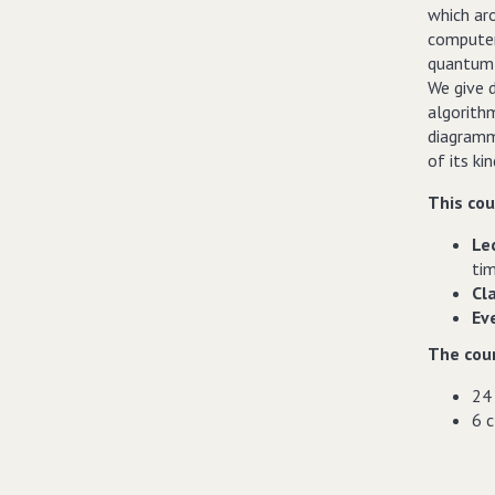
which aro
computer 
quantum e
We give d
algorith
diagramma
of its kin
This cou
Le
ti
Cl
Ev
The cour
24 
6 c