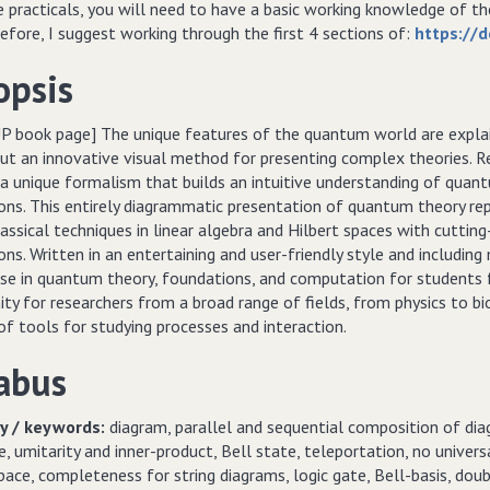
e practicals, you will need to have a basic working knowledge of t
fore, I suggest working through the first 4 sections of:
https://d
opsis
P book page] The unique features of the quantum world are explai
ut an innovative visual method for presenting complex theories. Re
a unique formalism that builds an intuitive understanding of quan
ons. This entirely diagrammatic presentation of quantum theory rep
classical techniques in linear algebra and Hilbert spaces with cut
ns. Written in an entertaining and user-friendly style and including
urse in quantum theory, foundations, and computation for students 
ty for researchers from a broad range of fields, from physics to biol
f tools for studying processes and interaction.
abus
 / keywords:
diagram, parallel and sequential composition of diag
, umitarity and inner-product, Bell state, teleportation, no universa
pace, completeness for string diagrams, logic gate, Bell-basis, doubl