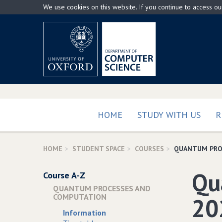
Skip
We use cookies on this website. If you continue to access o
to
main
content
HOME
STUDY WITH US
R
HOME
STUDENT SPACE
COURSES
QUANTUM PRO
Qu
Course A-Z
QUANTUM PROCESSES AND
COMPUTATION
20
Information