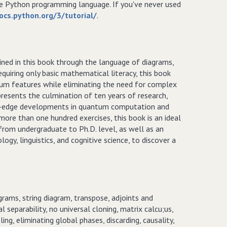
he Python programming language. If you've never used
ocs.python.org/3/tutorial/
.
ned in this book through the language of diagrams,
quiring only basic mathematical literacy, this book
tum features while eliminating the need for complex
resents the culmination of ten years of research,
ting-edge developments in quantum computation and
 more than one hundred exercises, this book is an ideal
from undergraduate to Ph.D. level, as well as an
ogy, linguistics, and cognitive science, to discover a
rams, string diagram, transpose, adjoints and
l separability, no universal cloning, matrix calcu;us,
ing, eliminating global phases, discarding, causality,