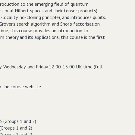
 introduction to the emerging field of quantum
sional Hilbert spaces and their tensor products),
ocality, no-cloning principle), and introduces qubits.
rover's search algorithm and Shor's factorisation
me, this course provides an introduction to
theory and its applications, this course is the first
y, Wednesday, and Friday 12:00-13:00 UK time (full
on the course website
 (Groups 1 and 2)
(Groups 1 and 2)
(Groups 1 and 2)