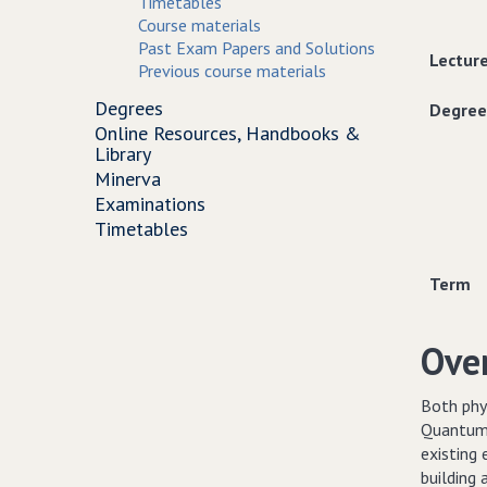
Timetables
Course materials
Past Exam Papers and Solutions
Lectur
Previous course materials
Degrees
Degree
Online Resources, Handbooks &
Library
Minerva
Examinations
Timetables
Term
Ove
Both phys
Quantum 
existing 
building