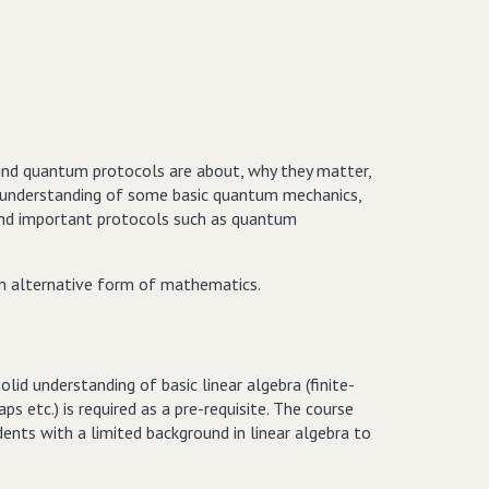
nd quantum protocols are about, why they matter,
ral understanding of some basic quantum mechanics,
and important protocols such as quantum
an alternative form of mathematics.
d understanding of basic linear algebra (finite-
s etc.) is required as a pre-requisite. The course
ents with a limited background in linear algebra to