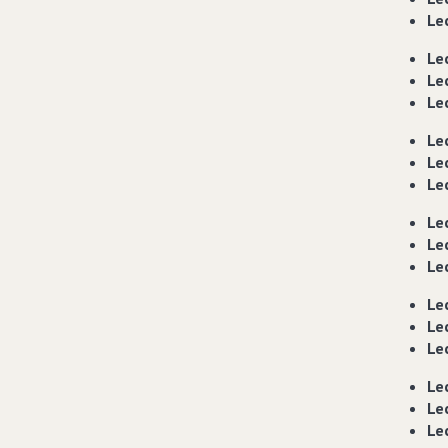
Lec
Lec
Lec
Lec
Le
Le
Le
Le
Le
Le
Le
Le
Le
Le
Le
Le