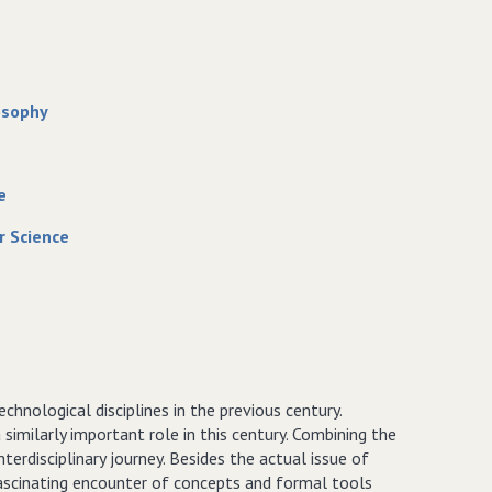
osophy
e
r Science
hnological disciplines in the previous century.
milarly important role in this century. Combining the
nterdisciplinary journey. Besides the actual issue of
fascinating encounter of concepts and formal tools