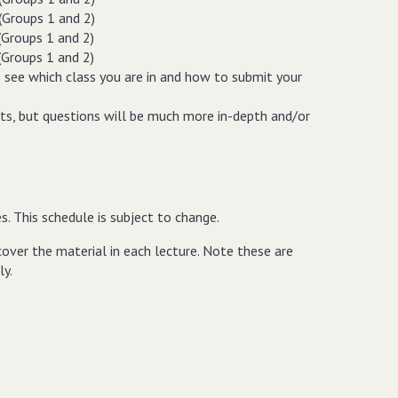
(Groups 1 and 2)
(Groups 1 and 2)
(Groups 1 and 2)
 see which class you are in and how to submit your
ets, but questions will be much more in-depth and/or
es. This schedule is subject to change.
 cover the material in each lecture. Note these are
ly.