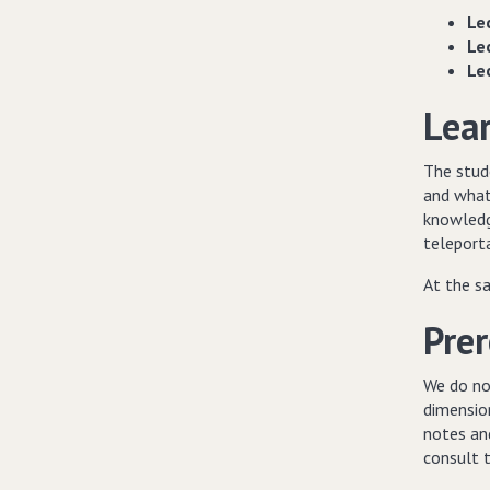
Le
Le
Le
Lea
The stud
and what 
knowledg
teleport
At the s
Prer
We do no
dimension
notes and
consult 