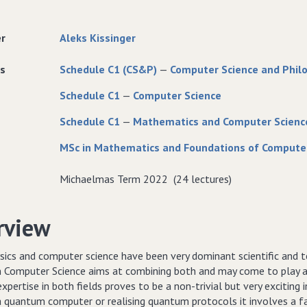
er
Aleks Kissinger
s
Schedule C1 (CS&P)
—
Computer Science and Phil
Schedule C1
—
Computer Science
Schedule C1
—
Mathematics and Computer Scienc
MSc in Mathematics and Foundations of Compute
Michaelmas Term 2022 (24 lectures)
rview
ics and computer science have been very dominant scientific and tec
Computer Science aims at combining both and may come to play a si
expertise in both fields proves to be a non-trivial but very exciting i
 a quantum computer or realising quantum protocols it involves a 