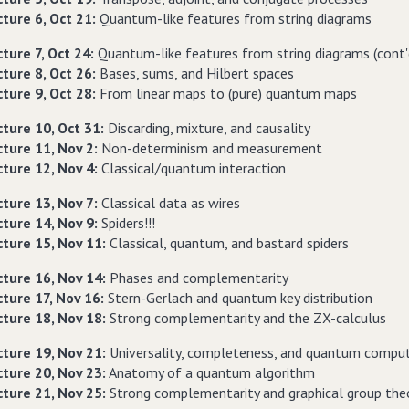
ture 6, Oct 21:
Quantum-like features from string diagrams
ture 7, Oct 24:
Quantum-like features from string diagrams (cont'
ture 8, Oct 26:
Bases, sums, and Hilbert spaces
ture 9, Oct 28:
From linear maps to (pure) quantum maps
cture 10, Oct 31:
Discarding, mixture, and causality
cture 11, Nov 2:
Non-determinism and measurement
cture 12, Nov 4:
Classical/quantum interaction
cture 13, Nov 7:
Classical data as wires
cture 14, Nov 9:
Spiders!!!
cture 15, Nov 11:
Classical, quantum, and bastard spiders
cture 16, Nov 14:
Phases and complementarity
cture 17, Nov 16:
Stern-Gerlach and quantum key distribution
cture 18, Nov 18:
Strong complementarity and the ZX-calculus
cture 19, Nov 21:
Universality, completeness, and quantum compu
cture 20, Nov 23:
Anatomy of a quantum algorithm
cture 21, Nov 25:
Strong complementarity and graphical group the