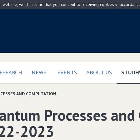
ur website, we'll assume that you consent to receiving cookies in accordanc
ESEARCH
NEWS
EVENTS
ABOUT US
STUDEN
CESSES AND COMPUTATION
antum Processes and
22-2023