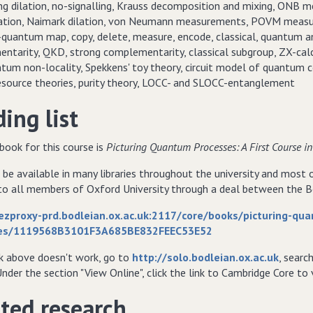
rng dilation, no-signalling, Krauss decomposition and mixing, ONB
ation, Naimark dilation, von Neumann measurements, POVM measure
-quantum map, copy, delete, measure, encode, classical, quantum an
ntarity, QKD, strong complementarity, classical subgroup, ZX-calcul
tum non-locality, Spekkens' toy theory, circuit model of quantum c
source theories, purity theory, LOCC- and SLOCC-entanglement
ing list
book for this course is
Picturing Quantum Processes: A First Course
 be available in many libraries throughout the university and most
 to all members of Oxford University through a deal between the Bo
/ezproxy-prd.bodleian.ox.ac.uk:2117/core/books/picturing-qu
es/1119568B3101F3A685BE832FEEC53E52
nk above doesn't work, go to
http://solo.bodleian.ox.ac.uk
, searc
Under the section "View Online", click the link to Cambridge Core t
ted research