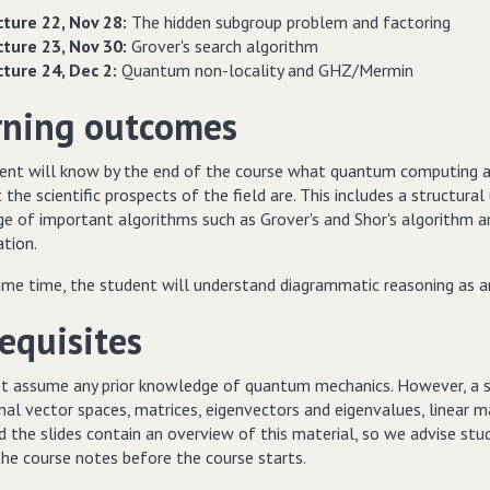
cture 22, Nov 28:
The hidden subgroup problem and factoring
cture 23, Nov 30:
Grover's search algorithm
cture 24, Dec 2:
Quantum non-locality and GHZ/Mermin
rning outcomes
ent will know by the end of the course what quantum computing a
the scientific prospects of the field are. This includes a structu
e of important algorithms such as Grover's and Shor's algorithm 
ation.
ame time, the student will understand diagrammatic reasoning as 
equisites
t assume any prior knowledge of quantum mechanics. However, a soli
al vector spaces, matrices, eigenvectors and eigenvalues, linear map
 the slides contain an overview of this material, so we advise stud
the course notes before the course starts.