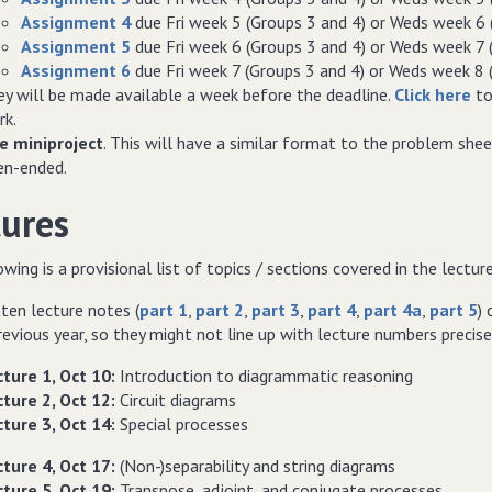
Assignment 4
due Fri week 5 (Groups 3 and 4) or Weds week 6 
Assignment 5
due Fri week 6 (Groups 3 and 4) or Weds week 7 
Assignment 6
due Fri week 7 (Groups 3 and 4) or Weds week 8 
y will be made available a week before the deadline.
Click here
to
rk.
e miniproject
. This will have a similar format to the problem she
en-ended.
tures
wing is a provisional list of topics / sections covered in the lectur
ten lecture notes (
part 1
,
part 2
,
part 3
,
part 4
,
part 4a
,
part 5
)
evious year, so they might not line up with lecture numbers precise
ture 1, Oct 10:
Introduction to diagrammatic reasoning
ture 2, Oct 12:
Circuit diagrams
ture 3, Oct 14:
Special processes
ture 4, Oct 17:
(Non-)separability and string diagrams
ture 5, Oct 19:
Transpose, adjoint, and conjugate processes