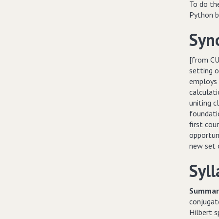
To do th
Python be
Syn
[from CU
setting o
employs 
calculati
uniting 
foundatio
first co
opportuni
new set o
Syll
Summary
conjugate
Hilbert s