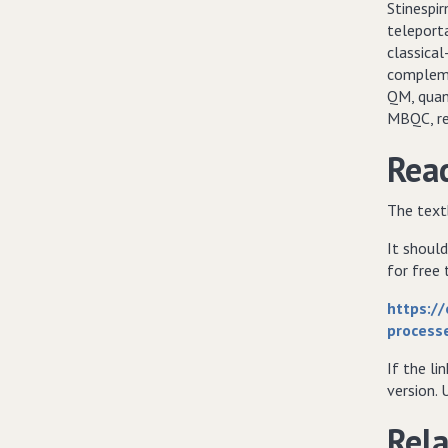
Stinespi
teleport
classical
compleme
QM, quan
MBQC, re
Read
The text
It should
for free
https:/
process
If the li
version. 
Rela