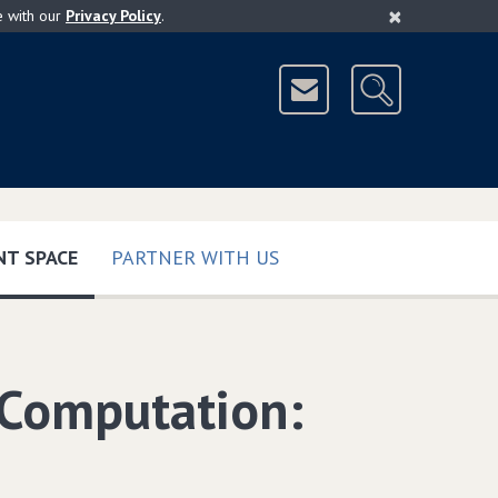
×
e with our
Privacy Policy
.
(CURRENT)
T SPACE
PARTNER WITH US
 Computation: