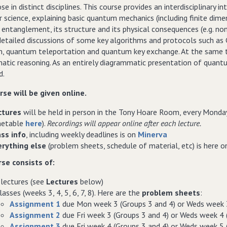
se in distinct disciplines. This course provides an interdisciplinary
science, explaining basic quantum mechanics (including finite dimen
ntanglement, its structure and its physical consequences (e.g. non-l
etailed discussions of some key algorithms and protocols such as G
m, quantum teleportation and quantum key exchange. At the same ti
tic reasoning. As an entirely diagrammatic presentation of quantum 
d.
rse will be given online.
ctures
will be held in person in the Tony Hoare Room, every Monda
metable
here
).
Recordings will appear online after each lecture.
ass info
, including weekly deadlines is on
Minerva
erything else
(problem sheets, schedule of material, etc) is here 
se consists of:
lectures (see
Lectures
below)
lasses (weeks 3, 4, 5, 6, 7, 8). Here are the
problem sheets
:
Assignment 1
due Mon week 3 (Groups 3 and 4) or Weds week 3
Assignment 2
due Fri week 3 (Groups 3 and 4) or Weds week 4 
Assignment 3
due Fri week 4 (Groups 3 and 4) or Weds week 5 