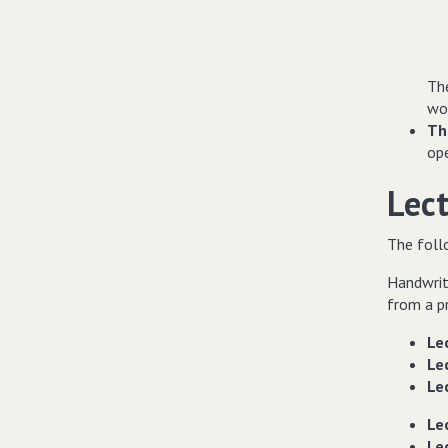
The
wo
Th
op
Lec
The follo
Handwrit
from a pr
Lec
Lec
Lec
Lec
Lec