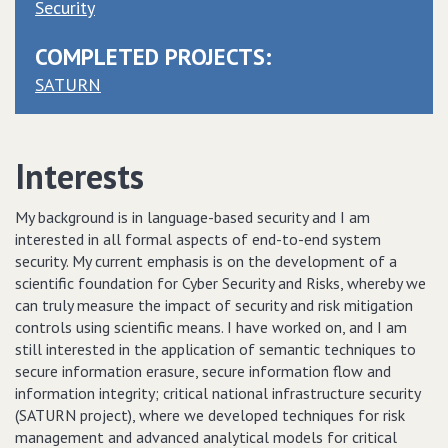
Security
COMPLETED PROJECTS:
SATURN
Interests
My background is in language-based security and I am
interested in all formal aspects of end-to-end system
security. My current emphasis is on the development of a
scientific foundation for Cyber Security and Risks, whereby we
can truly measure the impact of security and risk mitigation
controls using scientific means. I have worked on, and I am
still interested in the application of semantic techniques to
secure information erasure, secure information flow and
information integrity; critical national infrastructure security
(SATURN project), where we developed techniques for risk
management and advanced analytical models for critical