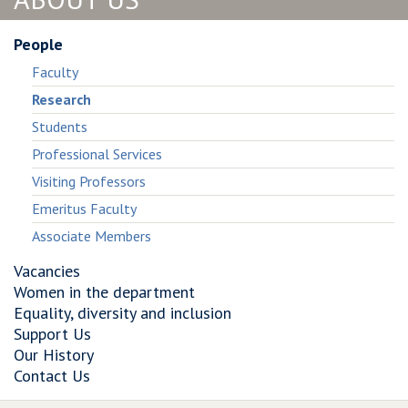
Framework
High−Level
for
Framework
Critical
for
People
Infrastructure
Critical
Faculty
Resilience
Infrastructure
Research
and
Resilience
Risk
and
Students
Assessment
Risk
Professional Services
Assessment
Visiting Professors
Emeritus Faculty
Associate Members
Vacancies
Women in the department
Equality, diversity and inclusion
Support Us
Our History
Contact Us