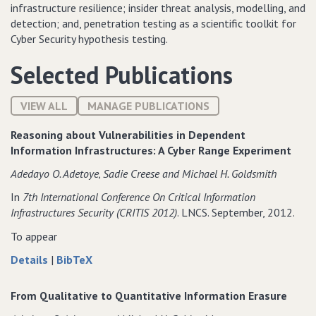
infrastructure resilience; insider threat analysis, modelling, and
detection; and, penetration testing as a scientific toolkit for
Cyber Security hypothesis testing.
Selected Publications
VIEW ALL
MANAGE PUBLICATIONS
Reasoning about Vulnerabilities in Dependent
Information Infrastructures: A Cyber Range Experiment
Adedayo O. Adetoye‚ Sadie Creese and Michael H. Goldsmith
In
7th International Conference On Critical Information
Infrastructures Security (CRITIS 2012)
. LNCS. September, 2012.
To appear
about
data
Details
|
BibTeX
Reasoning
for
about
Reasoning
From Qualitative to Quantitative Information Erasure
Vulnerabilities
about