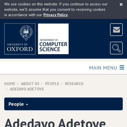
×
Skip
We use cookies on this website. If you continue to access our
to
website, we'll assume that you consent to receiving cookies
in accordance with our
Privacy Policy
.
main
content
TOGGLE
MAIN MENU
HOME
ABOUT US
PEOPLE
RESEARCH
ADEDAYO ADETOYE
People
Adedayo Adetoye