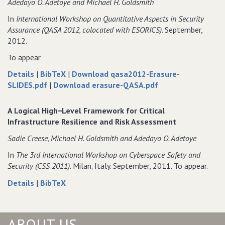
Adedayo O. Adetoye and Michael H. Goldsmith
in
Vulnerabilities
Dependent
in
In
International Workshop on Quantitative Aspects in Security
Information
Dependent
Assurance (QASA 2012‚ colocated with ESORICS)
. September,
Infrastructures:
Information
2012.
A
Infrastructures:
To appear
Cyber
A
Range
Cyber
about
data
Details
|
BibTeX
|
Download qasa2012-Erasure-
Experiment
Range
From
of
for
of
SLIDES.pdf
|
Download erasure-QASA.pdf
Experiment
Qualitative
From
From
From
to
Qualitative
Qualitative
Qualitative
A Logical High−Level Framework for Critical
Quantitative
to
to
to
Infrastructure Resilience and Risk Assessment
Information
Quantitative
Quantitative
Quantitative
Sadie Creese‚ Michael H. Goldsmith and Adedayo O. Adetoye
Erasure
Information
Information
Information
Erasure
Erasure
Erasure
In
The 3rd International Workshop on Cyberspace Safety and
Security (CSS 2011)
. Milan‚ Italy. September, 2011. To appear.
about
data
Details
|
BibTeX
A
for
Logical
A
High−Level
Logical
ABOUT US