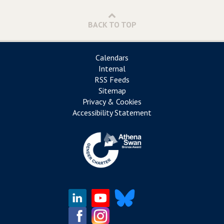
BACK TO TOP
Calendars
Internal
RSS Feeds
Sitemap
Privacy & Cookies
Accessibility Statement