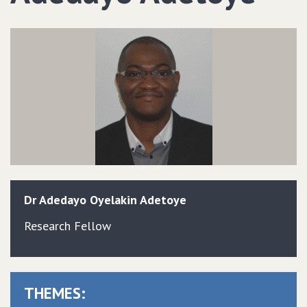
Dr
Adedayo
Oyelakin
Adetoye
Research Fellow
THEMES: