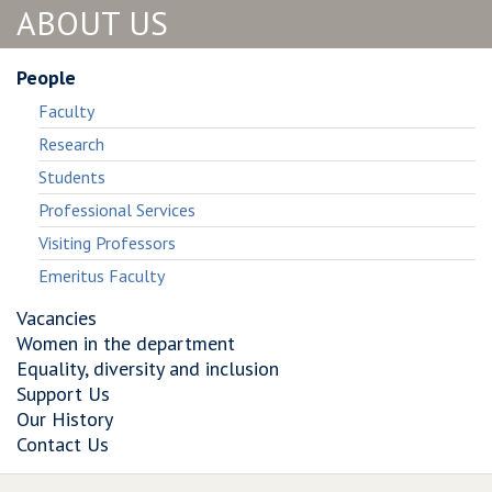
ABOUT US
the
and
the
app.
the
app.
There’s
app.
There’s
People
nobody
There’s
nobody
Faculty
else.’:
nobody
else.’:
Building
else.’:
Building
Research
Worker−Designed
Building
Worker−Designed
Students
Data
Worker−Designed
Data
Institutions
Data
Institutions
Professional Services
within
Institutions
within
Visiting Professors
Platform
within
Platform
Emeritus Faculty
Hegemony
Platform
Hegemony
Hegemony
Vacancies
Women in the department
Equality, diversity and inclusion
Support Us
Our History
Contact Us