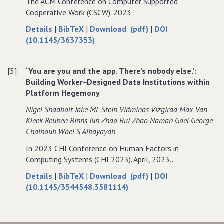
The ACM Conference on Computer Supported
Jordan
in
Jordan
Cooperative Work (CSCW). 2023.
Jordan
about
data
of
Details
|
BibTeX
|
Download (pdf)
|
DOI
Innovative
for
Innovative
(10.1145/3637353)
Technologies
Innovative
Technologies
or
Technologies
or
[5]
‘You are you and the app. There’s nobody else.’:
Invasive
or
Invasive
Building Worker−Designed Data Institutions within
Technologies?”
Invasive
Technologies?”
Platform Hegemony
Exploring
Technologies?”
Exploring
Design
Exploring
Design
Nigel Shadbolt Jake ML Stein Vidminas Vizgirda Max Van
Challenges
Design
Challenges
Kleek Reuben Binns Jun Zhao Rui Zhao Naman Goel George
of
Challenges
of
Chalhoub Wael S Albayaydh
Privacy
of
Privacy
In 2023 CHI Conference on Human Factors in
Protection
Privacy
Protection
Computing Systems (CHI 2023). April, 2023..
With
Protection
With
Smart
With
Smart
about
data
of
Details
|
BibTeX
|
Download (pdf)
|
DOI
Home
Smart
Home
‘You
for
‘You
(10.1145/3544548.3581114)
in
Home
in
are
‘You
are
Jordan
in
Jordan
you
are
you
Jordan
and
you
and