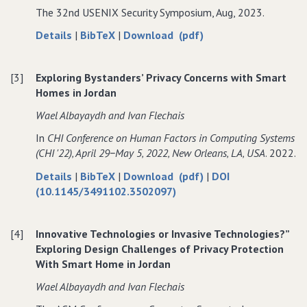
The 32nd USENIX Security Symposium, Aug, 2023.
Privacy
Bystander
Privacy
Protection
Privacy
Protection
about
data
of
Details
|
BibTeX
|
Download (pdf)
in
Protection
in
Examining
for
Examining
Jordanian
in
Jordanian
Power
Examining
Power
Smart
Jordanian
Smart
[3]
Exploring Bystanders’ Privacy Concerns with Smart
Dynamics
Power
Dynamics
Homes:
Smart
Homes:
Homes in Jordan
and
Dynamics
and
A
Homes:
A
User
and
User
Wael Albayaydh and Ivan Flechais
Step
A
Step
Privacy
User
Privacy
Towards
Step
Towards
In
CHI Conference on Human Factors in Computing Systems
in
Privacy
in
Addressing
Towards
Addressing
(CHI '22)‚ April 29−May 5‚ 2022‚ New Orleans‚ LA‚ USA
. 2022.
Smart
in
Smart
a
Addressing
a
Technology
Smart
Technology
about
data
of
Details
|
BibTeX
|
Download (pdf)
|
DOI
Complex
a
Complex
Use
Technology
Use
Exploring
for
Exploring
(10.1145/3491102.3502097)
Privacy
Complex
Privacy
Among
Use
Among
Bystanders’
Exploring
Bystanders’
Landscape
Privacy
Landscape
Jordanian
Among
Jordanian
Privacy
Bystanders’
Privacy
Landscape
Households
Jordanian
Households
[4]
Innovative Technologies or Invasive Technologies?”
Concerns
Privacy
Concerns
Households
Exploring Design Challenges of Privacy Protection
with
Concerns
with
With Smart Home in Jordan
Smart
with
Smart
Homes
Smart
Homes
Wael Albayaydh and Ivan Flechais
in
Homes
in