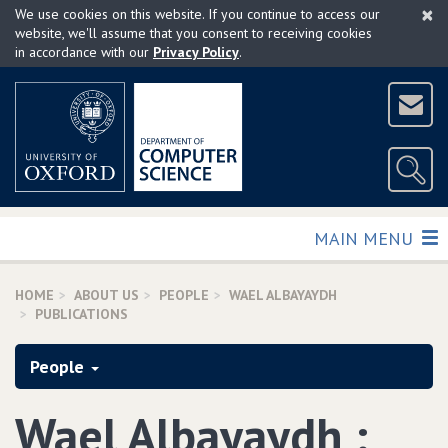
×
Skip
We use cookies on this website. If you continue to access our
to
website, we'll assume that you consent to receiving cookies
in accordance with our
Privacy Policy
.
main
content
TOGGLE
MAIN MENU
HOME
ABOUT US
PEOPLE
WAEL ALBAYAYDH
PUBLICATIONS
People
Wael Albayaydh :