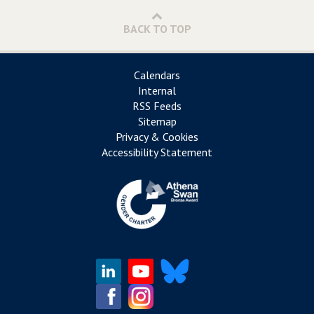
BACK TO TOP
Calendars
Internal
RSS Feeds
Sitemap
Privacy & Cookies
Accessibility Statement