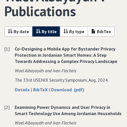
Publications
By date
By title
By type
BibTex
[1]
Co−Designing a Mobile App for Bystander Privacy
Protection in Jordanian Smart Homes: A Step
Towards Addressing a Complex Privacy Landscape
Wael Albayaydh and Ivan Flechais
The 33rd USENIX Security Symposium, Aug, 2024.
about
data
of
Details
|
BibTeX
|
Download (pdf)
Co−Designing
for
Co−Designing
a
Co−Designing
a
[2]
Examining Power Dynamics and User Privacy in
Mobile
a
Mobile
Smart Technology Use Among Jordanian Households
App
Mobile
App
for
App
for
Wael Albayaydh and Ivan Flechais
Bystander
for
Bystander