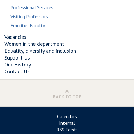
Professional Services
Visiting Professors
Emeritus Faculty
Vacancies
Women in the department
Equality, diversity and inclusion
Support Us
Our History
Contact Us
BACK TO TOP
Calendars
Internal
RSS Feeds