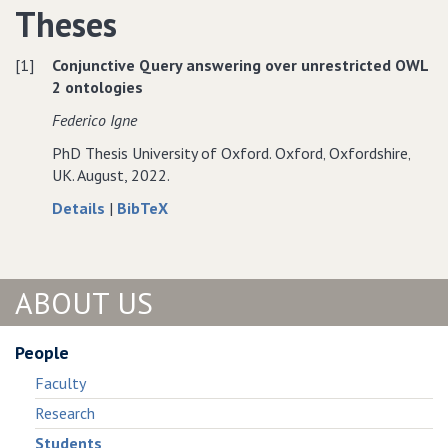
Theses
Proposal
for
Proposal
for
Distributed
for
Distributed
Computation
Distributed
[1]
Conjunctive Query answering over unrestricted OWL
Computation
of
Computation
2 ontologies
of
Stable
of
Federico Igne
Stable
Models
Stable
Models
Models
PhD Thesis University of Oxford. Oxford‚ Oxfordshire‚
UK. August, 2022.
about
data
Details
|
BibTeX
Conjunctive
for
Query
Conjunctive
answering
Query
ABOUT US
over
answering
unrestricted
over
OWL
unrestricted
People
2
OWL
Faculty
ontologies
2
ontologies
Research
Students