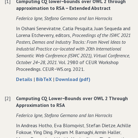
OWL
over
OWL
[1]
Computing CQ lower−bounds over OWL 2 through
2
OWL
2
approximation to RSA − Extended Abstract
through
2
through
Federico Igne‚ Stefano Germano and Ian Horrocks
approximation
through
approximation
to
approximation
to
In Oshani Seneviratne‚ Catia Pesquita‚ Juan Sequeda and
RSA
to
RSA
Lorena Etcheverry, editors,
Proceedings of the ISWC 2021
RSA
Posters‚ Demos and Industry Tracks: From Novel Ideas to
Industrial Practice co−located with 20th International
Semantic Web Conference (ISWC 2021)‚ Virtual Conference‚
October 24−28‚ 2021
. Vol. 2980 of CEUR Workshop
Proceedings. CEUR−WS.org. 2021.
about
data
of
Details
|
BibTeX
|
Download (pdf)
Computing
for
Computing
CQ
Computing
CQ
[2]
Computing CQ Lower−Bounds over OWL 2 Through
lower−bounds
CQ
lower−bounds
Approximation to RSA
over
lower−bounds
over
OWL
over
OWL
Federico Igne‚ Stefano Germano and Ian Horrocks
2
OWL
2
In Andreas Hotho‚ Eva Blomqvist‚ Stefan Dietze‚ Achille
through
2
through
Fokoue‚ Ying Ding‚ Payam M. Barnaghi‚ Armin Haller‚
approximation
through
approximation