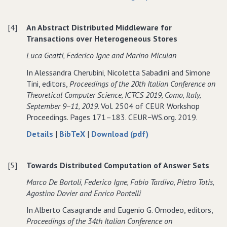
RSAComb:
for
RSAComb:
Combined
RSAComb:
Combined
[4]
An Abstract Distributed Middleware for
Approach
Combined
Approach
Transactions over Heterogeneous Stores
for
Approach
for
CQ
for
CQ
Luca Geatti‚ Federico Igne and Marino Miculan
Answering
CQ
Answering
In Alessandra Cherubini‚ Nicoletta Sabadini and Simone
in
Answering
in
Tini, editors,
Proceedings of the 20th Italian Conference on
RSA
in
RSA
Theoretical Computer Science‚ ICTCS 2019‚ Como‚ Italy‚
RSA
September 9−11‚ 2019
. Vol. 2504 of CEUR Workshop
Proceedings. Pages 171–183. CEUR−WS.org. 2019.
about
data
of
Details
|
BibTeX
|
Download (pdf)
An
for
An
Abstract
An
Abstract
[5]
Towards Distributed Computation of Answer Sets
Distributed
Abstract
Distributed
Middleware
Distributed
Middleware
Marco De Bortoli‚ Federico Igne‚ Fabio Tardivo‚ Pietro Totis‚
for
Middleware
for
Agostino Dovier and Enrico Pontelli
Transactions
for
Transactions
In Alberto Casagrande and Eugenio G. Omodeo, editors,
over
Transactions
over
Proceedings of the 34th Italian Conference on
Heterogeneous
over
Heterogeneous