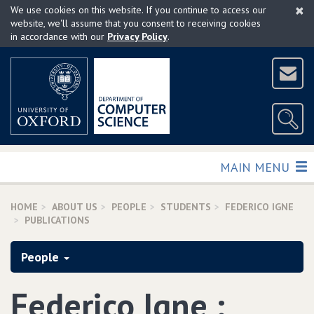
×
Skip
We use cookies on this website. If you continue to access our
to
website, we'll assume that you consent to receiving cookies
in accordance with our
Privacy Policy
.
main
content
TOGGLE
MAIN MENU
HOME
ABOUT US
PEOPLE
STUDENTS
FEDERICO IGNE
PUBLICATIONS
People
Federico Igne :