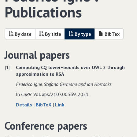
Publications
By date
By title
By type
BibTex
Journal papers
[1]
Computing CQ lower−bounds over OWL 2 through
approximation to RSA
Federico Igne‚ Stefano Germano and Ian Horrocks
In
CoRR
. Vol. abs/2107.00369. 2021.
about
data
to
Details
|
BibTeX
|
Link
Computing
for
Computing
CQ
Computing
CQ
Conference papers
lower−bounds
CQ
lower−bounds
over
lower−bounds
over