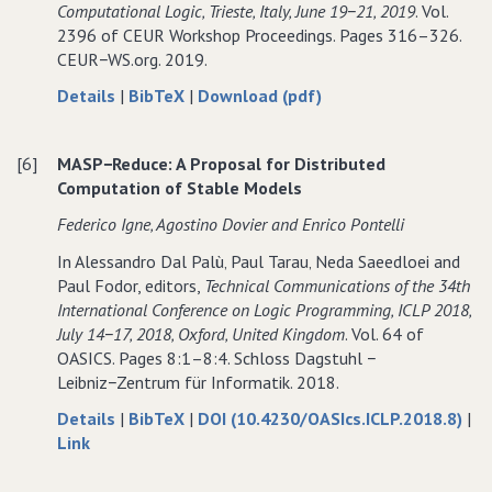
Computational Logic‚ Trieste‚ Italy‚ June 19−21‚ 2019
. Vol.
Stores
Heterogeneous
Stores
2396 of CEUR Workshop Proceedings. Pages 316–326.
Stores
CEUR−WS.org. 2019.
about
data
of
Details
|
BibTeX
|
Download (pdf)
Towards
for
Towards
Distributed
Towards
Distributed
[6]
MASP−Reduce: A Proposal for Distributed
Computation
Distributed
Computation
Computation of Stable Models
of
Computation
of
Answer
of
Answer
Federico Igne‚ Agostino Dovier and Enrico Pontelli
Sets
Answer
Sets
In Alessandro Dal Palù‚ Paul Tarau‚ Neda Saeedloei and
Sets
Paul Fodor, editors,
Technical Communications of the 34th
International Conference on Logic Programming‚ ICLP 2018‚
July 14−17‚ 2018‚ Oxford‚ United Kingdom
. Vol. 64 of
OASICS. Pages 8:1–8:4. Schloss Dagstuhl −
Leibniz−Zentrum für Informatik. 2018.
about
data
Details
|
BibTeX
|
DOI (10.4230/OASIcs.ICLP.2018.8)
|
to
MASP−Reduce:
for
Link
MASP−Reduce:
A
MASP−Reduce:
A
Proposal
A