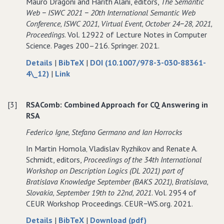
Mauro Dragoni and Harith Alani, editors,
The Semantic
to
approximation
to
Web − ISWC 2021 − 20th International Semantic Web
RSA
to
RSA
Conference‚ ISWC 2021‚ Virtual Event‚ October 24−28‚ 2021‚
−
RSA
−
Proceedings
. Vol. 12922 of Lecture Notes in Computer
Extended
−
Extended
Science. Pages 200–216. Springer. 2021.
Abstract
Extended
Abstract
Abstract
about
data
Details
|
BibTeX
|
DOI (10.1007/978-3-030-88361-
Computing
to
for
4\_12)
|
Link
CQ
Computing
Computing
Lower−Bounds
CQ
CQ
[3]
RSAComb: Combined Approach for CQ Answering in
over
Lower−Bounds
Lower−Bounds
RSA
OWL
over
over
2
OWL
OWL
Federico Igne‚ Stefano Germano and Ian Horrocks
Through
2
2
In Martin Homola‚ Vladislav Ryzhikov and Renate A.
Approximation
Through
Through
Schmidt, editors,
Proceedings of the 34th International
to
Approximation
Approximation
Workshop on Description Logics (DL 2021) part of
RSA
to
to
Bratislava Knowledge September (BAKS 2021)‚ Bratislava‚
RSA
RSA
Slovakia‚ September 19th to 22nd‚ 2021
. Vol. 2954 of
CEUR Workshop Proceedings. CEUR−WS.org. 2021.
about
data
of
Details
|
BibTeX
|
Download (pdf)