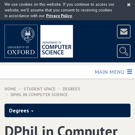
×
Skip
We use cookies on this website. If you continue to access our
to
website, we'll assume that you consent to receiving cookies
in accordance with our
Privacy Policy
.
main
content
TOGGLE
MAIN MENU
HOME
STUDENT SPACE
DEGREES
DPHIL IN COMPUTER SCIENCE
Degrees
DPhil in Computer