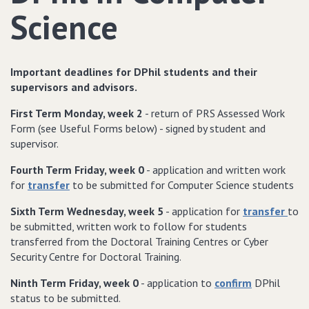
Science
Important deadlines for DPhil students and their
supervisors and advisors.
First Term
Monday, week 2
- return of PRS Assessed Work
Form (see Useful Forms below) - signed by student and
supervisor.
Fourth Term
Friday, week 0
- application and written work
for
transfer
to be submitted for Computer Science students
Sixth Term
Wednesday, week 5
- application for
transfer
to
be submitted, written work to follow for students
transferred from the Doctoral Training Centres or Cyber
Security Centre for Doctoral Training.
Ninth Term
Friday, week 0
- application to
confirm
DPhil
status to be submitted.