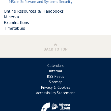
MSc in Software and Systems Security
Online Resources & Handbooks
Minerva
Examinations
Timetables
BACK TO TOP
Calendars
Internal
RSS Feeds
Sitemap
Privacy & Cookies
Accessibility Statement