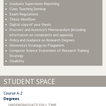
Graduate Supervision Reporting
Class Teaching Seminar
Exam Regulations
Thesis Workflow
Digital copy of your thesis
Proctors' and Assessor's Memorandum
(including
information on complaints and appeals)
Policy and Guidance on Research Degrees
University's Strategy on Plagiarism
Computer Science Statement of Research Training
Strategy
Disability
STUDENT SPACE
Course A-Z
Degrees
UNDERGRADUATE FULL TIME