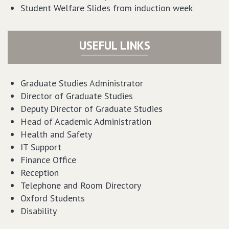
Student Welfare Slides from induction week
USEFUL LINKS
Graduate Studies Administrator
Director of Graduate Studies
Deputy Director of Graduate Studies
Head of Academic Administration
Health and Safety
IT Support
Finance Office
Reception
Telephone and Room Directory
Oxford Students
Disability