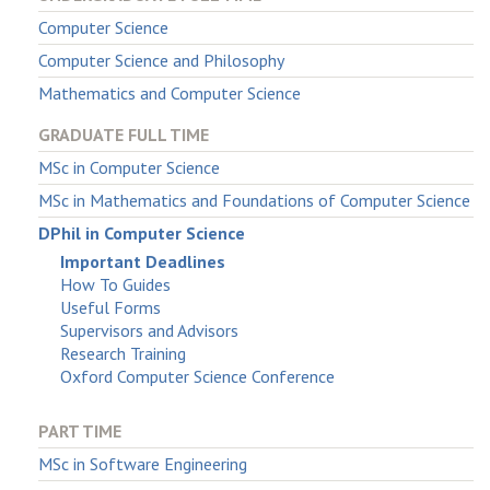
Computer Science
Computer Science and Philosophy
Mathematics and Computer Science
GRADUATE FULL TIME
MSc in Computer Science
MSc in Mathematics and Foundations of Computer Science
DPhil in Computer Science
Important Deadlines
How To Guides
Useful Forms
Supervisors and Advisors
Research Training
Oxford Computer Science Conference
PART TIME
MSc in Software Engineering