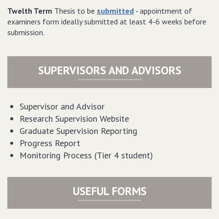
Twelth Term
Thesis to be
submitted
- appointment of
examiners form ideally submitted at least 4-6 weeks before
submission.
SUPERVISORS AND ADVISORS
Supervisor and Advisor
Research Supervision Website
Graduate Supervision Reporting
Progress Report
Monitoring Process (Tier 4 student)
USEFUL FORMS