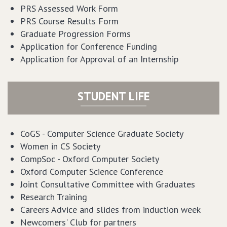
PRS Assessed Work Form
PRS Course Results Form
Graduate Progression Forms
Application for Conference Funding
Application for Approval of an Internship
STUDENT LIFE
CoGS - Computer Science Graduate Society
Women in CS Society
CompSoc - Oxford Computer Society
Oxford Computer Science Conference
Joint Consultative Committee with Graduates
Research Training
Careers Advice
and
slides
from induction week
Newcomers' Club for partners