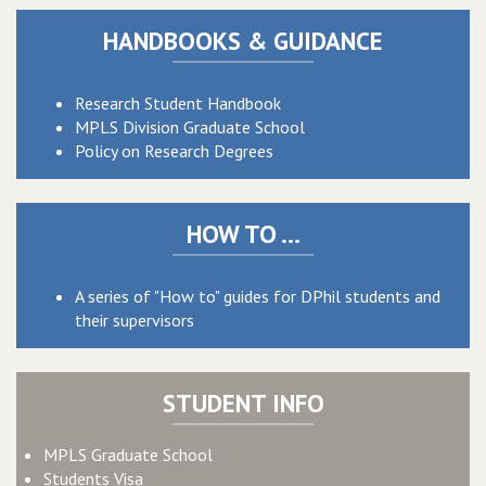
HANDBOOKS & GUIDANCE
Research Student Handbook
MPLS Division Graduate School
Policy on Research Degrees
HOW TO ...
A series of "How to" guides for DPhil students and
their supervisors
STUDENT INFO
MPLS Graduate School
Students Visa