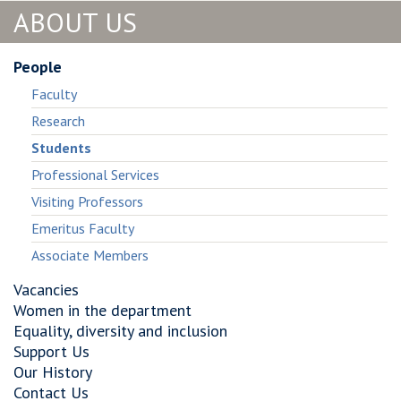
ABOUT US
People
Faculty
Research
Students
Professional Services
Visiting Professors
Emeritus Faculty
Associate Members
Vacancies
Women in the department
Equality, diversity and inclusion
Support Us
Our History
Contact Us