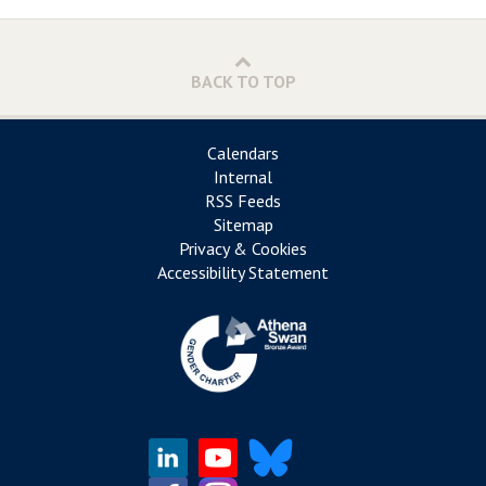
BACK TO TOP
Calendars
Internal
RSS Feeds
Sitemap
Privacy & Cookies
Accessibility Statement