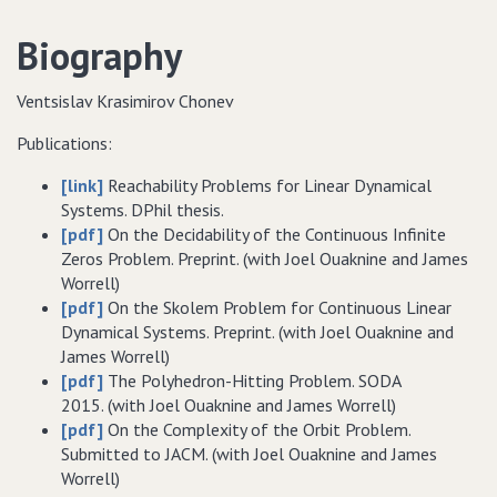
Biography
Ventsislav Krasimirov Chonev
Publications:
[link]
Reachability Problems for Linear Dynamical
Systems. DPhil thesis.
[pdf]
On the Decidability of the Continuous Infinite
Zeros Problem. Preprint. (with Joel Ouaknine and James
Worrell)
[pdf]
On the Skolem Problem for Continuous Linear
Dynamical Systems. Preprint. (with Joel Ouaknine and
James Worrell)
[pdf]
The Polyhedron-Hitting Problem. SODA
2015. (with Joel Ouaknine and James Worrell)
[pdf]
On the Complexity of the Orbit Problem.
Submitted to JACM. (with Joel Ouaknine and James
Worrell)