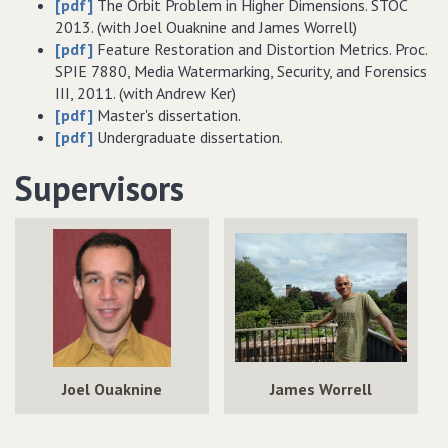
[pdf]
The Orbit Problem in Higher Dimensions. STOC
2013. (with Joel Ouaknine and James Worrell)
[pdf]
Feature Restoration and Distortion Metrics. Proc.
SPIE
7880, Media Watermarking, Security, and Forensics
III, 2011. (with Andrew Ker)
[pdf]
Master's dissertation.
[pdf]
Undergraduate dissertation.
Supervisors
Joel Ouaknine
James Worrell