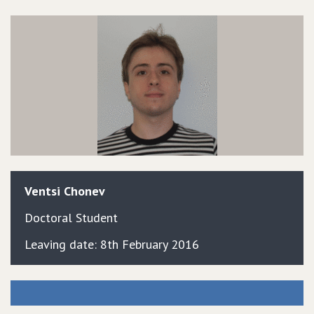
Ventsi
Chonev
Doctoral Student
Leaving date: 8th February 2016