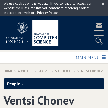
×
Skip
We use cookies on this website. If you continue to access our
to
website, we'll assume that you consent to receiving cookies
in accordance with our
Privacy Policy
.
main
content
TOGGLE
MAIN MENU
HOME
ABOUT US
PEOPLE
STUDENTS
VENTSI CHONEV
People
Ventsi Chonev