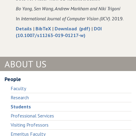
of
Segmentation
of
of
Bo Yang‚ Sen Wang‚ Andrew Markham and Niki Trigoni
Large−Scale
of
Large−Scale
Large−Scale
In
International Journal of Computer Vision (IJCV)
. 2019.
Point
Large−Scale
Point
Point
Clouds
Point
Clouds
Clouds
about
data
of
Details
|
BibTeX
|
Download (pdf)
|
DOI
Clouds
Robust
for
Robust
(10.1007/s11263-019-01217-w)
Attentional
Robust
Attentional
Aggregation
Attentional
Aggregation
of
Aggregation
of
ABOUT US
Deep
of
Deep
Feature
Deep
Feature
Sets
Feature
Sets
People
for
Sets
for
Faculty
Multi−view
for
Multi−view
3D
Multi−view
3D
Research
Reconstruction
3D
Reconstruction
Students
Reconstruction
Professional Services
Visiting Professors
Emeritus Faculty