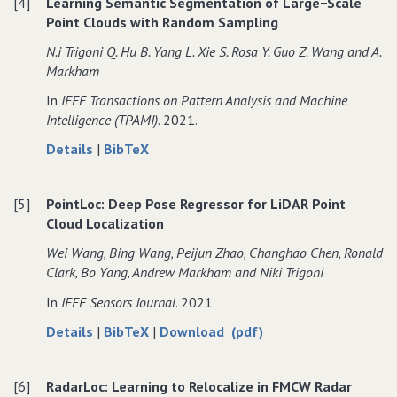
[4]
Learning Semantic Segmentation of Large−Scale
Bounding
Object
Bounding
Bounding
Point Clouds with Random Sampling
Boxes
Bounding
Boxes
Boxes
for
Boxes
for
for
N.i Trigoni Q. Hu B. Yang L. Xie S. Rosa Y. Guo Z. Wang and A.
3D
for
3D
3D
Markham
Instance
3D
Instance
Instance
In
IEEE Transactions on Pattern Analysis and Machine
Segmentation
Instance
Segmentation
Segmentation
Intelligence (TPAMI)
. 2021.
on
Segmentation
on
on
Point
on
Point
Point
about
data
Details
|
BibTeX
Clouds
Point
Clouds
Clouds
Learning
for
Clouds
Semantic
Learning
[5]
PointLoc: Deep Pose Regressor for LiDAR Point
Segmentation
Semantic
Cloud Localization
of
Segmentation
Large−Scale
of
Wei Wang‚ Bing Wang‚ Peijun Zhao‚ Changhao Chen‚ Ronald
Point
Large−Scale
Clark‚ Bo Yang‚ Andrew Markham and Niki Trigoni
Clouds
Point
In
IEEE Sensors Journal
. 2021.
with
Clouds
Random
with
about
data
of
Details
|
BibTeX
|
Download (pdf)
Sampling
Random
PointLoc:
for
PointLoc:
Sampling
Deep
PointLoc:
Deep
[6]
RadarLoc: Learning to Relocalize in FMCW Radar
Pose
Deep
Pose