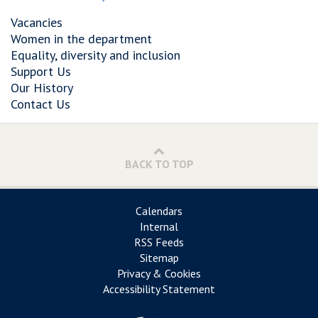
Vacancies
Women in the department
Equality, diversity and inclusion
Support Us
Our History
Contact Us
BACK TO TOP
Calendars
Internal
RSS Feeds
Sitemap
Privacy & Cookies
Accessibility Statement