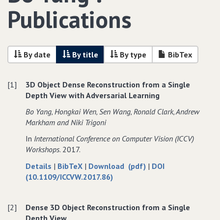
Publications
By date
By title
By type
BibTex
[1]
3D Object Dense Reconstruction from a Single
Depth View with Adversarial Learning
Bo Yang‚ Hongkai Wen‚ Sen Wang‚ Ronald Clark‚ Andrew
Markham and Niki Trigoni
In
International Conference on Computer Vision (ICCV)
Workshops
. 2017.
about
data
of
Details
|
BibTeX
|
Download (pdf)
|
DOI
3D
for
3D
(10.1109/ICCVW.2017.86)
Object
3D
Object
Dense
Object
Dense
[2]
Dense 3D Object Reconstruction from a Single
Reconstruction
Dense
Reconstruction
Depth View
from
Reconstruction
from