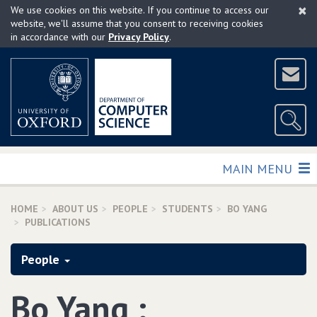
×
Skip
We use cookies on this website. If you continue to access our
to
website, we'll assume that you consent to receiving cookies
in accordance with our
Privacy Policy
.
main
content
TOGGLE
MAIN MENU
HOME
ABOUT US
PEOPLE
STUDENTS
BO YANG
PUBLICATIONS
People
Bo Yang :