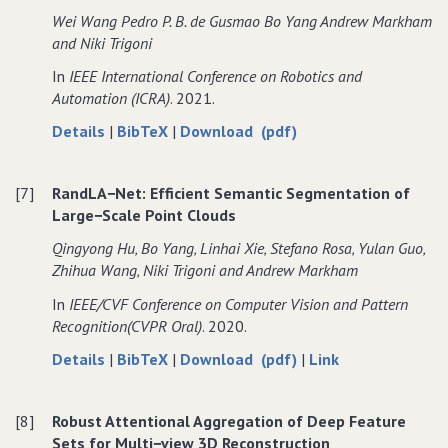
Regressor
Pose
Regressor
Wei Wang Pedro P. B. de Gusmao Bo Yang Andrew Markham
for
Regressor
for
and Niki Trigoni
LiDAR
for
LiDAR
In
IEEE International Conference on Robotics and
Point
LiDAR
Point
Automation (ICRA)
. 2021.
Cloud
Point
Cloud
Localization
Cloud
Localization
about
data
of
Details
|
BibTeX
|
Download (pdf)
Localization
RadarLoc:
for
RadarLoc:
Learning
RadarLoc:
Learning
[7]
RandLA−Net: Efficient Semantic Segmentation of
to
Learning
to
Large−Scale Point Clouds
Relocalize
to
Relocalize
in
Relocalize
in
Qingyong Hu‚ Bo Yang‚ Linhai Xie‚ Stefano Rosa‚ Yulan Guo‚
FMCW
in
FMCW
Zhihua Wang‚ Niki Trigoni and Andrew Markham
Radar
FMCW
Radar
In
IEEE/CVF Conference on Computer Vision and Pattern
Radar
Recognition(CVPR Oral)
. 2020.
about
data
of
to
Details
|
BibTeX
|
Download (pdf)
|
Link
RandLA−Net:
for
RandLA−Net:
RandLA−Net:
Efficient
RandLA−Net:
Efficient
Efficient
[8]
Robust Attentional Aggregation of Deep Feature
Semantic
Efficient
Semantic
Semantic
Sets for Multi−view 3D Reconstruction
Segmentation
Semantic
Segmentation
Segmentation