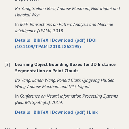
a
from
a
Bo Yang‚ Stefano Rosa‚ Andrew Markham‚ Niki Trigoni and
Single
a
Single
Hongkai Wen
Depth
Single
Depth
In
IEEE Transactions on Pattern Analysis and Machine
View
Depth
View
Intelligence (TPAMI)
. 2018.
with
View
with
Adversarial
with
Adversarial
about
data
of
Details
|
BibTeX
|
Download (pdf)
|
DOI
Learning
Adversarial
Learning
Dense
for
Dense
(10.1109/TPAMI.2018.2868195)
Learning
3D
Dense
3D
Object
3D
Object
[3]
Learning Object Bounding Boxes for 3D Instance
Reconstruction
Object
Reconstruction
Segmentation on Point Clouds
from
Reconstruction
from
a
from
a
Bo Yang‚ Jianan Wang‚ Ronald Clark‚ Qingyong Hu‚ Sen
Single
a
Single
Wang‚ Andrew Markham and Niki Trigoni
Depth
Single
Depth
In
Conference on Neural Information Processing Systems
View
Depth
View
(NeurIPS Spotlight)
. 2019.
View
about
data
of
to
Details
|
BibTeX
|
Download (pdf)
|
Link
Learning
for
Learning
Learning
Object
Learning
Object
Object